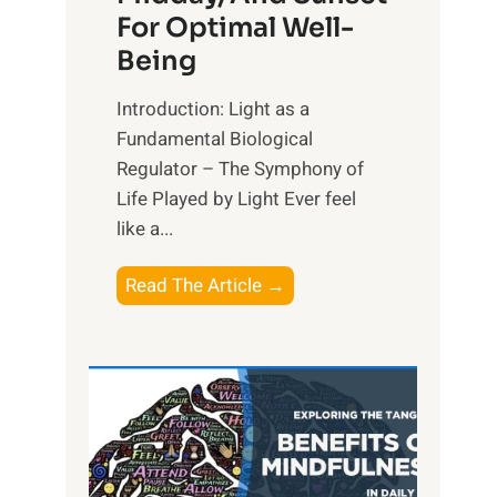
For Optimal Well-
Being
Introduction: Light as a
Fundamental Biological
Regulator – The Symphony of
Life Played by Light Ever feel
like a...
T
Read The Article →
h
e
L
i
g
h
t