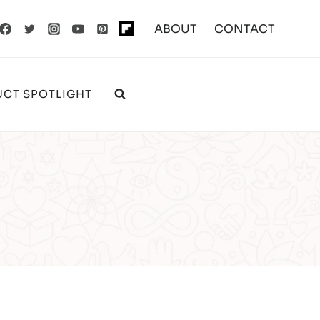
ABOUT
CONTACT
CT SPOTLIGHT