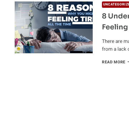
UNCATEGORIZ
8 Under
Feeling
There are ma
from a lack 
8
READ MORE
U
R
W
Y
M
B
F
T
A
T
T