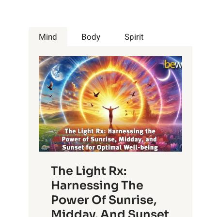
Mind
Body
Spirit
The Light Rx:
Harnessing The
Power Of Sunrise,
Midday, And Sunset