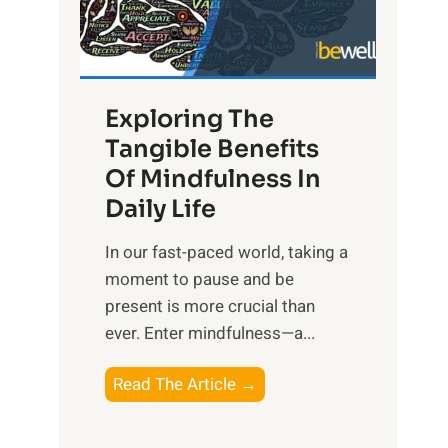
R
x
:
H
Exploring The
a
Tangible Benefits
r
Of Mindfulness In
n
Daily Life
e
s
​In our fast-paced world, taking a
s
moment to pause and be
i
present is more crucial than
n
ever. Enter mindfulness—a...
g
t
E
Read The Article →
h
x
e
p