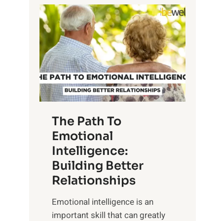
P
l
o
o
w
r
e
i
r
n
o
g
f
t
S
h
u
e
The Path To
n
T
Emotional
r
a
Intelligence:
i
n
s
Building Better
g
e
Relationships
i
,
b
Emotional intelligence is an
M
l
important skill that can greatly
i