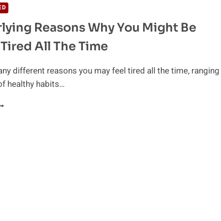
ED
lying Reasons Why You Might Be
 Tired All The Time
ny different reasons you may feel tired all the time, ranging
of healthy habits…
NDERLYING
EASONS
HY
OU
IGHT
E
EELING
IRED
LL
HE
IME