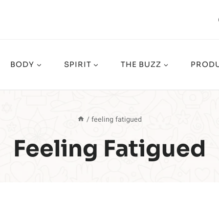
BODY
SPIRIT
THE BUZZ
PRODU
/
feeling fatigued
Feeling Fatigued