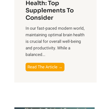
r
Health: Top
l
i
O
n
Supplements To
o
p
e
Consider
n
t
s
a
i
In our fast-paced modern world,
s
l
m
maintaining optimal brain health
i
I
a
is crucial for overall well-being
n
n
l
and productivity. While ‍a
D
t
W
balanced...
a
e
e
i
l
l
B
Read The Article →
l
l
l
o
y
i
-
o
L
g
b
s
i
e
e
t
f
n
i
i
e
c
n
n