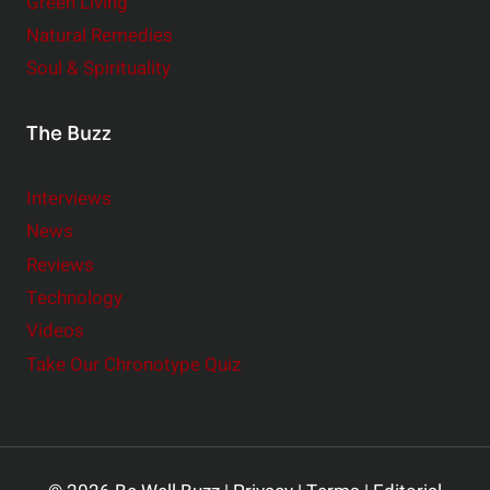
Green Living
Natural Remedies
Soul & Spirituality
The Buzz
Interviews
News
Reviews
Technology
Videos
Take Our Chronotype Quiz