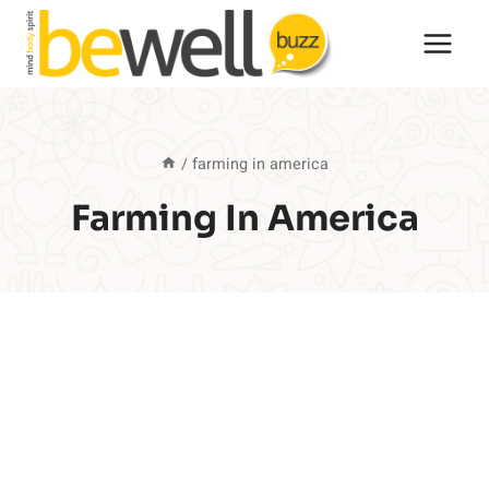
Skip
to
content
/
farming in america
Farming In America