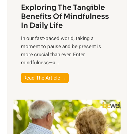
Exploring The Tangible
r
n
Benefits Of Mindfulness
e
In Daily Life
s
​In our fast-paced world, taking a
s
moment to pause and be present is
i
more crucial than ever. Enter
n
mindfulness—a...
g
t
E
Read The Article →
h
x
e
p
P
l
o
o
w
r
e
i
r