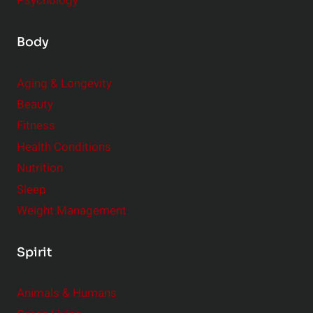
Psychology
Body
Aging & Longevity
Beauty
Fitness
Health Conditions
Nutrition
Sleep
Weight Management
Spirit
Animals & Humans