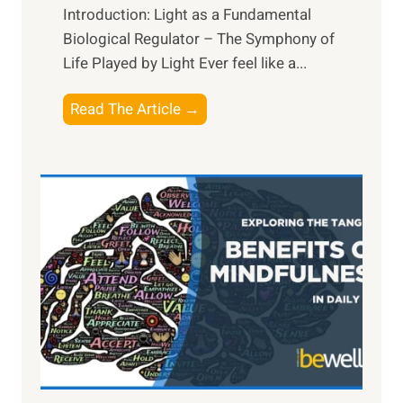
Introduction: Light as a Fundamental
Biological Regulator – The Symphony of
Life Played by Light Ever feel like a...
T
Read The Article →
h
e
L
i
g
h
t
R
x
:
H
a