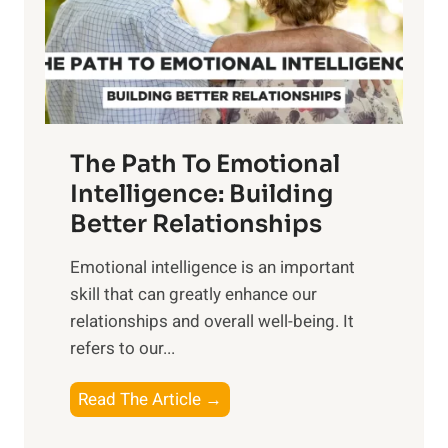
n
o
g
f
t
S
h
u
e
n
T
r
The Path To Emotional
a
i
n
Intelligence: Building
s
g
Better Relationships
e
i
,
Emotional intelligence is an important
b
M
skill that can greatly enhance our
l
i
relationships and overall well-being. It
e
d
refers to our...
B
d
e
a
T
Read The Article →
n
y
h
e
,