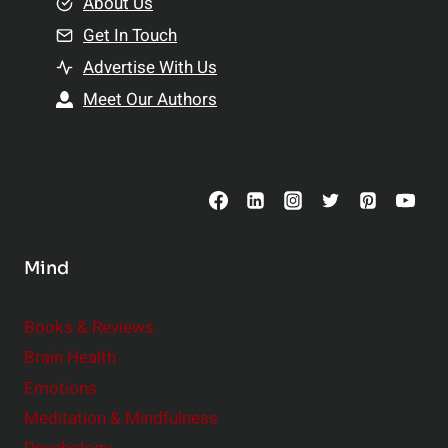
e
About Us
n
n
Get In Touch
s
t
h
Advertise With Us
s
i
Meet Our Authors
t
p
o
s
C
o
n
s
Mind
i
d
e
Books & Reviews
r
Brain Health
Emotions
Meditation & Mindfulness