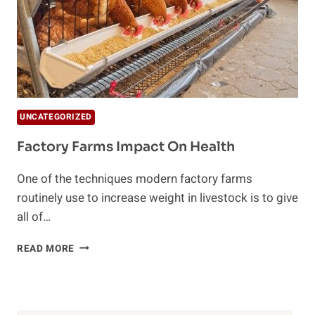
UNCATEGORIZED
Factory Farms Impact On Health
One of the techniques modern factory farms
routinely use to increase weight in livestock is to give
all of…
FACTORY
READ MORE
FARMS
IMPACT
ON
HEALTH