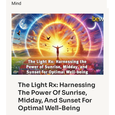
Mind
The Light Rx: Harnessing
The Power Of Sunrise,
Midday, And Sunset For
Optimal Well-Being