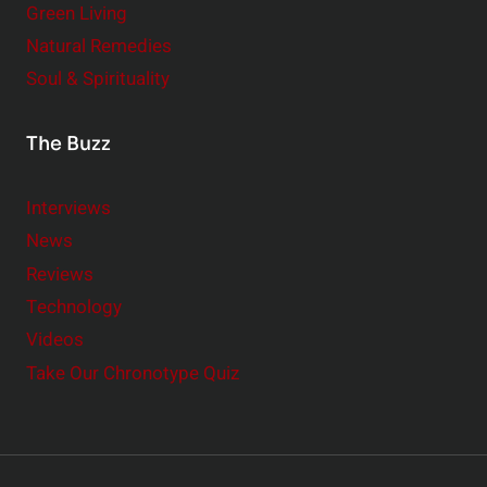
Green Living
Natural Remedies
Soul & Spirituality
The Buzz
Interviews
News
Reviews
Technology
Videos
Take Our Chronotype Quiz