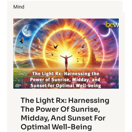
FOR
Mind
THESE
5
LIES.
The Light Rx: Harnessing
The Power Of Sunrise,
Midday, And Sunset For
Optimal Well-Being