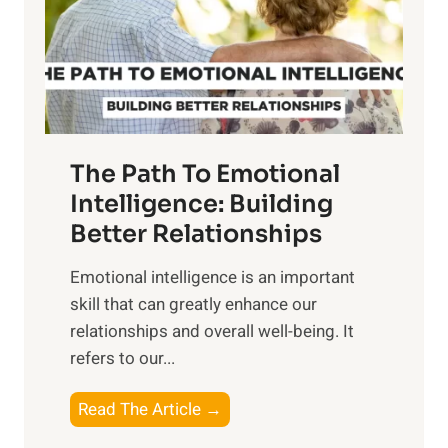
n
o
g
f
t
S
h
u
e
n
T
r
The Path To Emotional
a
i
n
Intelligence: Building
s
g
Better Relationships
e
i
,
Emotional intelligence is an important
b
M
skill that can greatly enhance our
l
i
relationships and overall well-being. It
e
d
refers to our...
B
d
e
a
T
Read The Article →
n
y
h
e