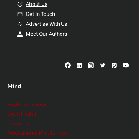
e
About Us
n
n
Get In Touch
s
t
h
Advertise With Us
s
i
Meet Our Authors
t
p
o
s
C
o
n
s
Mind
i
d
e
Books & Reviews
r
Brain Health
Emotions
Meditation & Mindfulness