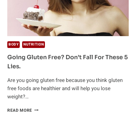
BODY
NUTRITION
Going Gluten Free? Don’t Fall For These 5
Lies.
Are you going gluten free because you think gluten
free foods are healthier and will help you lose
weight?…
GOING
READ MORE
GLUTEN
FREE?
DON’T
FALL