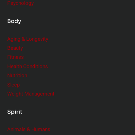
Psychology
Body
Aging & Longevity
Beauty
Fitness
Health Conditions
Nutrition
Sleep
Weight Management
Spirit
Animals & Humans