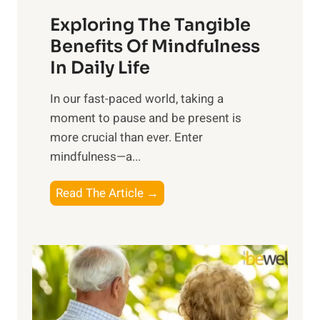
a
Exploring The Tangible
r
n
Benefits Of Mindfulness
e
In Daily Life
s
​In our fast-paced world, taking a
s
moment to pause and be present is
i
more crucial than ever. Enter
n
mindfulness—a...
g
t
E
Read The Article →
h
x
e
p
P
l
o
o
w
r
e
i
r