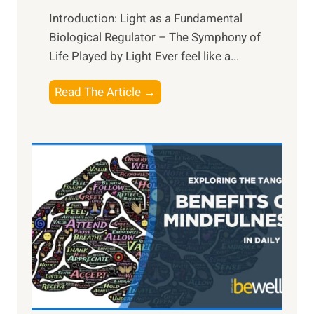
Introduction: Light as a Fundamental
Biological Regulator – The Symphony of
Life Played by Light Ever feel like a...
T
Read The Article →
h
e
L
i
g
h
t
R
x
:
H