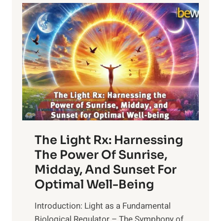
The Light Rx: Harnessing
The Power Of Sunrise,
Midday, And Sunset For
Optimal Well-Being
Introduction: Light as a Fundamental
Biological Regulator – The Symphony of