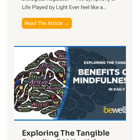
Life Played by Light Ever feel like a...
T
Read The Article →
h
e
L
i
g
h
t
R
x
:
H
a
Exploring The Tangible
r