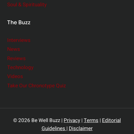
Soul & Spirituality
The Buzz
Interviews
News
Reviews
Technology
Videos
Take Our Chronotype Quiz
© 2026 Be Well Buzz |
Privacy
|
Terms
|
Editorial
Guidelines
|
Disclaimer