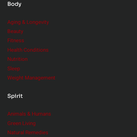
Body
Aging & Longevity
Beauty
Fitness
Health Conditions
Nutrition
Sleep
Weight Management
Spirit
Animals & Humans
Green Living
Natural Remedies