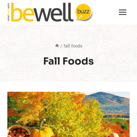
Skip
to
content
/
fall foods
Fall Foods