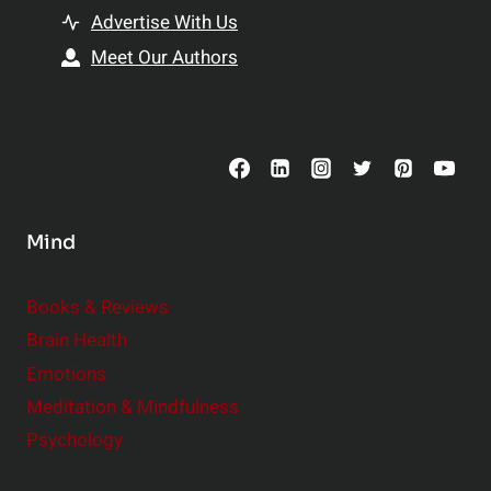
t
h
Advertise With Us
s
i
Meet Our Authors
t
p
o
s
C
o
n
s
Mind
i
d
e
Books & Reviews
r
Brain Health
Emotions
Meditation & Mindfulness
Psychology