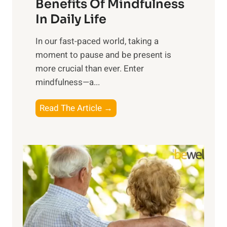
n
Benefits Of Mindfulness
e
In Daily Life
s
​In our fast-paced world, taking a
s
moment to pause and be present is
i
more crucial than ever. Enter
n
mindfulness—a...
g
t
E
Read The Article →
h
x
e
p
P
l
o
o
w
r
e
i
r
n
o
g
f