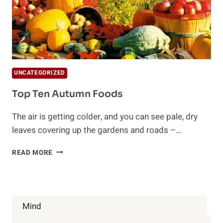
UNCATEGORIZED
Top Ten Autumn Foods
The air is getting colder, and you can see pale, dry
leaves covering up the gardens and roads –…
TOP
READ MORE
TEN
AUTUMN
FOODS
Mind