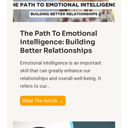
t
S
h
u
e
n
T
r
The Path To Emotional
a
i
n
Intelligence: Building
s
g
Better Relationships
e
i
,
Emotional intelligence is an important
b
M
skill that can greatly enhance our
l
i
relationships and overall well-being. It
e
d
refers to our...
B
d
e
a
T
Read The Article →
n
y
h
e
,
e
f
a
P
i
n