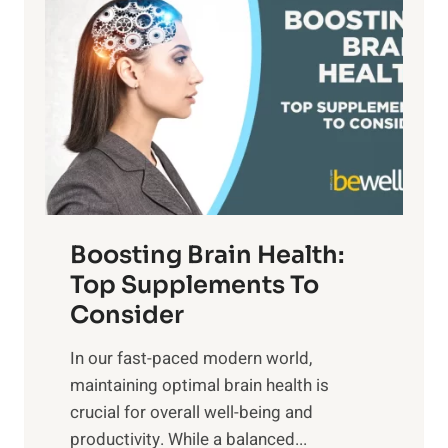
a
t
d
t
s
S
h
o
u
t
f
n
o
M
s
E
i
e
m
n
t
o
d
f
t
f
o
Boosting Brain Health:
i
u
r
o
Top Supplements To
l
O
n
Consider
n
p
a
e
t
In our fast-paced modern world,
l
s
i
maintaining optimal brain health is
I
s
m
crucial for overall well-being and
n
i
a
productivity. While ‍a balanced...
t