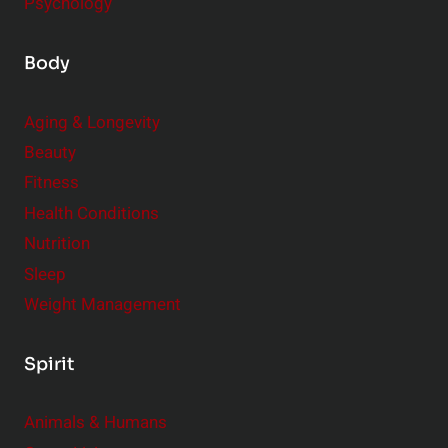
Psychology
Body
Aging & Longevity
Beauty
Fitness
Health Conditions
Nutrition
Sleep
Weight Management
Spirit
Animals & Humans