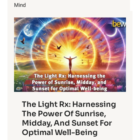
HAZARDOUS
Mind
TO
YOUR
HEALTH?
The Light Rx: Harnessing
The Power Of Sunrise,
Midday, And Sunset For
Optimal Well-Being