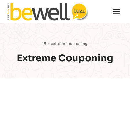
Skip
to
content
/
extreme couponing
Extreme Couponing