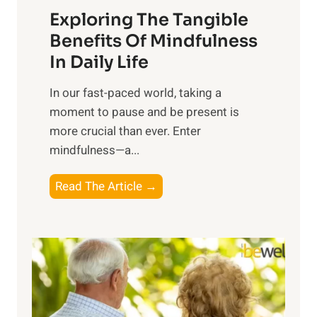
Exploring The Tangible
r
n
Benefits Of Mindfulness
e
In Daily Life
s
​In our fast-paced world, taking a
s
moment to pause and be present is
i
more crucial than ever. Enter
n
mindfulness—a...
g
t
E
Read The Article →
h
x
e
p
P
l
o
o
w
r
e
i
r