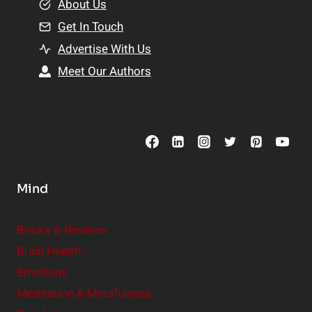
e
About Us
n
n
Get In Touch
s
t
h
Advertise With Us
s
i
Meet Our Authors
t
p
o
s
C
o
n
s
Mind
i
d
e
Books & Reviews
r
Brain Health
Emotions
Meditation & Mindfulness