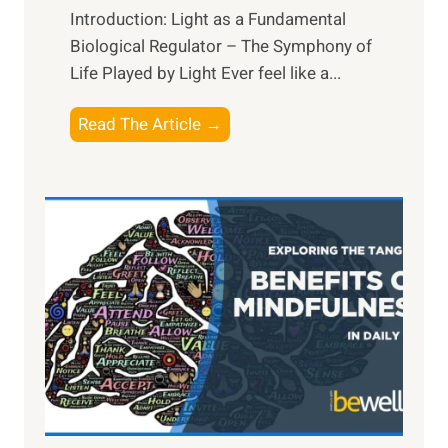
Introduction: Light as a Fundamental
Biological Regulator – The Symphony of
Life Played by Light Ever feel like a...
T
Read The Article →
h
e
L
i
g
h
t
R
x
:
H
a