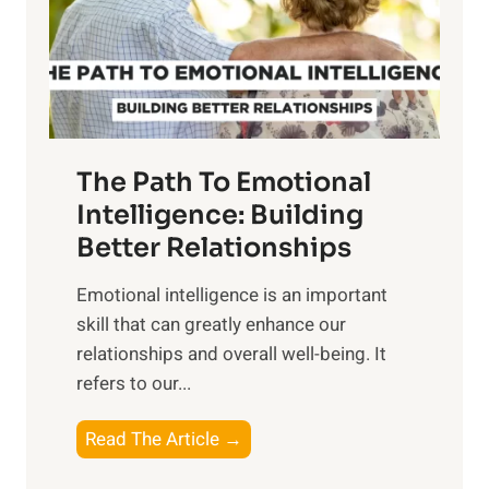
n
o
g
f
t
S
h
u
e
n
T
r
The Path To Emotional
a
i
n
Intelligence: Building
s
g
Better Relationships
e
i
,
Emotional intelligence is an important
b
M
skill that can greatly enhance our
l
i
relationships and overall well-being. It
e
d
refers to our...
B
d
e
a
T
Read The Article →
n
y
h
e
,