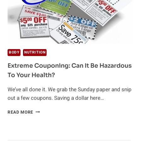
BODY
NUTRITION
Extreme Couponing: Can It Be Hazardous
To Your Health?
We’ve all done it. We grab the Sunday paper and snip
out a few coupons. Saving a dollar here…
EXTREME
READ MORE
COUPONING:
CAN
IT
BE