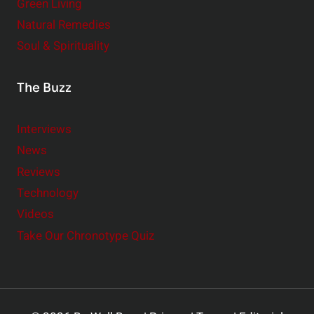
Green Living
Natural Remedies
Soul & Spirituality
The Buzz
Interviews
News
Reviews
Technology
Videos
Take Our Chronotype Quiz