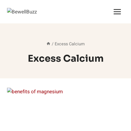
Skip
to
content
/
Excess Calcium
Excess Calcium