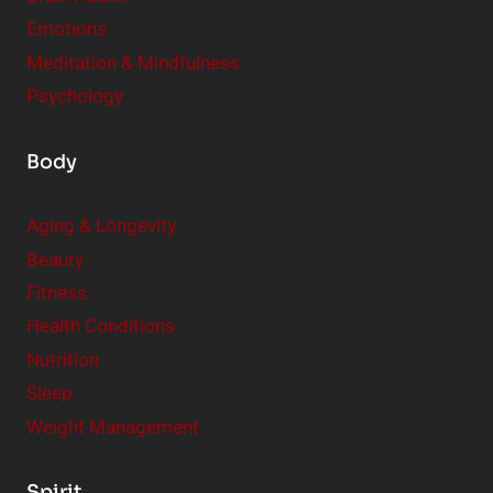
u
e
Emotions
a
:
l
Meditation & Mindfulness
S
i
Psychology
m
t
a
y
Body
l
l
Aging & Longevity
C
Beauty
h
a
Fitness
n
Health Conditions
g
Nutrition
e
Sleep
s
Weight Management
,
B
Spirit