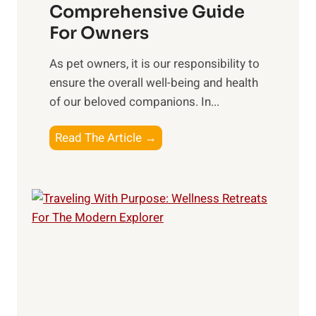
i
o
Comprehensive Guide
a
C
For Owners
l
o
C
n
As pet owners, it is our responsibility to
o
s
ensure the overall well-being⁤ and health
n
i
of our beloved companions. In...
n
d
e
H
Read The Article →
e
c
o
r
t
l
i
i
o
s
n
t
s
i
o
c
n
P
O
e