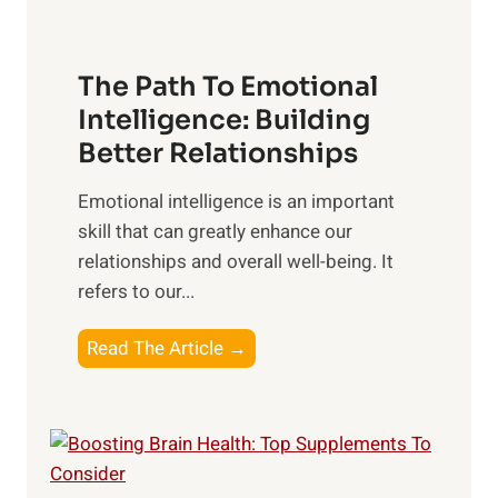
u
e
n
T
r
The Path To Emotional
a
i
n
Intelligence: Building
s
g
Better Relationships
e
i
,
Emotional intelligence is an important
b
M
skill that can greatly enhance our
l
i
relationships and overall well-being. It
e
d
refers to our...
B
d
e
a
T
Read The Article →
n
y
h
e
,
e
f
a
P
i
n
a
t
d
t