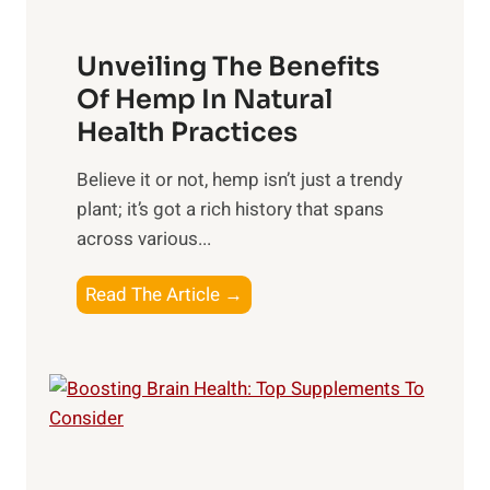
i
H
t
p
a
o
Unveiling The Benefits
s
r
C
n
Of Hemp In Natural
o
e
Health Practices
n
s
s
​Believe it or not, hemp isn’t just a trendy
s
i
plant; it’s got a rich history that spans
i
d
across various...
n
e
g
r
U
Read The Article →
t
n
h
v
e
e
P
i
o
l
w
i
e