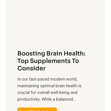
s
S
h
o
u
t
f
n
o
M
s
E
i
e
m
n
t
o
d
f
t
f
o
Boosting Brain Health:
i
u
r
o
Top Supplements To
l
O
n
Consider
n
p
a
e
t
In our fast-paced modern world,
l
s
i
maintaining optimal brain health is
I
s
m
crucial for overall well-being and
n
i
a
productivity. While ‍a balanced...
t
n
l
e
D
W