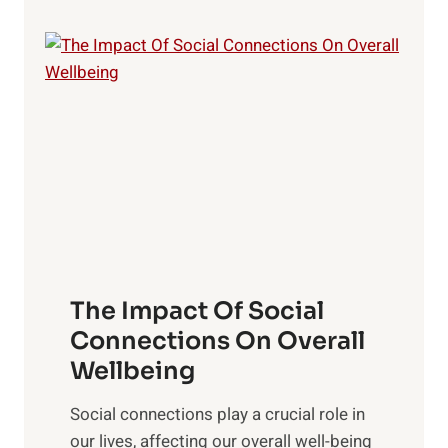
y
o
m
,
s
p
a
t
i
n
i
n
d
n
N
S
g
a
u
B
t
n
r
u
s
a
r
e
i
a
t
n
l
f
The Impact Of Social
H
H
o
e
Connections On Overall
e
r
a
Wellbeing
a
O
l
l
p
Social connections play a crucial role in
t
t
t
our lives, affecting our overall well-being
h