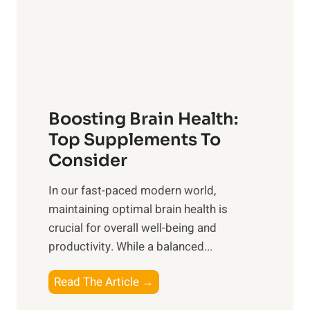
n
r
g
o
t
f
h
S
e
u
B
n
Boosting Brain Health:
e
r
n
Top Supplements To
i
e
Consider
s
f
e
In our fast-paced modern world,
i
,
maintaining optimal brain health is
t
M
crucial for overall well-being and
s
i
productivity. While ‍a balanced...
o
d
f
d
B
Read The Article →
H
a
o
e