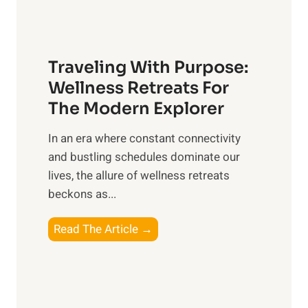
v
t
e
C
r
a
a
Traveling With Purpose:
r
l
e
Wellness Retreats For
l
:
The Modern Explorer
W
A
e
In an era where constant connectivity
C
l
and bustling schedules dominate our
o
l
lives, the allure of wellness retreats
m
b
beckons as...
p
e
r
T
Read The Article →
i
e
r
n
h
a
g
e
v
n
e