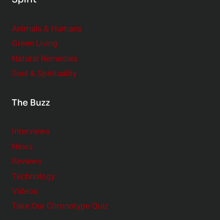
i
g
Animals & Humans
I
m
Green Living
p
Natural Remedies
a
Soul & Spirituality
c
t
The Buzz
Interviews
News
Reviews
Technology
Videos
Take Our Chronotype Quiz