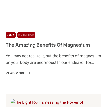
BODY
NUTRITION
The Amazing Benefits Of Magnesium
You may not realize it, but the benefits of magnesium
on your body are enormous! In our endeavor for…
THE
READ MORE
AMAZING
BENEFITS
OF
MAGNESIUM