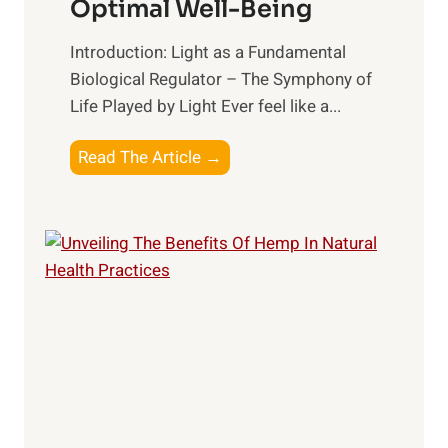
Optimal Well-Being
t
B
h
e
Introduction: Light as a Fundamental
:
t
Biological Regulator – The Symphony of
T
t
Life Played by Light Ever feel like a...
o
e
p
r
T
Read The Article →
S
R
h
u
e
e
p
l
L
p
a
i
l
t
g
e
i
h
m
o
t
e
n
R
n
s
x
t
h
:
s