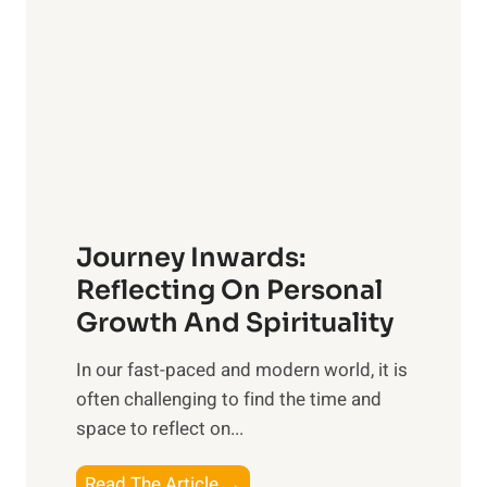
s
l
i
i
v
n
e
g
G
w
u
i
i
t
d
h
e
Journey Inwards:
P
f
u
Reflecting On Personal
o
r
Growth And Spirituality
r
p
O
In our fast-paced and modern world, it is
o
w
often challenging to find the time and
s
n
space to reflect on...
e
e
:
r
J
Read The Article →