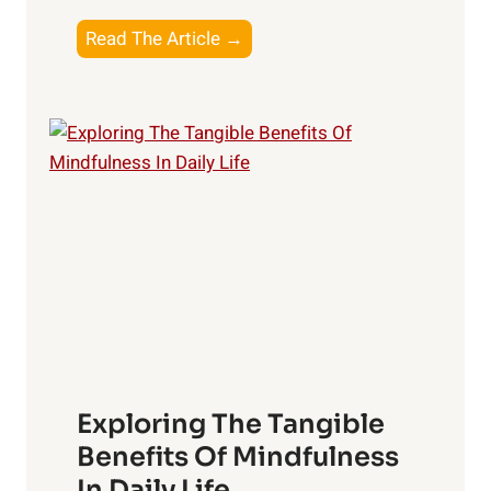
T
Read The Article →
h
e
L
i
g
h
t
R
x
:
H
a
Exploring The Tangible
r
n
Benefits Of Mindfulness
e
In Daily Life