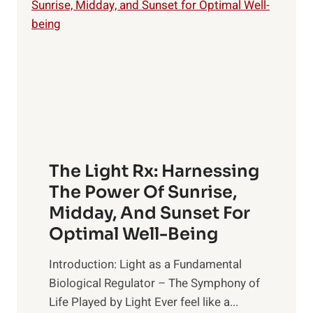
The Light Rx: Harnessing
The Power Of Sunrise,
Midday, And Sunset For
Optimal Well-Being
Introduction: Light as a Fundamental
Biological Regulator – The Symphony of
Life Played by Light Ever feel like a...