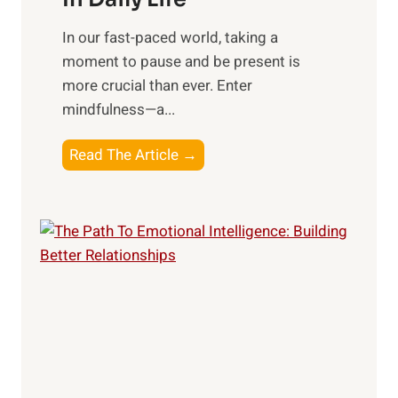
s
​In our fast-paced world, taking a
s
moment to pause and be present is
i
more crucial than ever. Enter
n
mindfulness—a...
g
t
E
Read The Article →
h
x
e
p
P
l
o
o
w
r
e
i
r
n
o
g
f
t
S
h