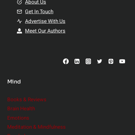
e
About Us
n
n
Get In Touch
s
t
h
Advertise With Us
s
i
Meet Our Authors
t
p
o
s
C
o
n
s
Mind
i
d
e
Books & Reviews
r
Brain Health
Emotions
Meditation & Mindfulness