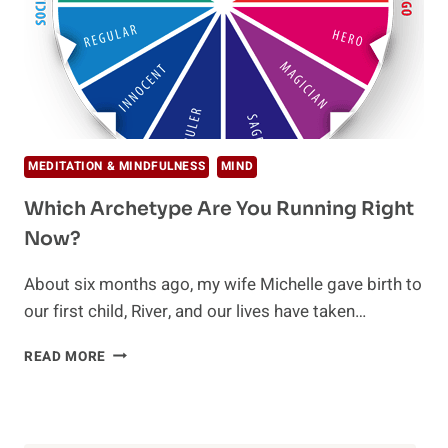
MEDITATION & MINDFULNESS
MIND
Which Archetype Are You Running Right
Now?
About six months ago, my wife Michelle gave birth to
our first child, River, and our lives have taken…
WHICH
READ MORE
ARCHETYPE
ARE
YOU
RUNNING