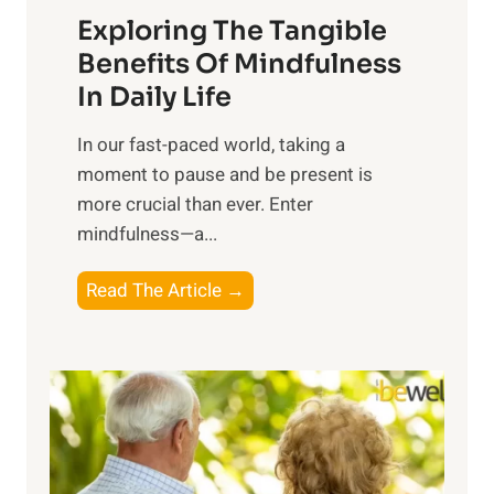
Exploring The Tangible
r
n
Benefits Of Mindfulness
e
In Daily Life
s
​In our fast-paced world, taking a
s
moment to pause and be present is
i
more crucial than ever. Enter
n
mindfulness—a...
g
t
E
Read The Article →
h
x
e
p
P
l
o
o
w
r
e
i
r