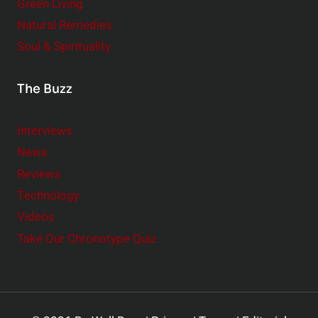
Green Living
Natural Remedies
Soul & Spirituality
The Buzz
Interviews
News
Reviews
Technology
Videos
Take Our Chronotype Quiz