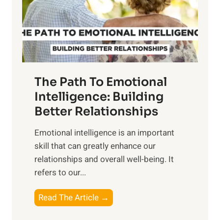
n
o
g
f
t
S
h
u
e
n
T
r
The Path To Emotional
a
i
n
Intelligence: Building
s
g
Better Relationships
e
i
,
Emotional intelligence is an important
b
M
skill that can greatly enhance our
l
i
relationships and overall well-being. It
e
d
refers to our...
B
d
e
a
T
Read The Article →
n
y
h
e
,