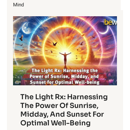
RIGHT
Mind
NOW?
The Light Rx: Harnessing
The Power Of Sunrise,
Midday, And Sunset For
Optimal Well-Being