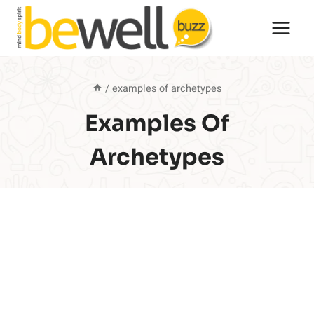
Skip
to
content
/
examples of archetypes
Examples Of
Archetypes