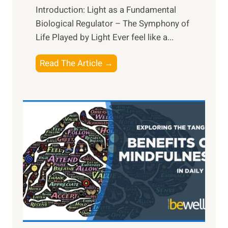
Introduction: Light as a Fundamental
Biological Regulator – The Symphony of
Life Played by Light Ever feel like a...
T
Read The Article →
h
e
L
i
g
h
t
R
x
:
H
a