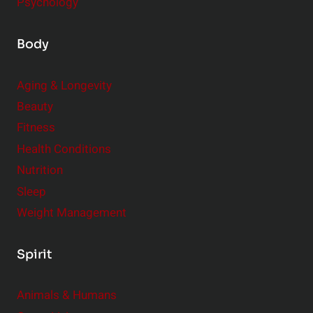
Psychology
Body
Aging & Longevity
Beauty
Fitness
Health Conditions
Nutrition
Sleep
Weight Management
Spirit
Animals & Humans