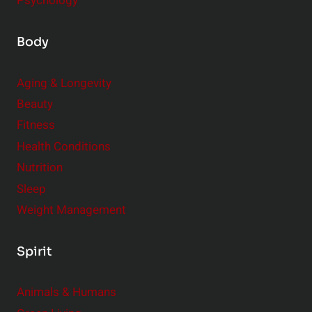
Psychology
Body
Aging & Longevity
Beauty
Fitness
Health Conditions
Nutrition
Sleep
Weight Management
Spirit
Animals & Humans