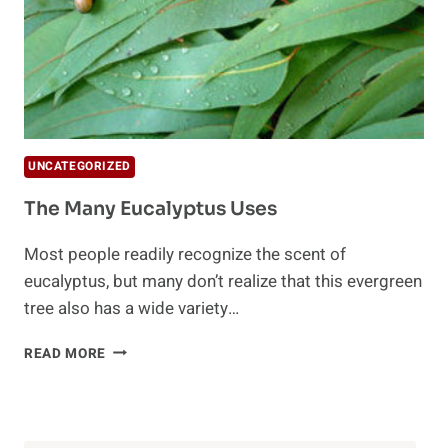
UNCATEGORIZED
The Many Eucalyptus Uses
Most people readily recognize the scent of
eucalyptus, but many don’t realize that this evergreen
tree also has a wide variety…
THE
READ MORE
MANY
EUCALYPTUS
USES