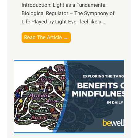
Introduction: Light as a Fundamental
Biological Regulator – The Symphony of
Life Played by Light Ever feel like a...
T
Read The Article →
h
e
L
i
g
h
t
R
x
:
H
a