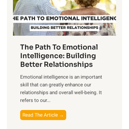
n
o
g
f
t
S
h
u
e
n
T
r
The Path To Emotional
a
i
n
Intelligence: Building
s
g
Better Relationships
e
i
,
Emotional intelligence is an important
b
M
skill that can greatly enhance our
l
i
relationships and overall well-being. It
e
d
refers to our...
B
d
e
a
T
Read The Article →
n
y
h
e
,