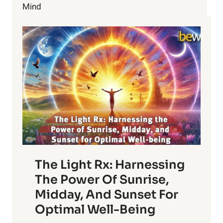
Mind
The Light Rx: Harnessing
The Power Of Sunrise,
Midday, And Sunset For
Optimal Well-Being