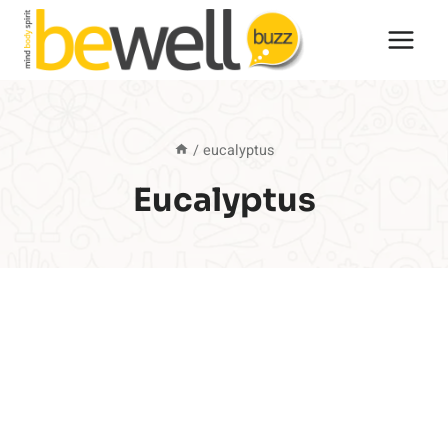
Skip
to
content
/
eucalyptus
Eucalyptus