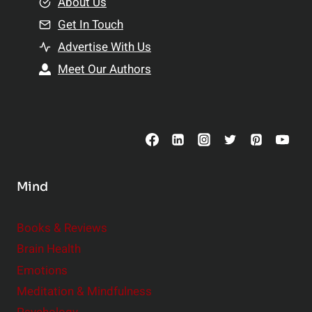
e
About Us
n
n
Get In Touch
s
t
h
Advertise With Us
s
i
Meet Our Authors
t
p
o
s
C
o
n
s
Mind
i
d
e
Books & Reviews
r
Brain Health
Emotions
Meditation & Mindfulness