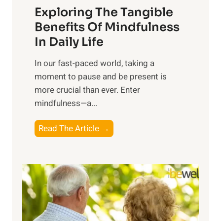
Exploring The Tangible
r
n
Benefits Of Mindfulness
e
In Daily Life
s
​In our fast-paced world, taking a
s
moment to pause and be present is
i
more crucial than ever. Enter
n
mindfulness—a...
g
t
E
Read The Article →
h
x
e
p
P
l
o
o
w
r
e
i
r