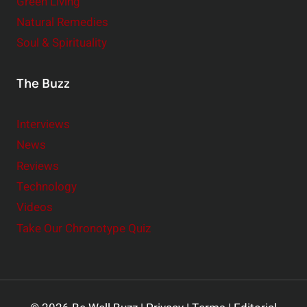
Green Living
Natural Remedies
Soul & Spirituality
The Buzz
Interviews
News
Reviews
Technology
Videos
Take Our Chronotype Quiz