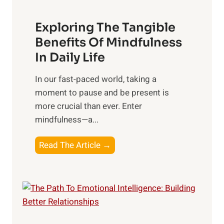
a
Exploring The Tangible
r
n
Benefits Of Mindfulness
e
In Daily Life
s
​In our fast-paced world, taking a
s
moment to pause and be present is
i
more crucial than ever. Enter
n
mindfulness—a...
g
t
E
Read The Article →
h
x
e
p
P
l
o
o
w
r
e