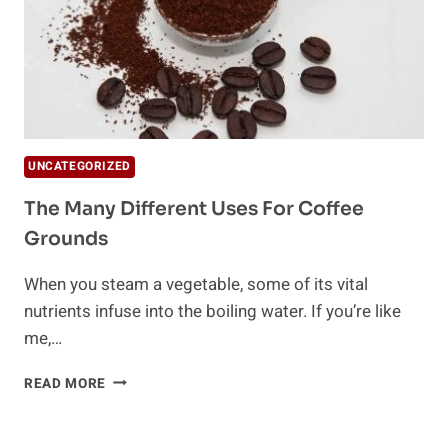
UNCATEGORIZED
The Many Different Uses For Coffee
Grounds
When you steam a vegetable, some of its vital
nutrients infuse into the boiling water. If you’re like
me,…
THE
READ MORE
MANY
DIFFERENT
USES