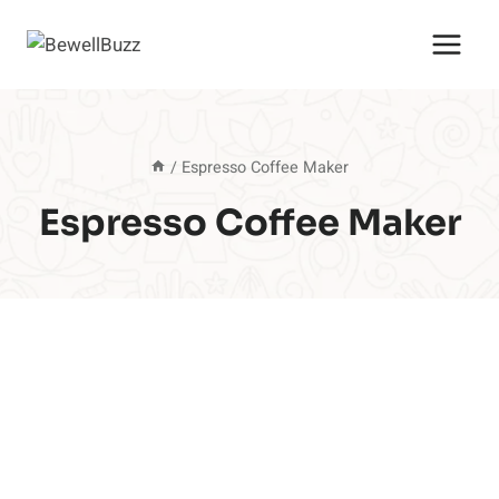
Skip
to
content
/
Espresso Coffee Maker
Espresso Coffee Maker