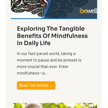
x
:
H
a
Exploring The Tangible
r
n
Benefits Of Mindfulness
e
In Daily Life
s
​In our fast-paced world, taking a
s
moment to pause and be present is
i
more crucial than ever. Enter
n
mindfulness—a...
g
t
E
Read The Article →
h
x
e
p
P
l
o