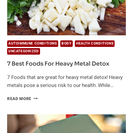
AUTOIMMUNE CONDITIONS
BODY
HEALTH CONDITIONS
UNCATEGORIZED
7 Best Foods For Heavy Metal Detox
7 Foods that are great for heavy metal detox! Heavy
metals pose a serious risk to our health. While…
7
READ MORE
BEST
FOODS
FOR
HEAVY
METAL