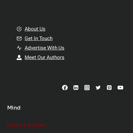
l
t
e
i
m
o
e
About Us
n
n
Get In Touch
s
t
h
Advertise With Us
s
i
Meet Our Authors
t
p
o
s
C
o
n
s
Mind
i
d
e
Books & Reviews