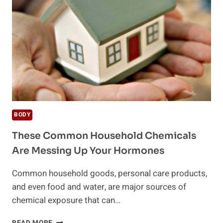
DETOX
BODY
These Common Household Chemicals
Are Messing Up Your Hormones
Common household goods, personal care products,
and even food and water, are major sources of
chemical exposure that can…
THESE