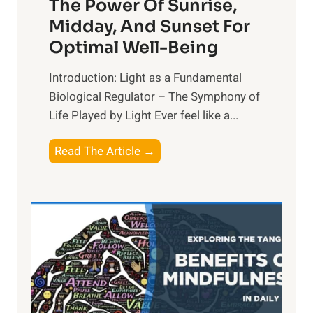
The Power Of Sunrise,
Midday, And Sunset For
Optimal Well-Being
Introduction: Light as a Fundamental
Biological Regulator – The Symphony of
Life Played by Light Ever feel like a...
T
Read The Article →
h
e
L
i
g
h
t
R