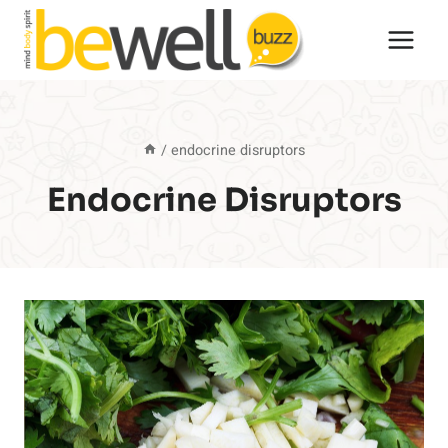
Skip
to
content
/
endocrine disruptors
Endocrine Disruptors