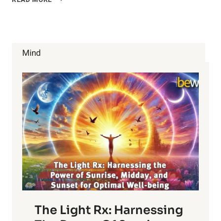
READ MORE
COMMON
HOUSEHOLD
CHEMICALS
ARE
MESSING
Mind
UP
YOUR
HORMONES
The Light Rx: Harnessing