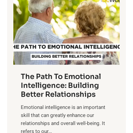
o
w
r
e
i
r
n
o
g
f
t
S
h
u
e
n
T
r
The Path To Emotional
a
i
n
Intelligence: Building
s
g
Better Relationships
e
i
,
Emotional intelligence is an important
b
M
skill that can greatly enhance our
l
i
relationships and overall well-being. It
e
d
refers to our...
B