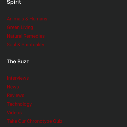
Spirit
Animals & Humans
Green Living
Natural Remedies
Soul & Spirituality
The Buzz
Interviews
News
Reviews
Technology
Videos
Take Our Chronotype Quiz