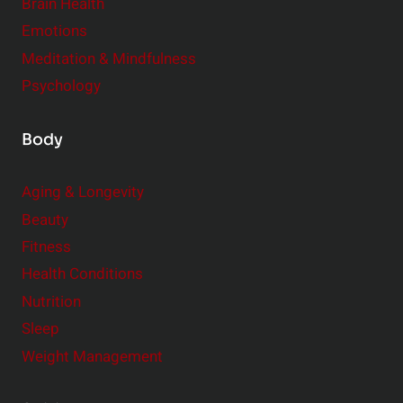
r
Brain Health
Emotions
Meditation & Mindfulness
Psychology
Body
Aging & Longevity
Beauty
Fitness
Health Conditions
Nutrition
Sleep
Weight Management