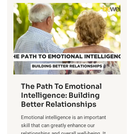
l
o
o
w
r
e
i
r
n
o
g
f
t
S
h
u
e
n
T
r
The Path To Emotional
a
i
n
Intelligence: Building
s
g
Better Relationships
e
i
,
Emotional intelligence is an important
b
M
skill that can greatly enhance our
l
i
relationships and overall well-being. It