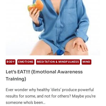
EMOTIONS
ARE
LOCATED
BODY
EMOTIONS
MEDITATION & MINDFULNESS
MIND
Let’s EAT!!! (Emotional Awareness
Training)
Ever wonder why healthy ‘diets’ produce powerful
results for some, and not for others? Maybe you’re
someone who’s been…