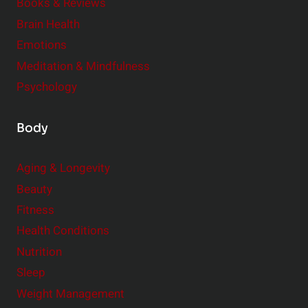
e
Books & Reviews
r
Brain Health
Emotions
Meditation & Mindfulness
Psychology
Body
Aging & Longevity
Beauty
Fitness
Health Conditions
Nutrition
Sleep
Weight Management