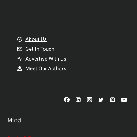
l
p
a
l
t
e
i
m
o
e
About Us
n
n
Get In Touch
s
t
h
Advertise With Us
s
i
Meet Our Authors
t
p
o
s
C
o
n
s
Mind
i
d