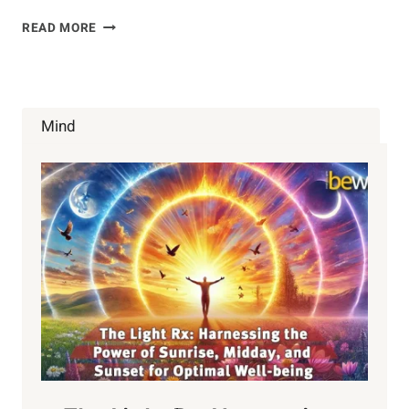
LET’S
READ MORE
EAT!!!
(EMOTIONAL
AWARENESS
TRAINING)
Mind