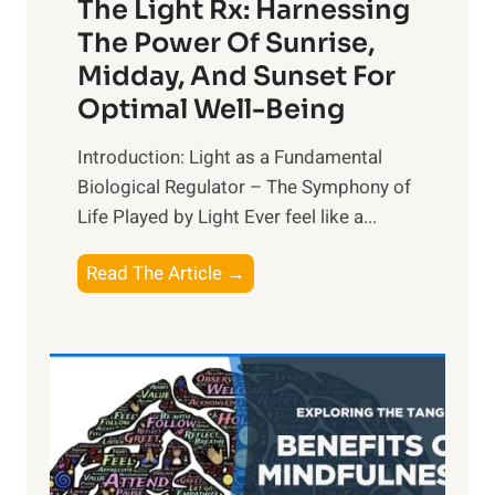
The Light Rx: Harnessing
The Power Of Sunrise,
Midday, And Sunset For
Optimal Well-Being
Introduction: Light as a Fundamental
Biological Regulator – The Symphony of
Life Played by Light Ever feel like a...
T
Read The Article →
h
e
L
i
g
h
t