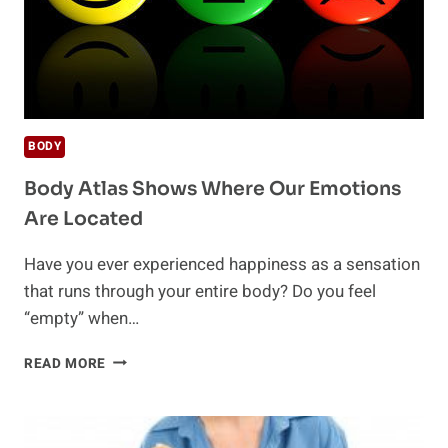
BODY
Body Atlas Shows Where Our Emotions
Are Located
Have you ever experienced happiness as a sensation
that runs through your entire body? Do you feel
“empty” when…
BODY
READ MORE
ATLAS
SHOWS
WHERE
OUR