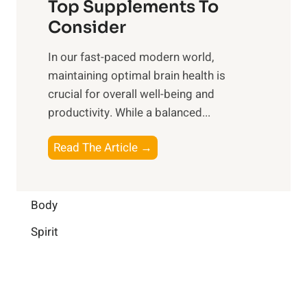
o
Top Supplements To
l
O
n
Consider
n
p
a
e
t
In our fast-paced modern world,
l
s
i
maintaining optimal brain health is
I
s
m
crucial for overall well-being and
n
i
a
productivity. While ‍a balanced...
t
n
l
e
D
W
B
Read The Article →
l
a
e
o
l
i
l
o
i
l
l
s
Body
g
y
-
t
e
L
Spirit
b
i
n
i
e
n
c
f
i
g
e
e
n
B
: