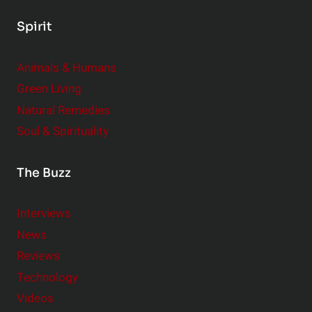
Spirit
Animals & Humans
Green Living
Natural Remedies
Soul & Spirituality
The Buzz
Interviews
News
Reviews
Technology
Videos