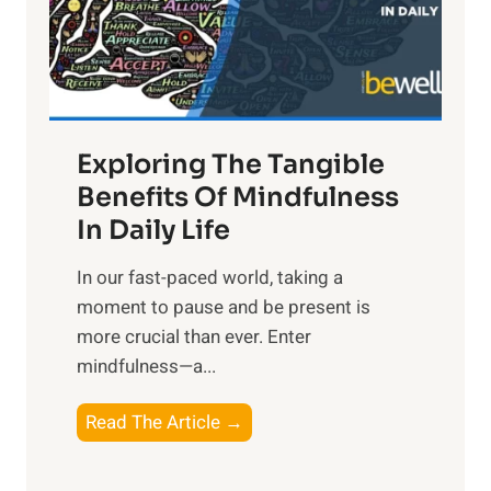
R
x
:
H
a
Exploring The Tangible
r
n
Benefits Of Mindfulness
e
In Daily Life
s
​In our fast-paced world, taking a
s
moment to pause and be present is
i
more crucial than ever. Enter
n
mindfulness—a...
g
t
E
Read The Article →
h
x
e
p
P