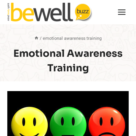
Skip
to
content
/
emotional awareness training
Emotional Awareness
Training