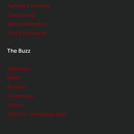
Animals & Humans
Green Living
Natural Remedies
Soul & Spirituality
The Buzz
Interviews
News
Reviews
Technology
Videos
Take Our Chronotype Quiz