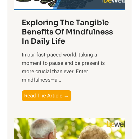
H
a
Exploring The Tangible
r
n
Benefits Of Mindfulness
e
In Daily Life
s
​In our fast-paced world, taking a
s
moment to pause and be present is
i
more crucial than ever. Enter
n
mindfulness—a...
g
t
E
Read The Article →
h
x
e
p
P
l
o
o
w
r