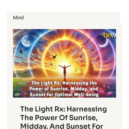
Mind
The Light Rx: Harnessing
The Power Of Sunrise,
Midday, And Sunset For