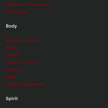
Meditation & Mindfulness
Psychology
Body
Aging & Longevity
Beauty
Fitness
Health Conditions
Nutrition
Sleep
Weight Management
Spirit