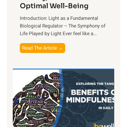
Optimal Well-Being
Introduction: Light as a Fundamental
Biological Regulator – The Symphony of
Life Played by Light Ever feel like a...
T
Read The Article →
h
e
L
i
g
h
t
R
x
: