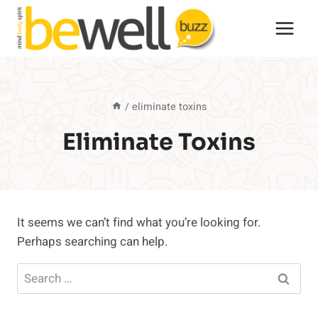
Skip
to
content
/
eliminate toxins
Eliminate Toxins
It seems we can’t find what you’re looking for.
Perhaps searching can help.
Search
for: