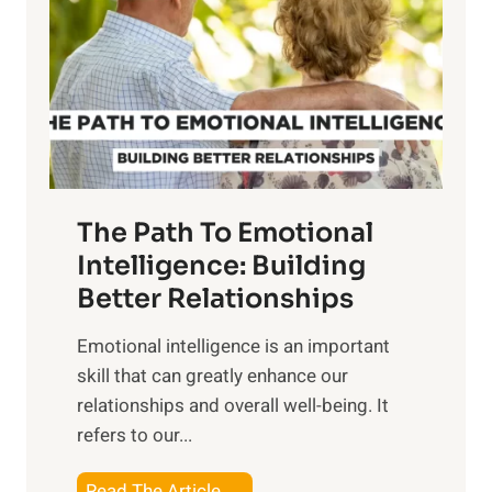
e
i
r
n
o
g
f
t
S
h
u
e
n
T
r
The Path To Emotional
a
i
n
Intelligence: Building
s
g
Better Relationships
e
i
,
Emotional intelligence is an important
b
M
skill that can greatly enhance our
l
i
relationships and overall well-being. It
e
d
refers to our...
B
d
e
a
T
Read The Article →