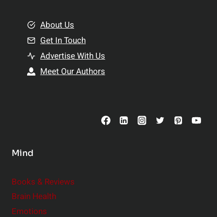
i
m
o
e
About Us
n
n
Get In Touch
s
t
h
Advertise With Us
s
i
Meet Our Authors
t
p
o
s
C
o
n
s
Mind
i
d
e
Books & Reviews
r
Brain Health
Emotions