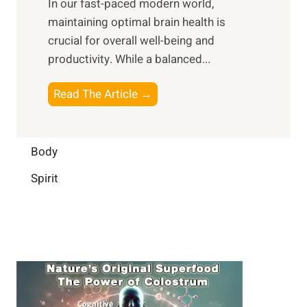
In our fast-paced modern world,
l
s
i
maintaining optimal brain health is
I
s
m
crucial for overall well-being and
n
i
a
productivity. While ‍a balanced...
t
n
l
e
D
W
B
Read The Article →
l
a
e
o
l
i
l
o
i
l
l
s
Body
g
y
-
t
e
L
Spirit
b
i
n
i
e
n
c
f
i
g
e
e
n
B
:
g
r
B
a
u
i
i