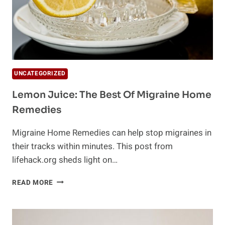
UNCATEGORIZED
Lemon Juice: The Best Of Migraine Home
Remedies
Migraine Home Remedies can help stop migraines in
their tracks within minutes. This post from
lifehack.org sheds light on…
LEMON
READ MORE
JUICE:
THE
BEST
OF