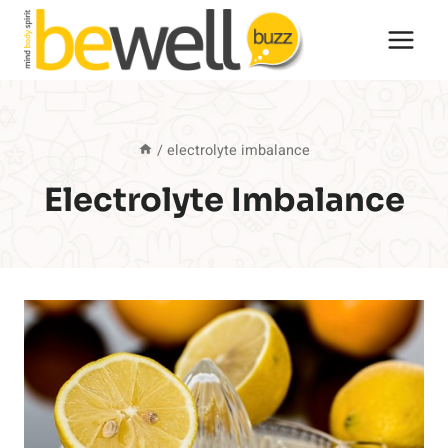
Skip
to
content
/
electrolyte imbalance
Electrolyte Imbalance