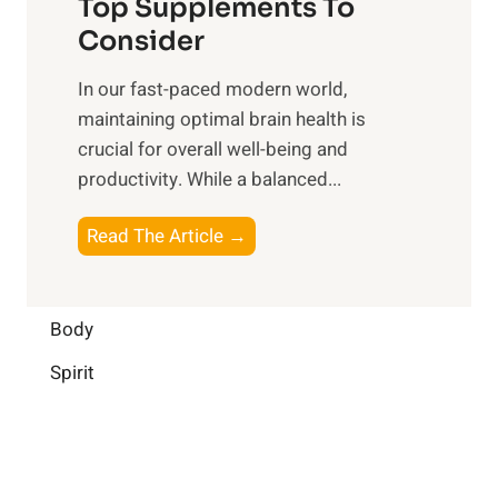
o
Top Supplements To
l
O
n
Consider
n
p
a
e
t
In our fast-paced modern world,
l
s
i
maintaining optimal brain health is
I
s
m
crucial for overall well-being and
n
i
a
productivity. While ‍a balanced...
t
n
l
e
D
W
B
Read The Article →
l
a
e
o
l
i
l
o
i
l
l
s
Body
g
y
-
t
e
L
Spirit
b
i
n
i
e
n
c
f
i
g
e
e
n
B
: