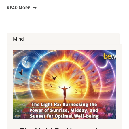
IMPORTANCE
READ MORE
OF
ELECTROLYTES
Mind