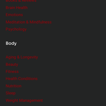
e
Books & Reviews
r
Brain Health
Emotions
Meditation & Mindfulness
Psychology
Body
Aging & Longevity
Beauty
Fitness
Health Conditions
Nutrition
Sleep
Weight Management