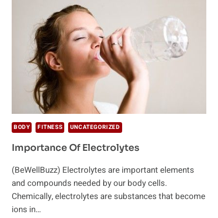
MIGRAINE
HOME
REMEDIES
BODY
FITNESS
UNCATEGORIZED
Importance Of Electrolytes
(BeWellBuzz) Electrolytes are important elements
and compounds needed by our body cells.
Chemically, electrolytes are substances that become
ions in…