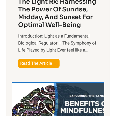
The Light Rx: Harnessing
The Power Of Sunrise,
Midday, And Sunset For
Optimal Well-Being
Introduction: Light as a Fundamental
Biological Regulator – The Symphony of
Life Played by Light Ever feel like a...
T
Read The Article →
h
e
L
i
g
h
t