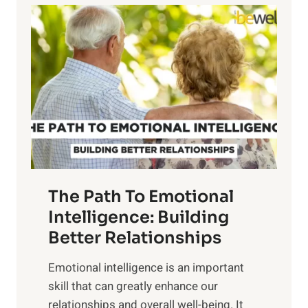
l
o
o
w
r
e
i
r
n
o
g
f
t
S
h
u
e
n
T
r
The Path To Emotional
a
i
n
Intelligence: Building
s
g
Better Relationships
e
i
,
Emotional intelligence is an important
b
M
skill that can greatly enhance our
l
i
relationships and overall well-being. It
e