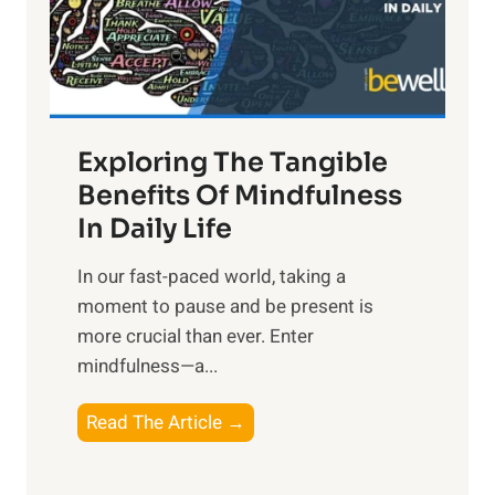
R
x
:
H
a
Exploring The Tangible
r
n
Benefits Of Mindfulness
e
In Daily Life
s
​In our fast-paced world, taking a
s
moment to pause and be present is
i
more crucial than ever. Enter
n
mindfulness—a...
g
t
E
Read The Article →
h
x
e
p
P