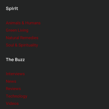
Spirit
Animals & Humans
Green Living
Natural Remedies
Soul & Spirituality
The Buzz
Interviews
News
Reviews
Technology
Videos