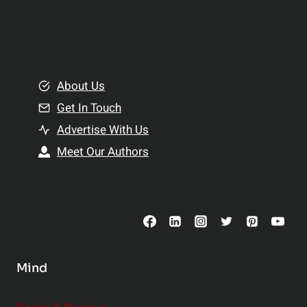
p
a
l
t
e
i
m
o
e
About Us
n
n
Get In Touch
s
t
h
Advertise With Us
s
i
Meet Our Authors
t
p
o
s
C
o
n
s
Mind
i
d