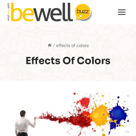
Skip
to
content
/
effects of colors
Effects Of Colors