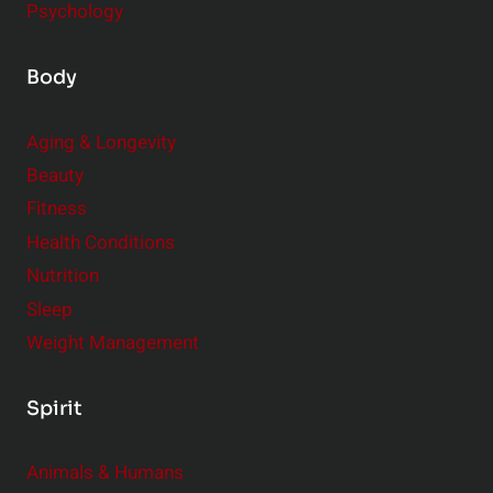
Psychology
Body
Aging & Longevity
Beauty
Fitness
Health Conditions
Nutrition
Sleep
Weight Management
Spirit
Animals & Humans