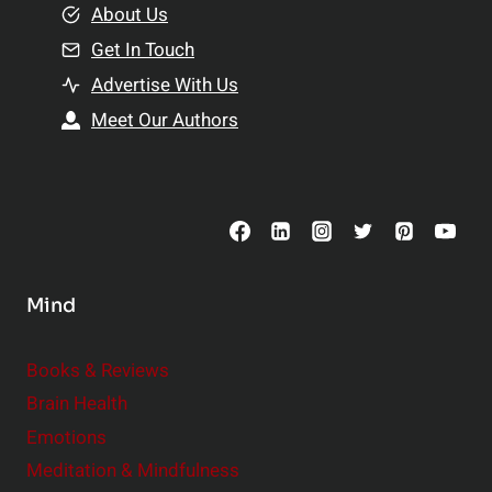
e
About Us
n
n
Get In Touch
s
t
h
Advertise With Us
s
i
Meet Our Authors
t
p
o
s
C
o
n
s
Mind
i
d
e
Books & Reviews
r
Brain Health
Emotions
Meditation & Mindfulness