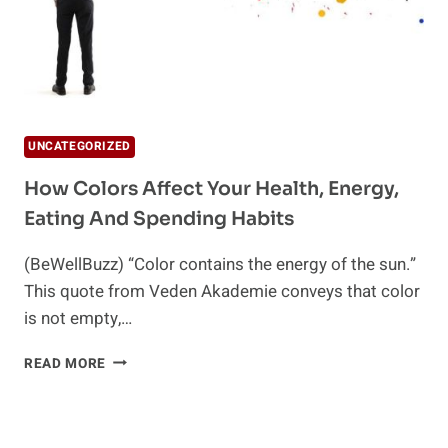
UNCATEGORIZED
How Colors Affect Your Health, Energy,
Eating And Spending Habits
(BeWellBuzz) “Color contains the energy of the sun.”
This quote from Veden Akademie conveys that color
is not empty,…
HOW
READ MORE
COLORS
AFFECT
YOUR
HEALTH,