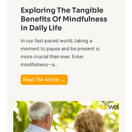
a
Exploring The Tangible
r
n
Benefits Of Mindfulness
e
In Daily Life
s
​In our fast-paced world, taking a
s
moment to pause and be present is
i
more crucial than ever. Enter
n
mindfulness—a...
g
t
E
Read The Article →
h
x
e
p
P
l
o
o
w
r
e
i
r