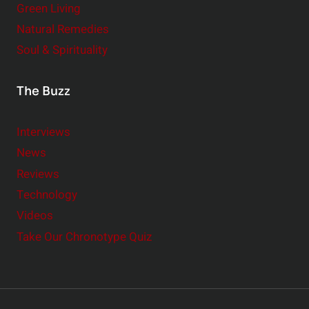
Green Living
Natural Remedies
Soul & Spirituality
The Buzz
Interviews
News
Reviews
Technology
Videos
Take Our Chronotype Quiz