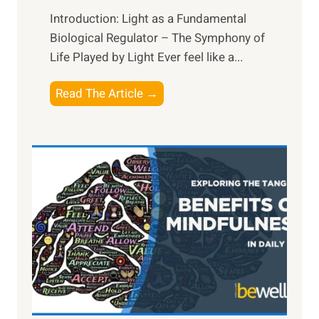
Introduction: Light as a Fundamental
Biological Regulator – The Symphony of
Life Played by Light Ever feel like a...
T
Read The Article →
h
e
L
i
g
h
t
R
x
:
H