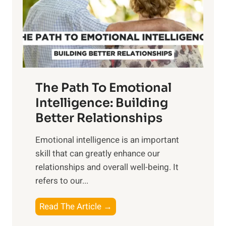
n
o
g
f
t
S
h
u
e
n
T
r
The Path To Emotional
a
i
n
Intelligence: Building
s
g
Better Relationships
e
i
,
Emotional intelligence is an important
b
M
skill that can greatly enhance our
l
i
relationships and overall well-being. It
e
d
refers to our...
B
d
e
a
T
Read The Article →
n
y
h
e