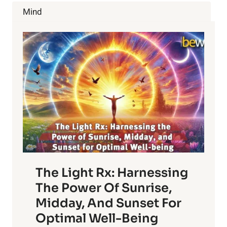
ENERGY,
Mind
EATING
AND
SPENDING
HABITS
The Light Rx: Harnessing
The Power Of Sunrise,
Midday, And Sunset For
Optimal Well-Being