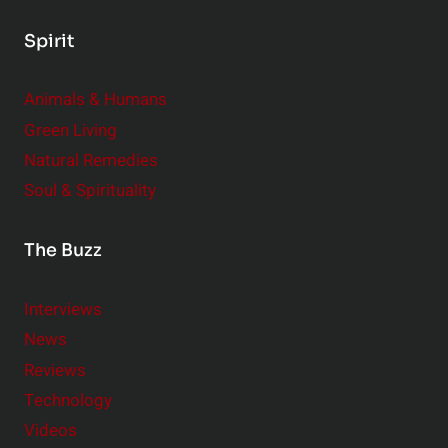
Spirit
Animals & Humans
Green Living
Natural Remedies
Soul & Spirituality
The Buzz
Interviews
News
Reviews
Technology
Videos