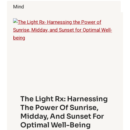
ENERGY,
Mind
EATING
AND
SPENDING
HABITS
The Light Rx: Harnessing
The Power Of Sunrise,
Midday, And Sunset For
Optimal Well-Being