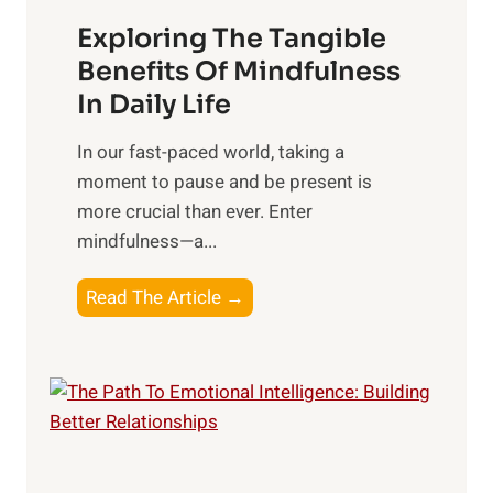
a
Exploring The Tangible
r
n
Benefits Of Mindfulness
e
In Daily Life
s
​In our fast-paced world, taking a
s
moment to pause and be present is
i
more crucial than ever. Enter
n
mindfulness—a...
g
t
E
Read The Article →
h
x
e
p
P
l
o
o
w
r
e
i
r