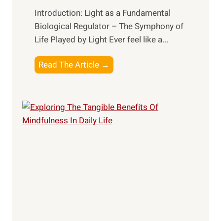
Introduction: Light as a Fundamental
Biological Regulator – The Symphony of
Life Played by Light Ever feel like a...
T
Read The Article →
h
e
L
i
g
h
t
R
x
:
H