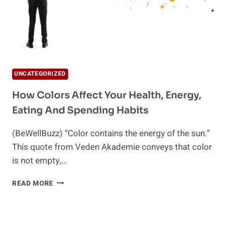
UNCATEGORIZED
How Colors Affect Your Health, Energy,
Eating And Spending Habits
(BeWellBuzz) “Color contains the energy of the sun.”
This quote from Veden Akademie conveys that color
is not empty,…
HOW
READ MORE
COLORS
AFFECT
YOUR
HEALTH,