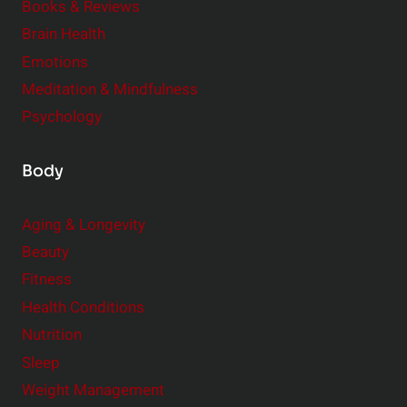
Books & Reviews
e
n
Brain Health
n
s
t
Emotions
h
s
Meditation & Mindfulness
i
t
p
Psychology
o
s
C
Body
o
n
Aging & Longevity
s
Beauty
i
Fitness
d
e
Health Conditions
r
Nutrition
Sleep
Weight Management