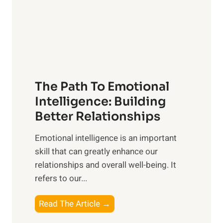
n
o
g
f
t
S
h
u
e
n
T
r
The Path To Emotional
a
i
n
Intelligence: Building
s
g
Better Relationships
e
i
,
Emotional intelligence is an important
b
M
skill that can greatly enhance our
l
i
relationships and overall well-being. It
e
d
refers to our...
B
d
e
a
T
Read The Article →
n
y
h
e