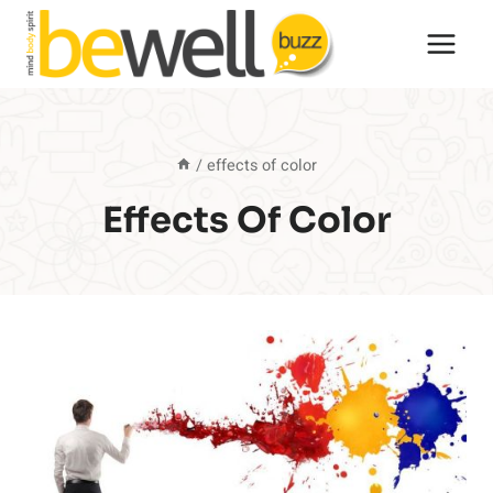
Skip
to
content
/
effects of color
Effects Of Color