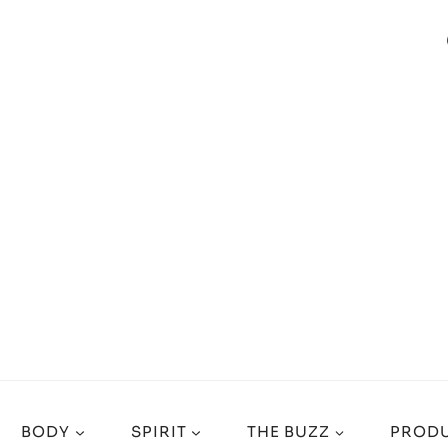
BODY
SPIRIT
THE BUZZ
PRODU