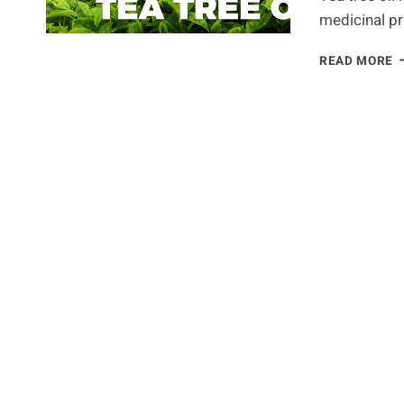
medicinal pr
8
READ MORE
R
W
T
T
O
S
H
A
P
I
E
H