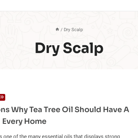
/
Dry Scalp
Dry Scalp
ED
ns Why Tea Tree Oil Should Have A
n Every Home
is one of the many essential oils that displays strong