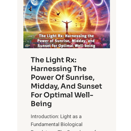
The Light Rx:
Harnessing The
Power Of Sunrise,
Midday, And Sunset
For Optimal Well-
Being
Introduction: Light as a
Fundamental Biological