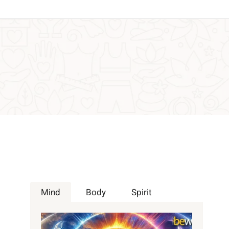
Mind
Body
Spirit