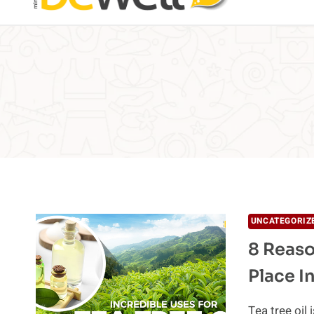
UNCATEGORIZ
8 Reaso
Place I
Tea tree oil 