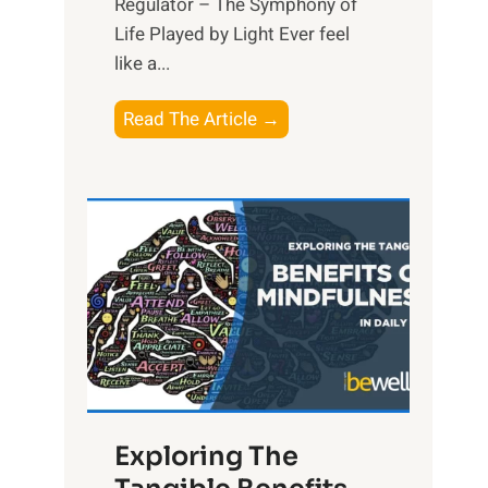
Regulator – The Symphony of
Life Played by Light Ever feel
like a...
T
Read The Article →
h
e
L
i
g
h
t
R
x
:
H
Exploring The
a