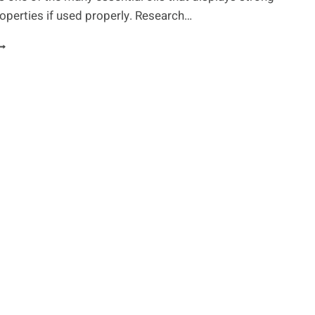
operties if used properly. Research…
EASONS
HY
EA
REE
IL
HOULD
AVE
LACE
N
VERY
OME