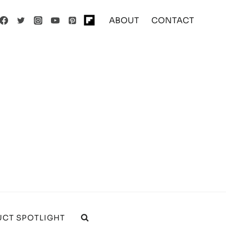
ABOUT
CONTACT
CT SPOTLIGHT