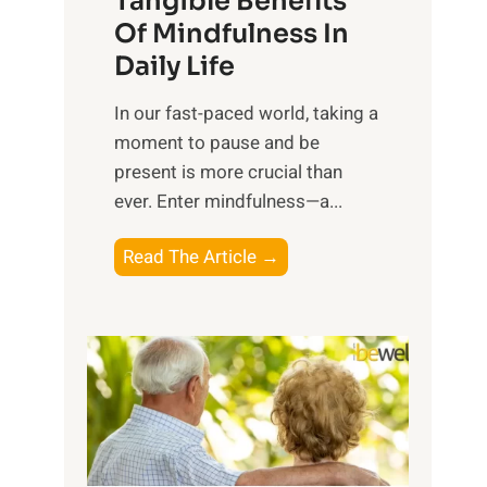
Tangible Benefits
r
Of Mindfulness In
n
Daily Life
e
s
​In our fast-paced world, taking a
s
moment to pause and be
i
present is more crucial than
n
ever. Enter mindfulness—a...
g
t
E
Read The Article →
h
x
e
p
P
l
o
o
w
r
e
i
r
n
o