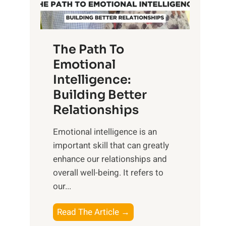
g
f
t
S
h
u
e
The Path To
n
T
Emotional
r
a
Intelligence:
i
n
s
Building Better
g
e
Relationships
i
,
b
Emotional intelligence is an
M
l
important skill that can greatly
i
e
enhance our relationships and
d
B
overall well-being. It refers to
d
e
our...
a
n
y
e
T
Read The Article →
,
f
h