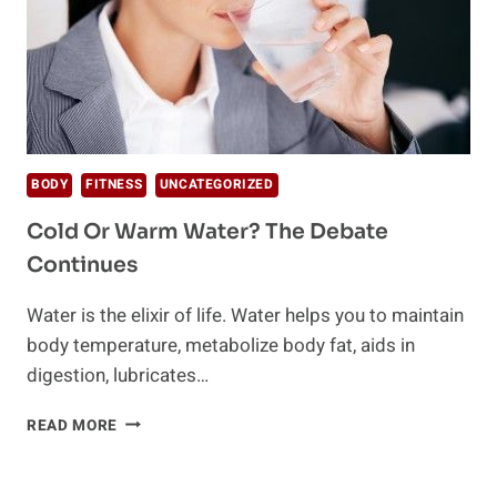
BODY
FITNESS
UNCATEGORIZED
Cold Or Warm Water? The Debate
Continues
Water is the elixir of life. Water helps you to maintain
body temperature, metabolize body fat, aids in
digestion, lubricates…
COLD
READ MORE
OR
WARM
WATER?