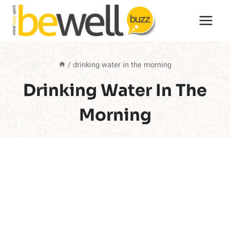
Skip
to
content
/
drinking water in the morning
Drinking Water In The
Morning