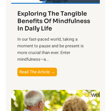
a
Exploring The Tangible
r
n
Benefits Of Mindfulness
e
In Daily Life
s
​In our fast-paced world, taking a
s
moment to pause and be present is
i
more crucial than ever. Enter
n
mindfulness—a...
g
t
E
Read The Article →
h
x
e
p
P
l
o
o
w
r
e