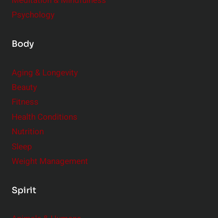
Meditation & Mindfulness
Psychology
Body
Aging & Longevity
Beauty
Fitness
Health Conditions
Nutrition
Sleep
Weight Management
Spirit