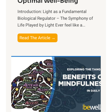
Optimal Well-Being
Introduction: Light as a Fundamental
Biological Regulator – The Symphony of
Life Played by Light Ever feel like a...
T
Read The Article →
h
e
L
i
g
h
t
R
x
:
H