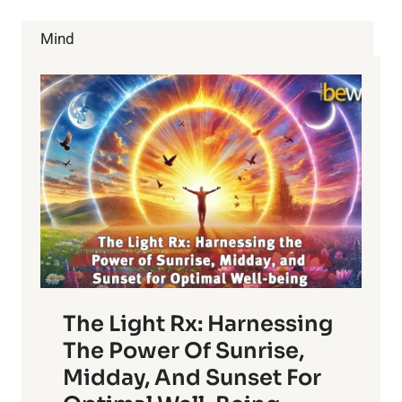
THE
DEBATE
Mind
CONTINUES
The Light Rx: Harnessing
The Power Of Sunrise,
Midday, And Sunset For