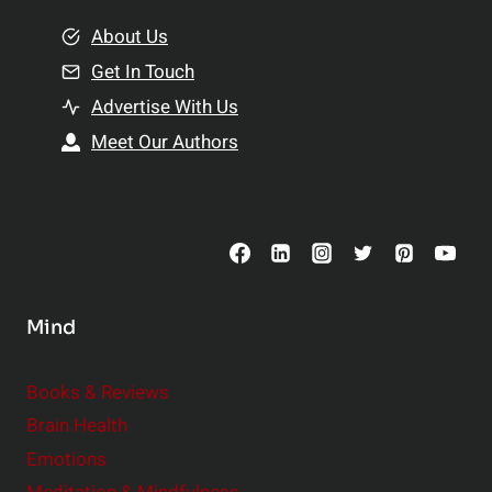
m
o
e
About Us
n
n
Get In Touch
s
t
h
Advertise With Us
s
i
Meet Our Authors
t
p
o
s
C
o
n
s
Mind
i
d
e
Books & Reviews
r
Brain Health
Emotions