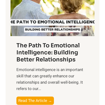
i
r
n
o
g
f
t
S
h
u
e
n
T
r
The Path To Emotional
a
i
n
Intelligence: Building
s
g
Better Relationships
e
i
,
Emotional intelligence is an important
b
M
skill that can greatly enhance our
l
i
relationships and overall well-being. It
e
d
refers to our...
B
d
e
a
T
Read The Article →
n
y