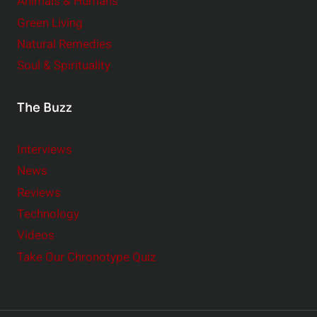
Animals & Humans
Green Living
Natural Remedies
Soul & Spirituality
The Buzz
Interviews
News
Reviews
Technology
Videos
Take Our Chronotype Quiz