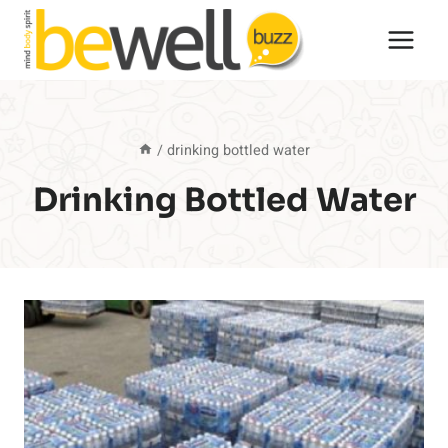
Skip
to
content
/
drinking bottled water
Drinking Bottled Water