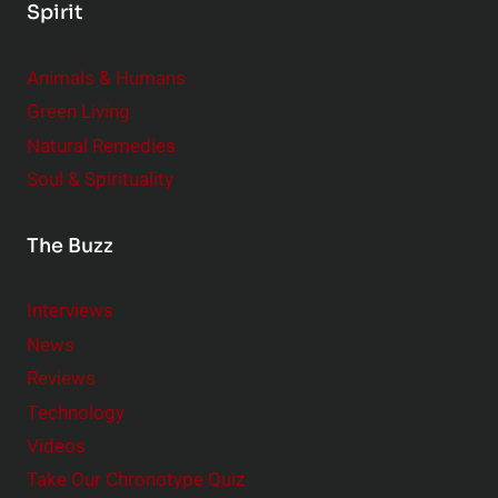
Spirit
Animals & Humans
Green Living
Natural Remedies
Soul & Spirituality
The Buzz
Interviews
News
Reviews
Technology
Videos
Take Our Chronotype Quiz