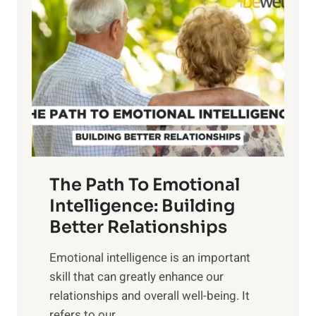
o
w
r
e
i
r
n
o
g
f
t
S
h
u
e
n
T
r
The Path To Emotional
a
i
n
Intelligence: Building
s
g
Better Relationships
e
i
,
Emotional intelligence is an important
b
M
skill that can greatly enhance our
l
i
relationships and overall well-being. It
e
d
refers to our...