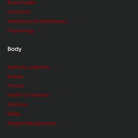
r
Brain Health
Emotions
Meditation & Mindfulness
Psychology
Body
Aging & Longevity
Beauty
Fitness
Health Conditions
Nutrition
Sleep
Weight Management