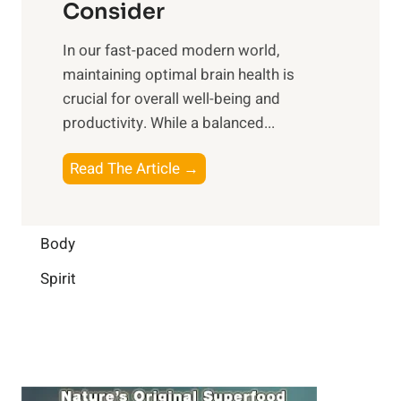
n
Consider
n
p
a
e
t
In our fast-paced modern world,
l
s
i
maintaining optimal brain health is
I
s
m
crucial for overall well-being and
n
i
a
productivity. While ‍a balanced...
t
n
l
e
D
W
B
Read The Article →
l
a
e
o
l
i
l
o
i
l
l
s
Body
g
y
-
t
e
L
Spirit
b
i
n
i
e
n
c
f
i
g
e
e
n
B
:
g
r
B