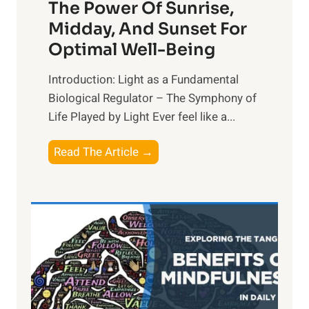
The Power Of Sunrise,
Midday, And Sunset For
Optimal Well-Being
Introduction: Light as a Fundamental
Biological Regulator – The Symphony of
Life Played by Light Ever feel like a...
T
Read The Article →
h
e
L
i
g
h
t
R