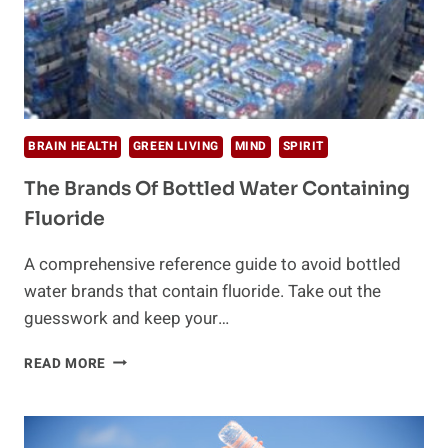
BRAIN HEALTH
GREEN LIVING
MIND
SPIRIT
The Brands Of Bottled Water Containing
Fluoride
A comprehensive reference guide to avoid bottled
water brands that contain fluoride. Take out the
guesswork and keep your…
THE
READ MORE
BRANDS
OF
BOTTLED
WATER