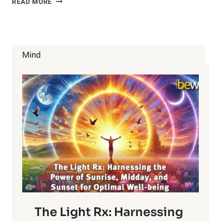
READ MORE
WATER
MAY
BE
MORE
FATTENING
Mind
THAN
SODA
The Light Rx: Harnessing