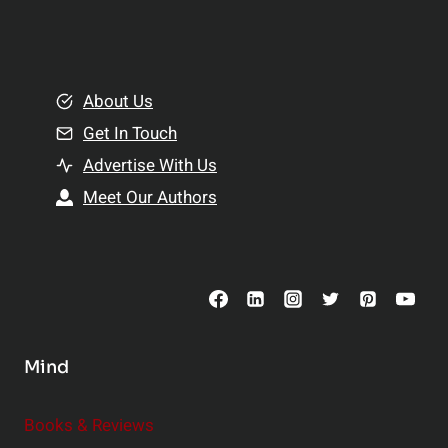
a
l
t
e
i
m
o
e
About Us
n
n
Get In Touch
s
t
h
Advertise With Us
s
i
Meet Our Authors
t
p
o
s
C
o
n
s
Mind
i
d
e
Books & Reviews