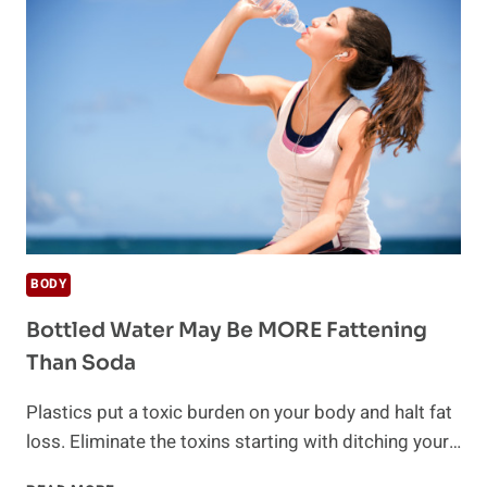
CONTAINING
FLUORIDE
BODY
Bottled Water May Be MORE Fattening
Than Soda
Plastics put a toxic burden on your body and halt fat
loss. Eliminate the toxins starting with ditching your…
BOTTLED