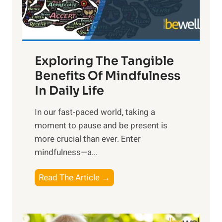
x
:
H
a
Exploring The Tangible
r
n
Benefits Of Mindfulness
e
In Daily Life
s
​In our fast-paced world, taking a
s
moment to pause and be present is
i
more crucial than ever. Enter
n
mindfulness—a...
g
t
E
Read The Article →
h
x
e
p
P
l
o