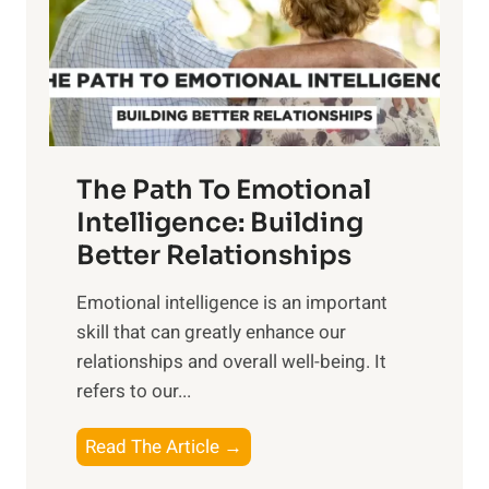
n
o
g
f
t
S
h
u
e
n
T
r
The Path To Emotional
a
i
n
Intelligence: Building
s
g
Better Relationships
e
i
,
Emotional intelligence is an important
b
M
skill that can greatly enhance our
l
i
relationships and overall well-being. It
e
d
refers to our...
B
d
e
a
T
Read The Article →
n
y
h
e