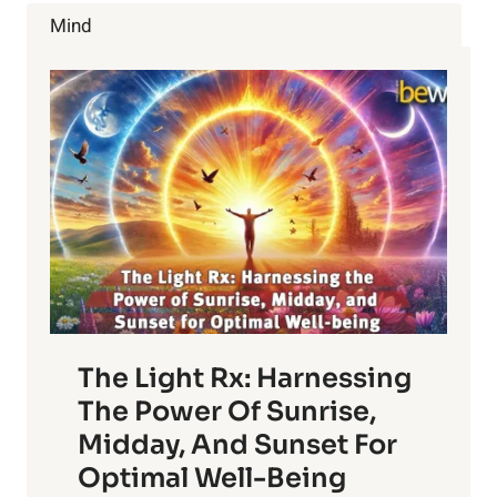
SWEET
Mind
MANGOES
The Light Rx: Harnessing
The Power Of Sunrise,
Midday, And Sunset For
Optimal Well-Being