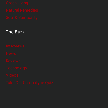
Green Living
Natural Remedies
Soul & Spirituality
The Buzz
Interviews
News
Reviews
Technology
Videos
Take Our Chronotype Quiz