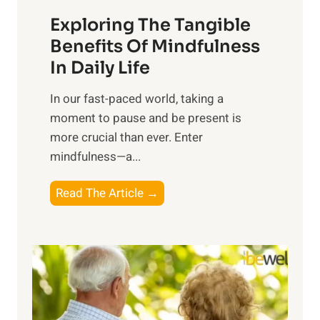
a
Exploring The Tangible
r
n
Benefits Of Mindfulness
e
In Daily Life
s
​In our fast-paced world, taking a
s
moment to pause and be present is
i
more crucial than ever. Enter
n
mindfulness—a...
g
t
E
Read The Article →
h
x
e
p
P
l
o
o
w
r
e
i
r