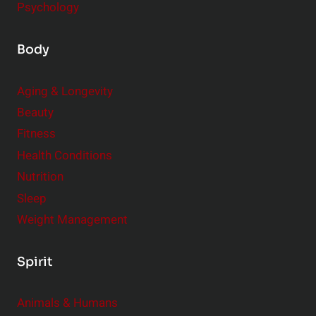
Psychology
Body
Aging & Longevity
Beauty
Fitness
Health Conditions
Nutrition
Sleep
Weight Management
Spirit
Animals & Humans