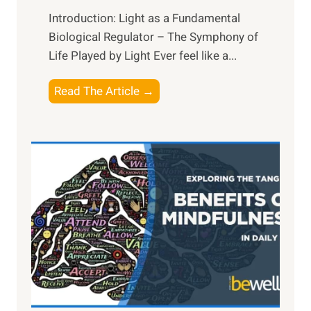
Introduction: Light as a Fundamental
Biological Regulator – The Symphony of
Life Played by Light Ever feel like a...
T
Read The Article →
h
e
L
i
g
h
t
R
x
:
H