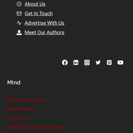
e
About Us
n
n
Get In Touch
s
t
h
Advertise With Us
s
i
Meet Our Authors
t
p
o
s
C
o
n
s
Mind
i
d
e
Books & Reviews
r
Brain Health
Emotions
Meditation & Mindfulness