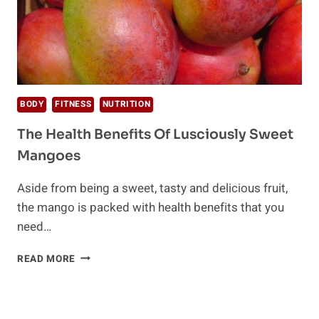
BODY
FITNESS
NUTRITION
The Health Benefits Of Lusciously Sweet
Mangoes
Aside from being a sweet, tasty and delicious fruit,
the mango is packed with health benefits that you
need…
THE
READ MORE
HEALTH
BENEFITS
OF
LUSCIOUSLY