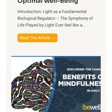
Optimal Well-Being
Introduction: Light as a Fundamental
Biological Regulator – The Symphony of
Life Played by Light Ever feel like a...
T
Read The Article →
h
e
L
i
g
h
t
R
x
:
H