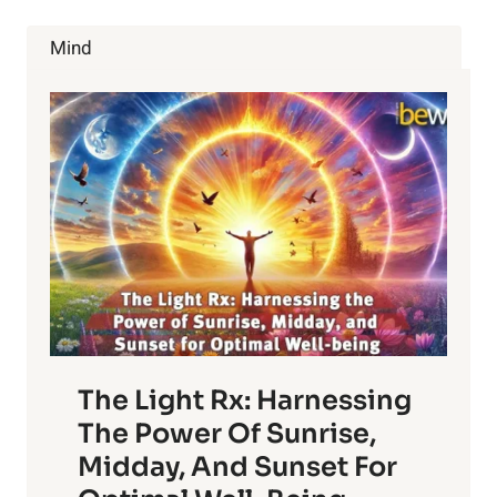
OR
HURTING
Mind
YOU?
The Light Rx: Harnessing
The Power Of Sunrise,
Midday, And Sunset For