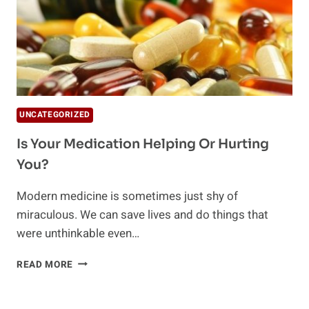
UNCATEGORIZED
Is Your Medication Helping Or Hurting
You?
Modern medicine is sometimes just shy of
miraculous. We can save lives and do things that
were unthinkable even…
IS
READ MORE
YOUR
MEDICATION
HELPING