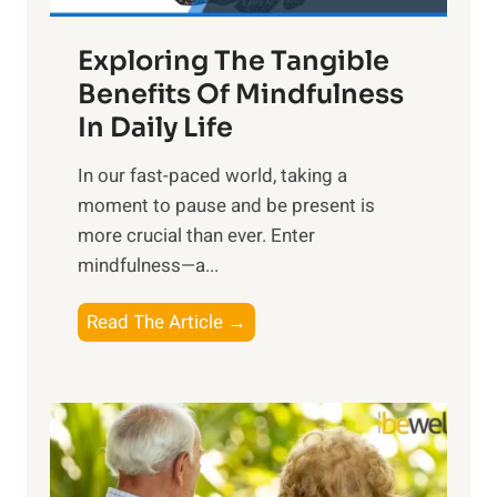
a
Exploring The Tangible
r
n
Benefits Of Mindfulness
e
In Daily Life
s
​In our fast-paced world, taking a
s
moment to pause and be present is
i
more crucial than ever. Enter
n
mindfulness—a...
g
t
E
Read The Article →
h
x
e
p
P
l
o
o
w
r
e