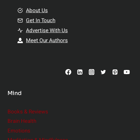
m
o
e
About Us
n
n
Get In Touch
s
t
h
Advertise With Us
s
i
Meet Our Authors
t
p
o
s
C
o
n
s
Mind
i
d
e
Books & Reviews
r
Brain Health
Emotions