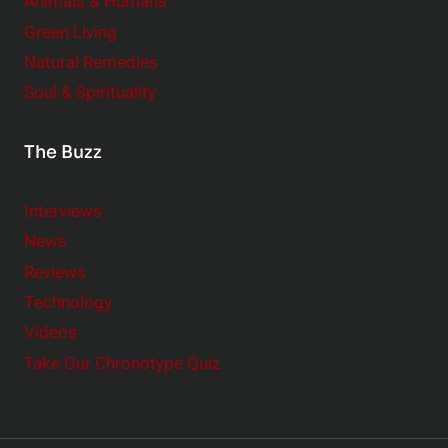
Animals & Humans
Green Living
Natural Remedies
Soul & Spirituality
The Buzz
Interviews
News
Reviews
Technology
Videos
Take Our Chronotype Quiz