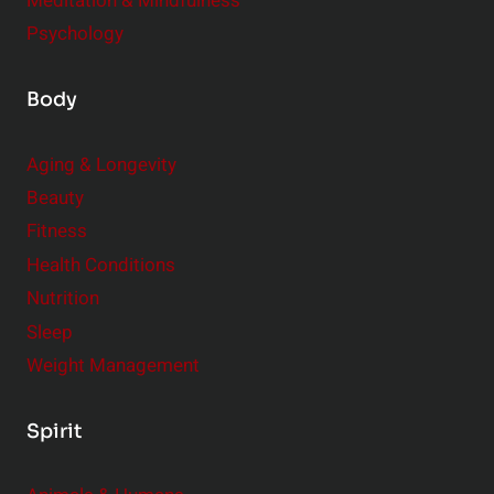
Meditation & Mindfulness
Psychology
Body
Aging & Longevity
Beauty
Fitness
Health Conditions
Nutrition
Sleep
Weight Management
Spirit