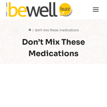
Skip
to
content
/
don't mix these medications
Don’t Mix These
Medications