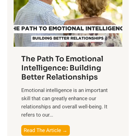
i
r
n
o
g
f
t
S
h
u
e
n
T
r
The Path To Emotional
a
i
n
Intelligence: Building
s
g
Better Relationships
e
i
,
Emotional intelligence is an important
b
M
skill that can greatly enhance our
l
i
relationships and overall well-being. It
e
d
refers to our...
B
d
e
a
T
Read The Article →
n
y