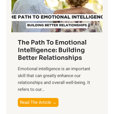
n
o
g
f
t
S
h
u
e
n
T
r
The Path To Emotional
a
i
n
Intelligence: Building
s
g
Better Relationships
e
i
,
Emotional intelligence is an important
b
M
skill that can greatly enhance our
l
i
relationships and overall well-being. It
e
d
refers to our...
B
d
e
a
T
Read The Article →
n
y
h
e
,