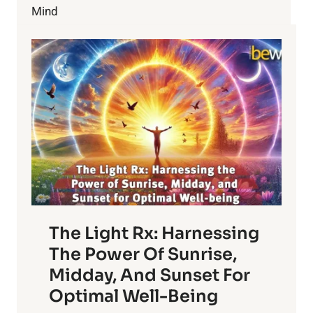
HONEY"
Mind
–
TWO
FORGOTTEN
POWERFUL
MEDICINES.
PART
1
The Light Rx: Harnessing
The Power Of Sunrise,
Midday, And Sunset For
Optimal Well-Being