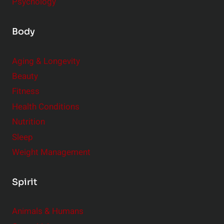
Psychology
Body
Aging & Longevity
Beauty
Fitness
Health Conditions
Nutrition
Sleep
Weight Management
Spirit
Animals & Humans