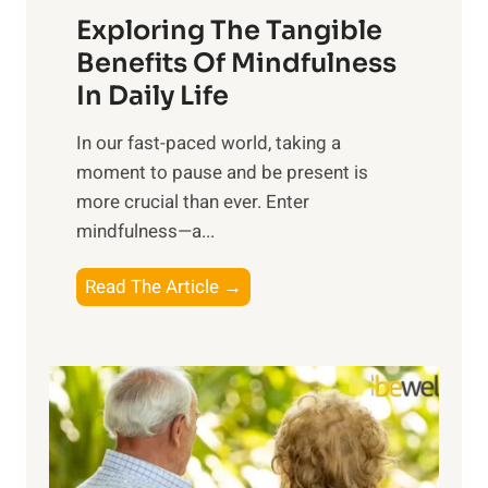
Exploring The Tangible
r
n
Benefits Of Mindfulness
e
In Daily Life
s
​In our fast-paced world, taking a
s
moment to pause and be present is
i
more crucial than ever. Enter
n
mindfulness—a...
g
t
E
Read The Article →
h
x
e
p
P
l
o
o
w
r
e
i
r