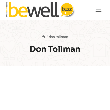
Skip
to
content
/
don tollman
Don Tollman