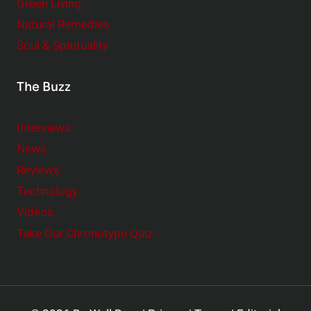
Green Living
Natural Remedies
Soul & Spirituality
The Buzz
Interviews
News
Reviews
Technology
Videos
Take Our Chronotype Quiz