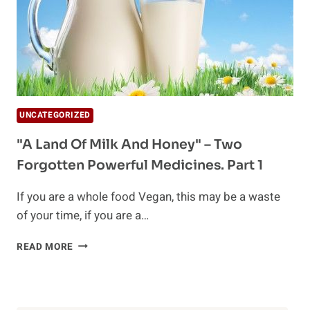
UNCATEGORIZED
"A Land Of Milk And Honey" – Two
Forgotten Powerful Medicines. Part 1
If you are a whole food Vegan, this may be a waste
of your time, if you are a…
"A
READ MORE
LAND
OF
MILK
AND