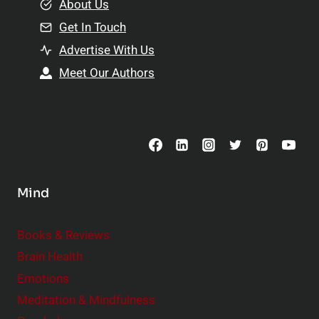
e
About Us
n
n
Get In Touch
s
t
h
Advertise With Us
s
i
Meet Our Authors
t
p
o
s
C
o
n
s
Mind
i
d
e
Books & Reviews
r
Brain Health
Emotions
Meditation & Mindfulness