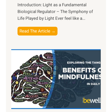
Introduction: Light as a Fundamental
Biological Regulator – The Symphony of
Life Played by Light Ever feel like a...
T
Read The Article →
h
e
L
i
g
h
t
R
x
:
H
a