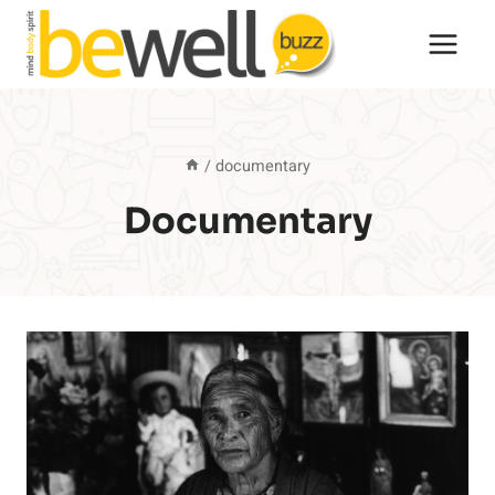
Skip
to
content
/
documentary
Documentary