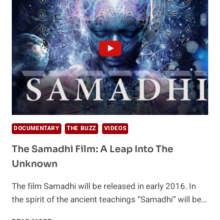
MUSHROOMS
DOCUMENTARY
THE BUZZ
VIDEOS
The Samadhi Film: A Leap Into The
Unknown
The film Samadhi will be released in early 2016. In
the spirit of the ancient teachings “Samadhi” will be…
THE