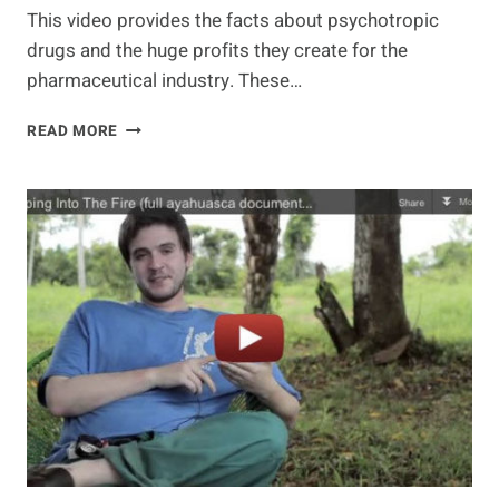
This video provides the facts about psychotropic
drugs and the huge profits they create for the
pharmaceutical industry. These…
MAKING
READ MORE
A
KILLING:
THE
UNTOLD
STORY
OF
PSYCHOTROPIC
DRUGGING