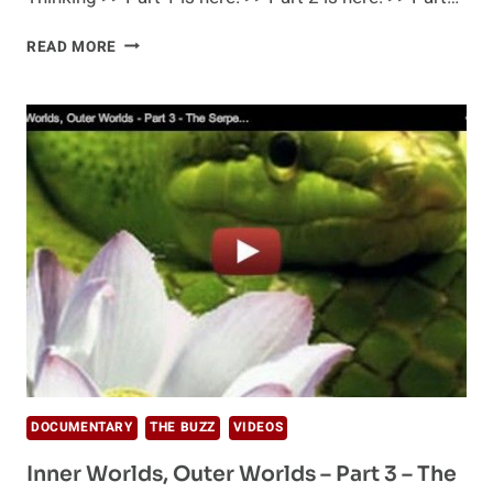
INNER
READ MORE
WORLDS,
OUTER
WORLDS
–
PART
4
–
BEYOND
THINKING
DOCUMENTARY
THE BUZZ
VIDEOS
Inner Worlds, Outer Worlds – Part 3 – The