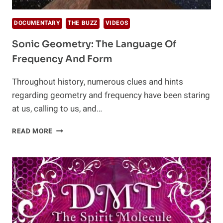
DOCUMENTARY
THE BUZZ
VIDEOS
Sonic Geometry: The Language Of
Frequency And Form
Throughout history, numerous clues and hints
regarding geometry and frequency have been staring
at us, calling to us, and…
SONIC
READ MORE
GEOMETRY:
THE
LANGUAGE
OF
FREQUENCY
AND
FORM