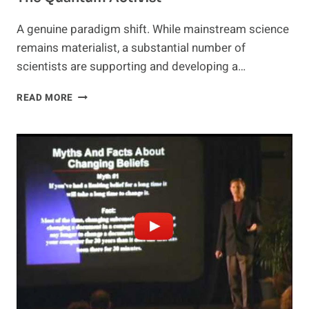
A genuine paradigm shift. While mainstream science
remains materialist, a substantial number of
scientists are supporting and developing a…
THE
READ MORE
QUANTUM
ACTIVIST