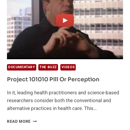
DOCUMENTARY
THE BUZZ
VIDEOS
Project 101010 Pill Or Perception
In it, leading health practitioners and science-based
researchers consider both the conventional and
alternative practices in health care. This…
PROJECT
READ MORE
101010