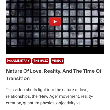
DOCUMENTARY
THE BUZZ
VIDEOS
Nature Of Love, Reality, And The Time Of
Transition
This video sheds light into the nature of love,
relationships, the “New Age” movement, reality-
creation, quantum physics, objectivity vs….