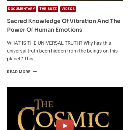
DOCUMENTARY
THE BUZZ
VIDEOS
Sacred Knowledge Of Vibration And The
Power Of Human Emotions
WHAT IS THE UNIVERSAL TRUTH? Why has this
universal truth been hidden from the beings on this
planet? This…
SACRED
READ MORE
KNOWLEDGE
OF
VIBRATION
AND
THE
POWER
OF
HUMAN
EMOTIONS