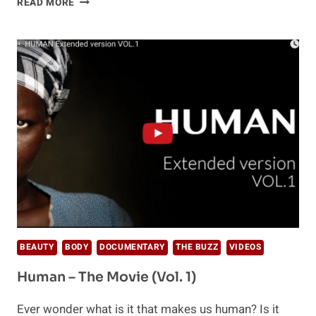
READ MORE
SAMADHI
FILM:
A
LEAP
INTO
THE
UNKNOWN
BEAUTY
BODY
DOCUMENTARY
THE BUZZ
VIDEOS
Human – The Movie (Vol. 1)
Ever wonder what is it that makes us human? Is it