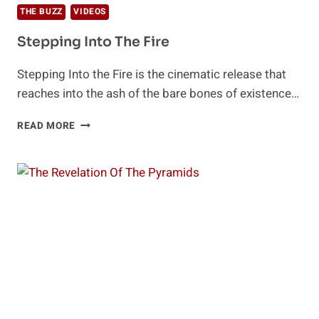
THE BUZZ
VIDEOS
Stepping Into The Fire
Stepping Into the Fire is the cinematic release that
reaches into the ash of the bare bones of existence…
STEPPING
READ MORE
INTO
THE
FIRE