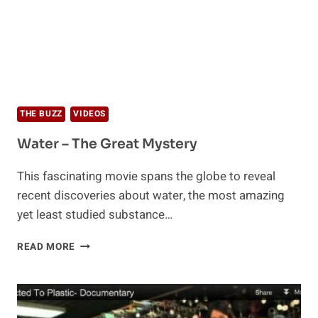
THE BUZZ
VIDEOS
Water – The Great Mystery
This fascinating movie spans the globe to reveal
recent discoveries about water, the most amazing
yet least studied substance…
WATER
READ MORE
–
THE
GREAT
MYSTERY