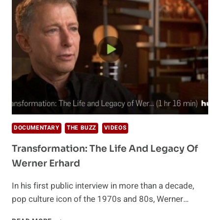
PART
1
–
AKASHA
DOCUMENTARY
THE BUZZ
VIDEOS
Transformation: The Life And Legacy Of
Werner Erhard
In his first public interview in more than a decade,
pop culture icon of the 1970s and 80s, Werner…
TRANSFORMATION: