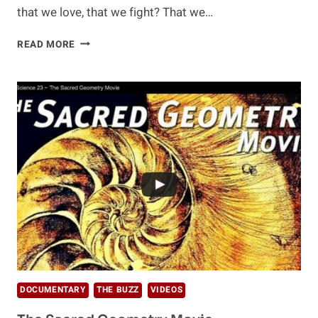
that we love, that we fight? That we…
HUMAN
READ MORE
–
THE
MOVIE
(VOL.
1)
DOCUMENTARY
THE BUZZ
VIDEOS