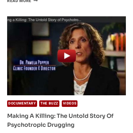
READ MORE
THE
LIFE
AND
LEGACY
OF
WERNER
ERHARD
DOCUMENTARY
THE BUZZ
VIDEOS
Making A Killing: The Untold Story Of
Psychotropic Drugging