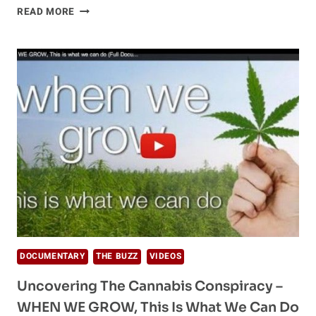
NATURE
READ MORE
OF
LOVE,
REALITY,
AND
THE
TIME
OF
TRANSITION
DOCUMENTARY
THE BUZZ
VIDEOS
Uncovering The Cannabis Conspiracy –
WHEN WE GROW, This Is What We Can Do