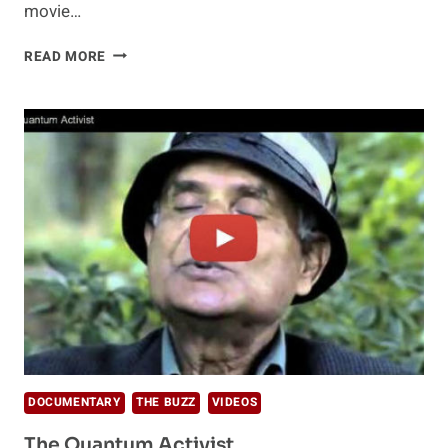
movie…
DR
READ MORE
WAYNE
DYER
–
THE
SHIFT
DOCUMENTARY
THE BUZZ
VIDEOS
The Quantum Activist