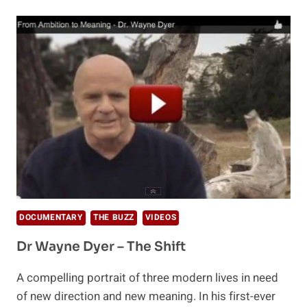
PILL
OR
PERCEPTION
DOCUMENTARY
THE BUZZ
VIDEOS
Dr Wayne Dyer – The Shift
A compelling portrait of three modern lives in need
of new direction and new meaning. In his first-ever