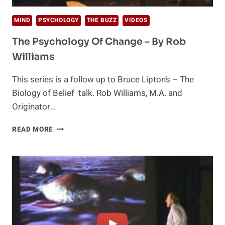
MIND
PSYCHOLOGY
THE BUZZ
VIDEOS
The Psychology Of Change – By Rob
Williams
This series is a follow up to Bruce Lipton’s – The
Biology of Belief talk. Rob Williams, M.A. and
Originator…
THE
READ MORE
PSYCHOLOGY
OF
CHANGE
–
BY
ROB
WILLIAMS