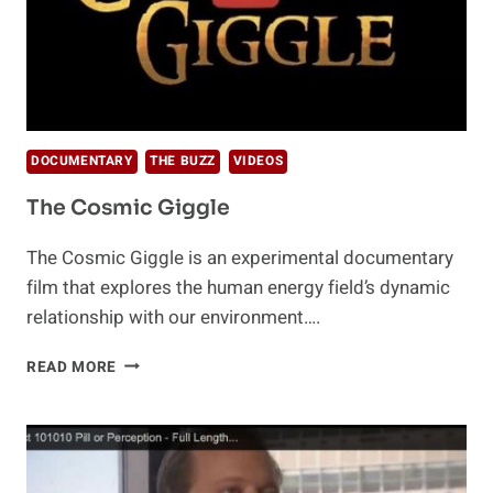
DOCUMENTARY
THE BUZZ
VIDEOS
The Cosmic Giggle
The Cosmic Giggle is an experimental documentary
film that explores the human energy field’s dynamic
relationship with our environment….
THE
READ MORE
COSMIC
GIGGLE