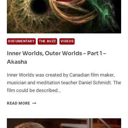
DOCUMENTARY
THE BUZZ
VIDEOS
Inner Worlds, Outer Worlds – Part 1 –
Akasha
Inner Worlds was created by Canadian film maker,
musician and meditation teacher Daniel Schmidt. The
film could be described…
INNER
READ MORE
WORLDS,
OUTER
WORLDS
–