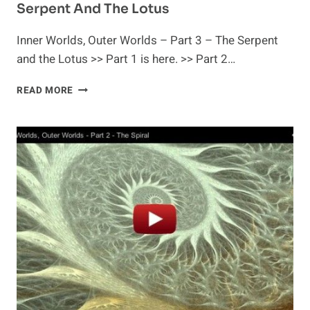
Serpent And The Lotus
Inner Worlds, Outer Worlds – Part 3 – The Serpent
and the Lotus >> Part 1 is here. >> Part 2…
INNER
READ MORE
WORLDS,
OUTER
WORLDS
–
PART
3
–
THE
SERPENT
AND
THE
LOTUS