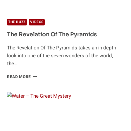
THE BUZZ
VIDEOS
The Revelation Of The Pyramids
The Revelation Of The Pyramids takes an in depth
look into one of the seven wonders of the world,
the…
THE
READ MORE
REVELATION
OF
THE
PYRAMIDS