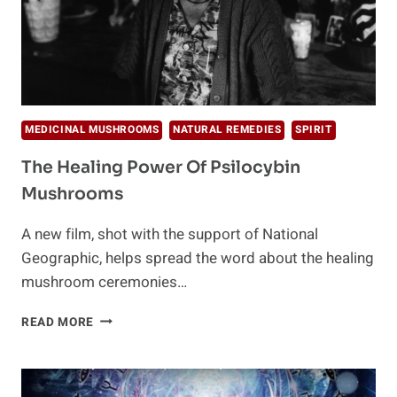
MEDICINAL MUSHROOMS
NATURAL REMEDIES
SPIRIT
The Healing Power Of Psilocybin
Mushrooms
A new film, shot with the support of National
Geographic, helps spread the word about the healing
mushroom ceremonies…
THE
READ MORE
HEALING
POWER
OF
PSILOCYBIN