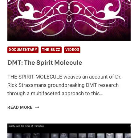
DOCUMENTARY
THE BUZZ
VIDEOS
DMT: The Spirit Molecule
THE SPIRIT MOLECULE weaves an account of Dr.
Rick Strassman’s groundbreaking DMT research
through a multifaceted approach to this…
DMT:
READ MORE
THE
SPIRIT
MOLECULE