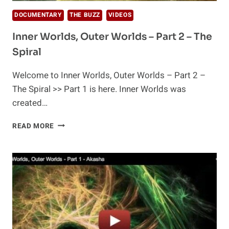
DOCUMENTARY
THE BUZZ
VIDEOS
Inner Worlds, Outer Worlds – Part 2 – The
Spiral
Welcome to Inner Worlds, Outer Worlds – Part 2 –
The Spiral >> Part 1 is here. Inner Worlds was
created…
INNER
READ MORE
WORLDS,
OUTER
WORLDS
–
PART
2
–
THE
SPIRAL