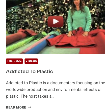
THE BUZZ
VIDEOS
Addicted To Plastic
Addicted to Plastic is a documentary focusing on the
worldwide production and environmental effects of
plastic. The host takes a…
ADDICTED
READ MORE