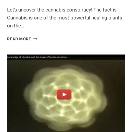
Let’s uncover the cannabis conspiracy! The fact is
Cannabis is one of the most powerful healing plants
on the…
UNCOVERING
READ MORE
THE
CANNABIS
CONSPIRACY
–
WHEN
WE
GROW,
THIS
IS
WHAT
WE
CAN
DO