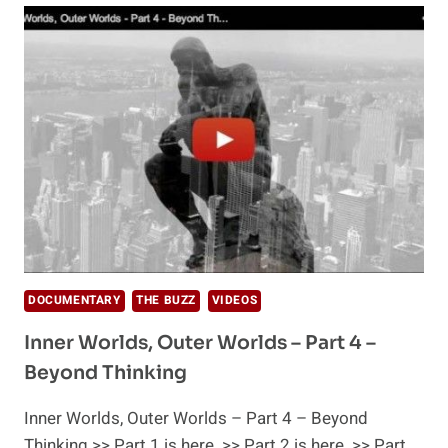
THE
BLACK
WHOLE
DOCUMENTARY
THE BUZZ
VIDEOS
Inner Worlds, Outer Worlds – Part 4 –
Beyond Thinking
Inner Worlds, Outer Worlds – Part 4 – Beyond
Thinking >> Part 1 is here. >> Part 2 is here. >> Part…