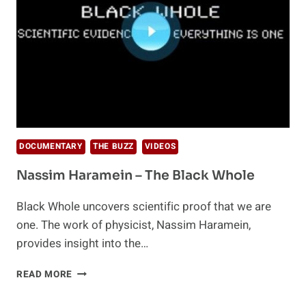
DOCUMENTARY
THE BUZZ
VIDEOS
Nassim Haramein – The Black Whole
Black Whole uncovers scientific proof that we are
one. The work of physicist, Nassim Haramein,
provides insight into the…
NASSIM
READ MORE
HARAMEIN
–