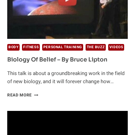
BODY
FITNESS
PERSONAL TRAINING
THE BUZZ
VIDEOS
Biology Of Belief – By Bruce Lipton
This talk is about a groundbreaking work in the field
of new biology, and it will forever change how…
BIOLOGY
READ MORE
OF
BELIEF
–
BY
BRUCE
LIPTON