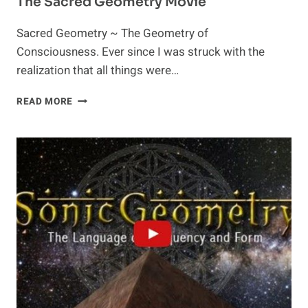
The Sacred Geometry Movie
Sacred Geometry ~ The Geometry of
Consciousness. Ever since I was struck with the
realization that all things were…
THE
READ MORE
SACRED
GEOMETRY
MOVIE