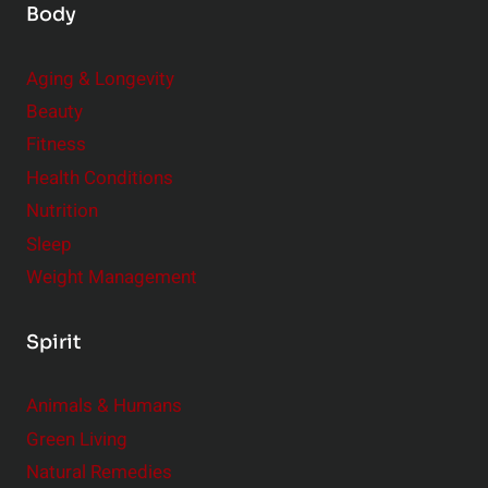
Body
Aging & Longevity
Beauty
Fitness
Health Conditions
Nutrition
Sleep
Weight Management
Spirit
Animals & Humans
Green Living
Natural Remedies