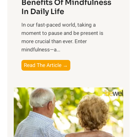
n
Benefits Of Mindfulness
e
In Daily Life
s
​In our fast-paced world, taking a
s
moment to pause and be present is
i
more crucial than ever. Enter
n
mindfulness—a...
g
t
E
Read The Article →
h
x
e
p
P
l
o
o
w
r
e
i
r
n
o
g
f