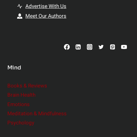
t
h
Advertise With Us
s
i
Meet Our Authors
t
p
o
s
C
o
n
s
Mind
i
d
e
Books & Reviews
r
Brain Health
Emotions
Meditation & Mindfulness
Psychology