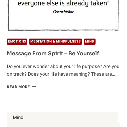
EMOTIONS
MEDITATION & MINDFULNESS
MIND
Message From Spirit – Be Yourself
Do you ever wonder about your life purpose? Are you
on track? Does your life have meaning? These are…
MESSAGE
READ MORE
FROM
SPIRIT
–
BE
YOURSELF
Mind