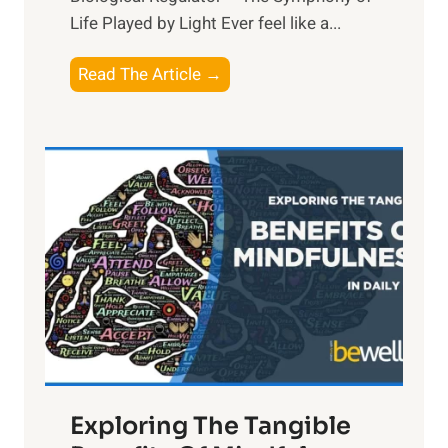
Life Played by Light Ever feel like a...
T
Read The Article →
h
e
L
i
g
h
t
R
x
:
H
a
Exploring The Tangible
r