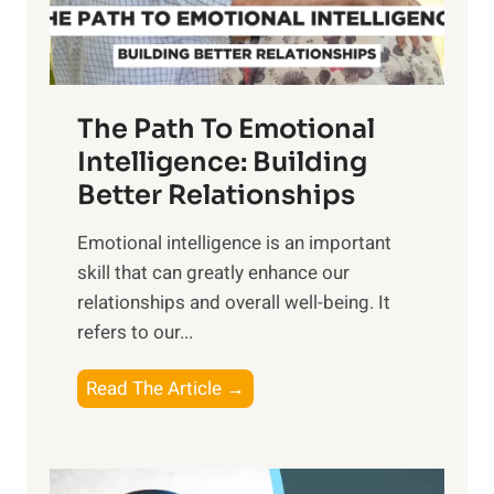
t
S
h
u
e
n
T
r
The Path To Emotional
a
i
n
Intelligence: Building
s
g
Better Relationships
e
i
,
Emotional intelligence is an important
b
M
skill that can greatly enhance our
l
i
relationships and overall well-being. It
e
d
refers to our...
B
d
e
a
T
Read The Article →
n
y
h
e
,
e
f
a
P
i
n