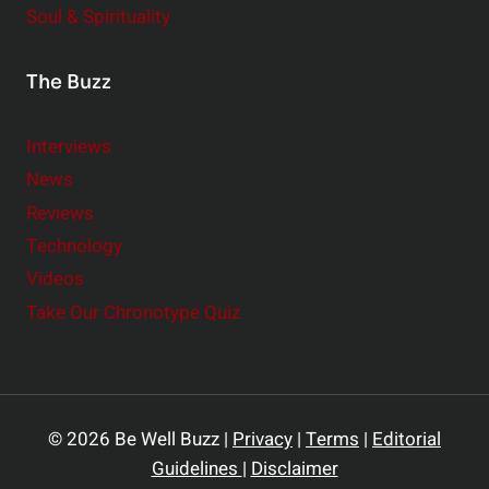
Soul & Spirituality
The Buzz
Interviews
News
Reviews
Technology
Videos
Take Our Chronotype Quiz
© 2026 Be Well Buzz |
Privacy
|
Terms
|
Editorial
Guidelines
|
Disclaimer