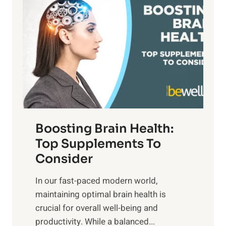
a
t
d
t
s
S
h
o
u
t
f
n
o
M
s
E
i
e
m
n
t
o
d
f
t
f
o
Boosting Brain Health:
i
u
r
o
Top Supplements To
l
O
n
Consider
n
p
a
e
t
In our fast-paced modern world,
l
s
i
maintaining optimal brain health is
I
s
m
crucial for overall well-being and
n
i
a
productivity. While ‍a balanced...
t