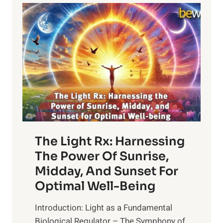
The Light Rx: Harnessing
The Power Of Sunrise,
Midday, And Sunset For
Optimal Well-Being
Introduction: Light as a Fundamental
Biological Regulator – The Symphony of