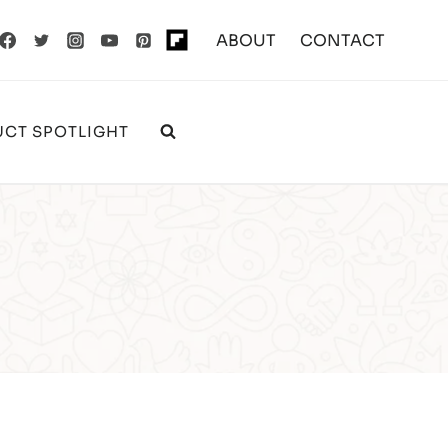
ABOUT
CONTACT
CT SPOTLIGHT