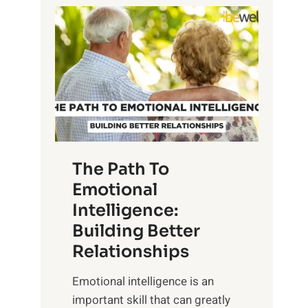
P
l
o
o
w
r
e
i
r
n
o
g
f
t
S
h
u
e
The Path To
n
T
Emotional
r
a
Intelligence:
i
n
s
Building Better
g
e
Relationships
i
,
b
Emotional intelligence is an
M
l
important skill that can greatly
i