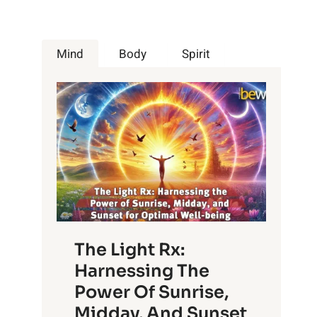
Mind
Body
Spirit
The Light Rx:
Harnessing The
Power Of Sunrise,
Midday, And Sunset