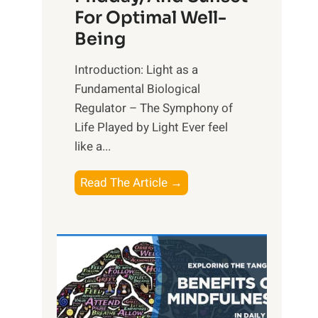
For Optimal Well-
Being
Introduction: Light as a
Fundamental Biological
Regulator – The Symphony of
Life Played by Light Ever feel
like a...
T
Read The Article →
h
e
L
i
g
h
t