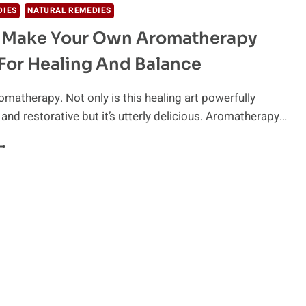
DIES
NATURAL REMEDIES
 Make Your Own Aromatherapy
For Healing And Balance
romatherapy. Not only is this healing art powerfully
 and restorative but it’s utterly delicious. Aromatherapy…
OW
O
AKE
OUR
WN
ROMATHERAPY
LENDS
OR
EALING
ND
ALANCE