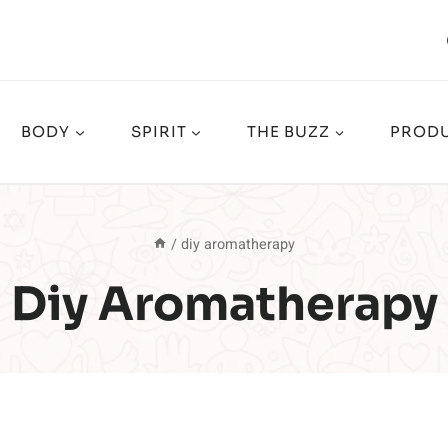
BODY
SPIRIT
THE BUZZ
PRODU
/
diy aromatherapy
Diy Aromatherapy