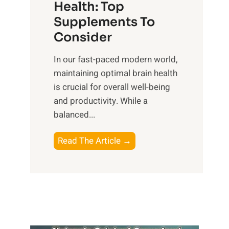
r
Health: Top
l
i
O
n
Supplements To
o
p
e
Consider
n
t
s
a
i
In our fast-paced modern world,
s
l
m
maintaining optimal brain health
i
I
a
is crucial for overall well-being
n
n
l
and productivity. While ‍a
D
t
W
balanced...
a
e
e
i
l
l
B
Read The Article →
l
l
l
o
y
i
-
o
L
g
b
s
i
e
e
t
f
n
i
i
e
c
n
n