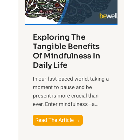
R
x
:
H
Exploring The
a
Tangible Benefits
r
Of Mindfulness In
n
Daily Life
e
s
​In our fast-paced world, taking a
s
moment to pause and be
i
present is more crucial than
n
ever. Enter mindfulness—a...
g
t
E
Read The Article →
h
x
e
p