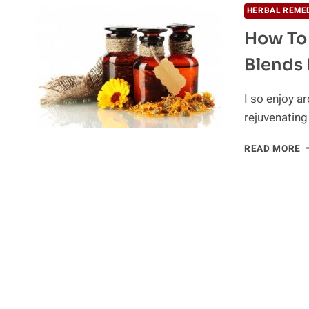
HERBAL REME
How To
Blends 
I so enjoy a
rejuvenating
H
READ MORE
T
M
Y
O
A
B
F
H
A
B