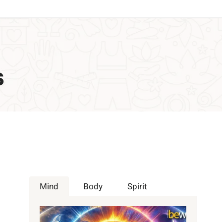
s
Mind
Body
Spirit