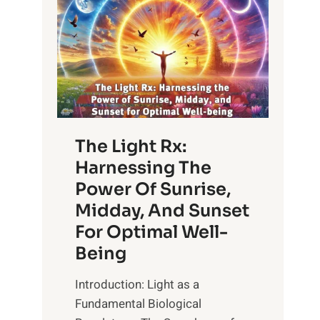
The Light Rx:
Harnessing The
Power Of Sunrise,
Midday, And Sunset
For Optimal Well-
Being
Introduction: Light as a
Fundamental Biological