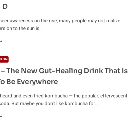
HAT
 D
RE
ASY
O
ncer awareness on the rise, many people may not realize
ISS
ersion to the sun is…
VERYTHING
OU
EED
O
TION
NOW
 – The New Gut-Healing Drink That Is
BOUT
ITAMIN
To Be Everywhere
y heard and even tried kombucha — the popular, effervescent
soda. But maybe you don’t like kombucha for…
UN
EA