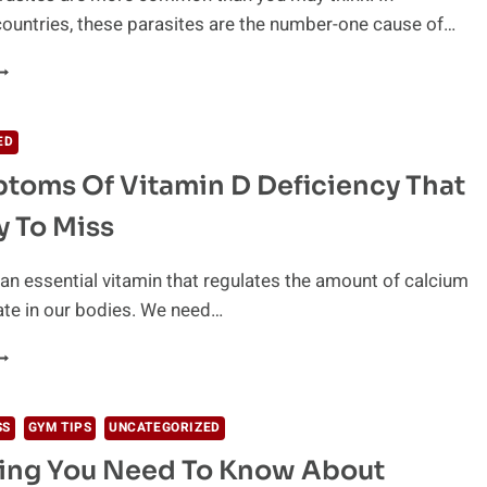
ountries, these parasites are the number-one cause of…
HINK
OU’VE
OT
NTESTINAL
ED
ARASITES?
toms Of Vitamin D Deficiency That
ERE’S
OW
y To Miss
O
NOW
OR
 an essential vitamin that regulates the amount of calcium
URE
te in our bodies. We need…
0
YMPTOMS
F
ITAMIN
SS
GYM TIPS
UNCATEGORIZED
hing You Need To Know About
EFICIENCY