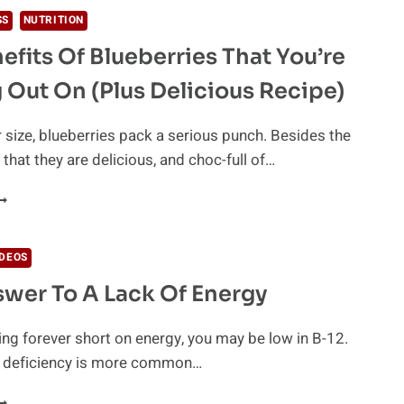
HE
SS
NUTRITION
EW
efits Of Blueberries That You’re
UT-
EALING
 Out On (Plus Delicious Recipe)
RINK
HAT
S
r size, blueberries pack a serious punch. Besides the
BOUT
 that they are delicious, and choc-full of…
O
E
HE
VERYWHERE
ENEFITS
F
LUEBERRIES
IDEOS
HAT
wer To A Lack Of Energy
OU’RE
ISSING
UT
eling forever short on energy, you may be low in B-12.
N
 deficiency is more common…
PLUS
ELICIOUS
HE