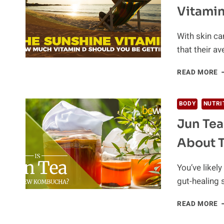
T
Vitamin
A
E
T
With skin ca
M
that their av
E
READ MORE
Y
N
T
BODY
NUTRI
K
Jun Tea
A
V
About 
D
You’ve likel
gut-healing 
J
READ MORE
T
–