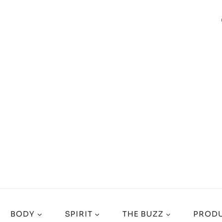
BODY
SPIRIT
THE BUZZ
PRODU