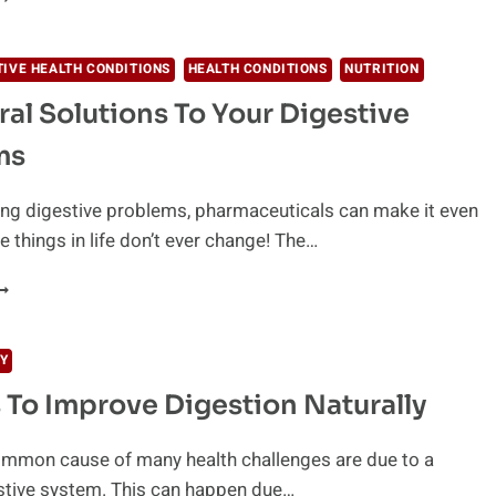
ECIPE)
NSWER
O
TIVE HEALTH CONDITIONS
HEALTH CONDITIONS
NUTRITION
ACK
ral Solutions To Your Digestive
F
NERGY
ms
ving digestive problems, pharmaceuticals can make it even
things in life don’t ever change! The…
0
ATURAL
OLUTIONS
O
Y
OUR
 To Improve Digestion Naturally
IGESTIVE
ROBLEMS
mmon cause of many health challenges are due to a
stive system. This can happen due…