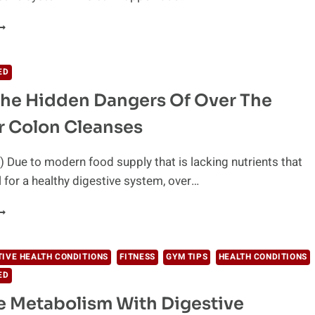
3
AYS
O
MPROVE
ED
IGESTION
he Hidden Dangers Of Over The
ATURALLY
r Colon Cleanses
 Due to modern food supply that is lacking nutrients that
l for a healthy digestive system, over…
VOID
HE
IDDEN
ANGERS
TIVE HEALTH CONDITIONS
FITNESS
GYM TIPS
HEALTH CONDITIONS
F
ED
VER
HE
 Metabolism With Digestive
OUNTER