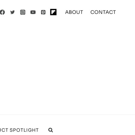
ABOUT
CONTACT
CT SPOTLIGHT