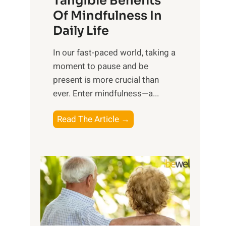
Tangible Benefits
r
Of Mindfulness In
n
Daily Life
e
s
​In our fast-paced world, taking a
s
moment to pause and be
i
present is more crucial than
n
ever. Enter mindfulness—a...
g
t
E
Read The Article →
h
x
e
p
P
l
o
o
w
r
e
i
r
n
o