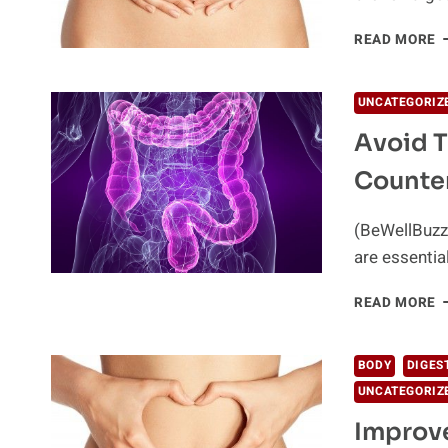
1
READ MORE
W
T
I
UNCATEGORIZ
D
Avoid T
N
Counte
(BeWellBuzz)
are essentia
A
READ MORE
T
H
D
BODY
DIGES
O
UNCATEGORIZ
O
T
Improve
C