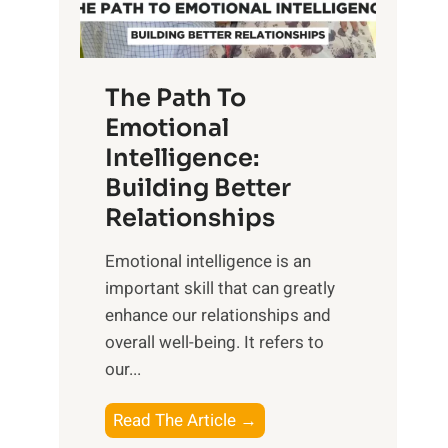
g
f
t
S
h
u
e
The Path To
n
T
Emotional
r
a
Intelligence:
i
n
s
Building Better
g
e
Relationships
i
,
b
Emotional intelligence is an
M
l
important skill that can greatly
i
e
enhance our relationships and
d
B
overall well-being. It refers to
d
e
our...
a
n
y
e
T
Read The Article →
,
f
h