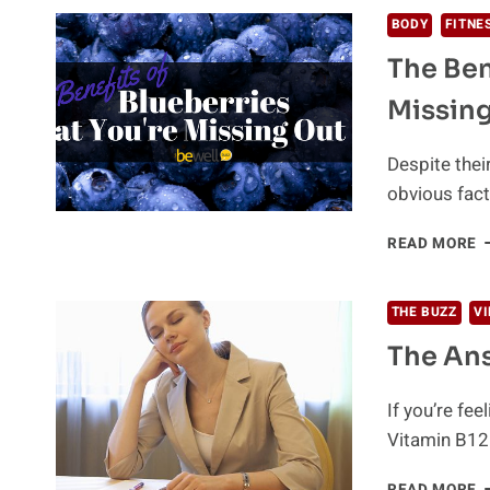
T
BODY
FITNE
N
The Ben
G
H
Missing
D
T
I
Despite thei
A
obvious fact
T
B
T
READ MORE
E
B
O
B
THE BUZZ
V
T
The Ans
Y
M
O
If you’re fe
O
Vitamin B12
(
D
T