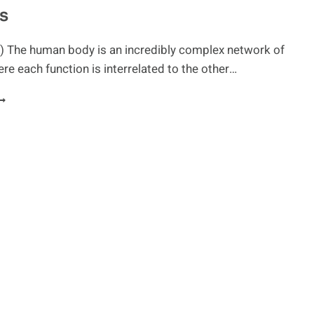
s
OLON
LEANSES
) The human body is an incredibly complex network of
e each function is interrelated to the other…
MPROVE
ETABOLISM
ITH
IGESTIVE
NZYMES