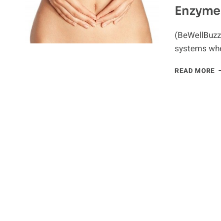
Enzyme
C
C
(BeWellBuzz
systems wher
I
READ MORE
M
W
D
E