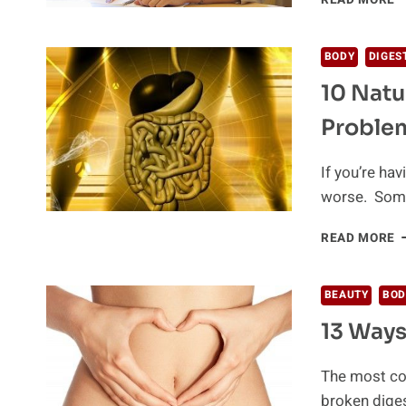
READ MORE
R
A
T
A
BODY
DIGES
L
10 Natu
O
E
Proble
If you’re ha
worse. Some 
1
READ MORE
N
S
T
BEAUTY
BOD
Y
13 Ways
D
P
The most co
broken dige