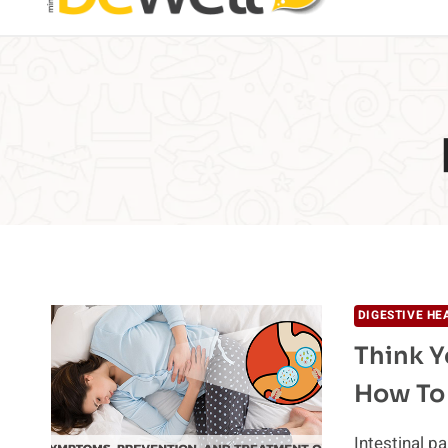
DIGESTIVE HE
Think Y
How To
Intestinal p