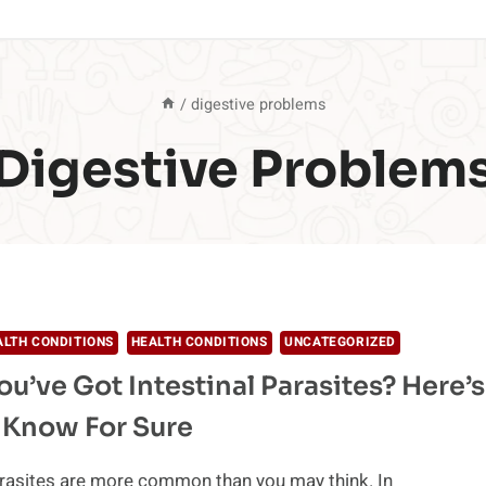
/
digestive problems
Digestive Problem
ALTH CONDITIONS
HEALTH CONDITIONS
UNCATEGORIZED
ou’ve Got Intestinal Parasites? Here’s
 Know For Sure
arasites are more common than you may think. In