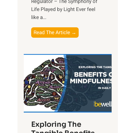
Regulator – The Symphony of
Life Played by Light Ever feel
like a...
T
Read The Article →
h
e
L
i
g
h
t
R
x
:
H
Exploring The
a