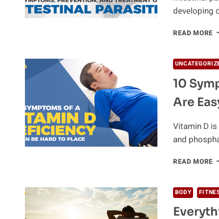
developing c
T
READ MORE
Y
G
I
UNCATEGORIZ
P
10 Symp
H
H
Are Eas
T
K
F
Vitamin D is
S
and phospha
1
READ MORE
S
O
V
BODY
FITNE
D
Everyt
D