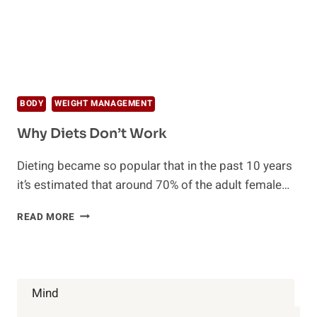
BODY
WEIGHT MANAGEMENT
Why Diets Don’t Work
Dieting became so popular that in the past 10 years
it’s estimated that around 70% of the adult female…
WHY
READ MORE
DIETS
DON’T
WORK
Mind