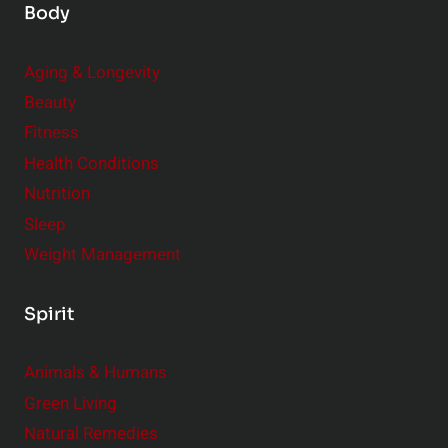
Body
Aging & Longevity
Beauty
Fitness
Health Conditions
Nutrition
Sleep
Weight Management
Spirit
Animals & Humans
Green Living
Natural Remedies