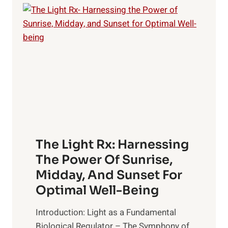
The Light Rx: Harnessing
The Power Of Sunrise,
Midday, And Sunset For
Optimal Well-Being
Introduction: Light as a Fundamental
Biological Regulator – The Symphony of