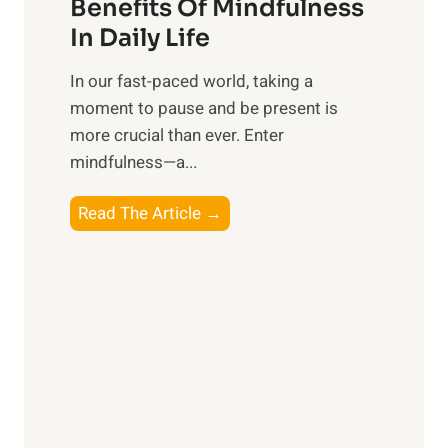
n
Benefits Of Mindfulness
e
In Daily Life
s
​In our fast-paced world, taking a
s
moment to pause and be present is
i
more crucial than ever. Enter
n
mindfulness—a...
g
t
E
Read The Article →
h
x
e
p
P
l
o
o
w
r
e
i
r
n
o
g
f