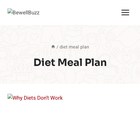
Skip
to
content
/
diet meal plan
Diet Meal Plan