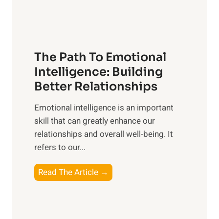
t
S
h
u
e
n
T
r
The Path To Emotional
a
i
n
Intelligence: Building
s
g
Better Relationships
e
i
,
Emotional intelligence is an important
b
M
skill that can greatly enhance our
l
i
relationships and overall well-being. It
e
d
refers to our...
B
d
e
a
T
Read The Article →
n
y
h
e
,
e
f
a
P
i
n