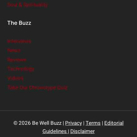
Soul & Spirituality
The Buzz
Interviews
News
Reviews
Technology
Videos
Take Our Chronotype Quiz
© 2026 Be Well Buzz |
Privacy
|
Terms
|
Editorial
Guidelines
|
Disclaimer