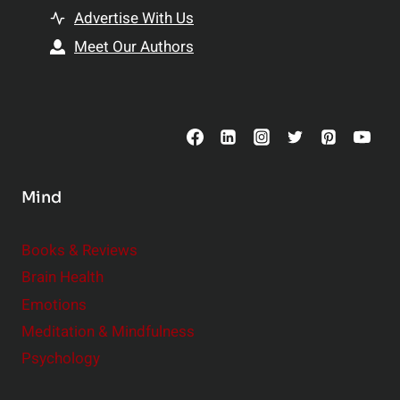
t
h
Advertise With Us
s
i
Meet Our Authors
t
p
o
s
C
o
n
s
Mind
i
d
e
Books & Reviews
r
Brain Health
Emotions
Meditation & Mindfulness
Psychology