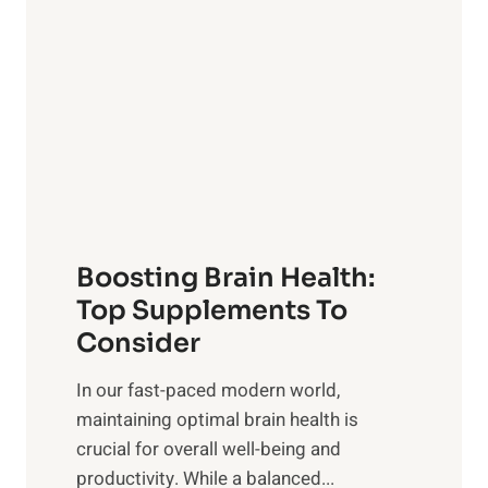
a
t
d
t
s
S
h
o
u
t
f
n
o
M
s
E
i
e
m
n
t
o
d
f
t
f
o
Boosting Brain Health:
i
u
r
o
Top Supplements To
l
O
n
Consider
n
p
a
e
t
In our fast-paced modern world,
l
s
i
maintaining optimal brain health is
I
s
m
crucial for overall well-being and
n
i
a
productivity. While ‍a balanced...
t