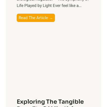
Life Played by Light Ever feel like a...
T
Read The Article →
h
e
L
i
g
h
t
R
x
:
H
a
Exploring The Tangible
r