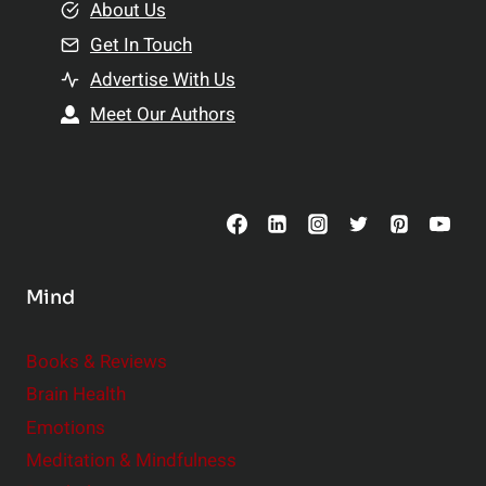
e
About Us
n
n
Get In Touch
s
t
h
Advertise With Us
s
i
Meet Our Authors
t
p
o
s
C
o
n
s
Mind
i
d
e
Books & Reviews
r
Brain Health
Emotions
Meditation & Mindfulness