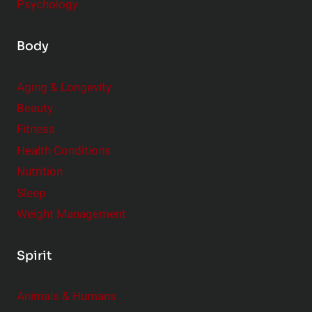
Psychology
Body
Aging & Longevity
Beauty
Fitness
Health Conditions
Nutrition
Sleep
Weight Management
Spirit
Animals & Humans