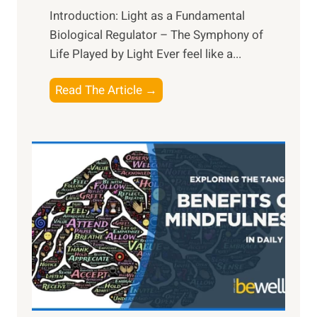
Introduction: Light as a Fundamental
Biological Regulator – The Symphony of
Life Played by Light Ever feel like a...
T
Read The Article →
h
e
L
i
g
h
t
R
x
:
H