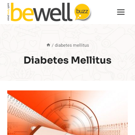
Skip
to
content
/
diabetes mellitus
Diabetes Mellitus