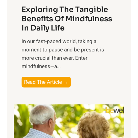
a
Exploring The Tangible
r
n
Benefits Of Mindfulness
e
In Daily Life
s
​In our fast-paced world, taking a
s
moment to pause and be present is
i
more crucial than ever. Enter
n
mindfulness—a...
g
t
E
Read The Article →
h
x
e
p
P
l
o
o
w
r
e
i
r