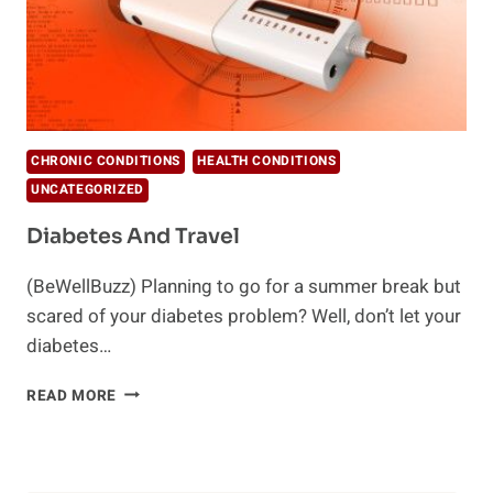
CHRONIC CONDITIONS
HEALTH CONDITIONS
UNCATEGORIZED
Diabetes And Travel
(BeWellBuzz) Planning to go for a summer break but
scared of your diabetes problem? Well, don’t let your
diabetes…
DIABETES
READ MORE
AND
TRAVEL