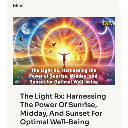
Mind
The Light Rx: Harnessing
The Power Of Sunrise,
Midday, And Sunset For
Optimal Well-Being