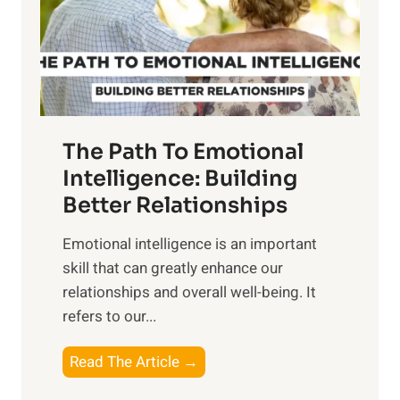
n
o
g
f
t
S
h
u
e
n
T
r
The Path To Emotional
a
i
n
Intelligence: Building
s
g
Better Relationships
e
i
,
Emotional intelligence is an important
b
M
skill that can greatly enhance our
l
i
relationships and overall well-being. It
e
d
refers to our...
B
d
e
a
T
Read The Article →
n
y
h
e
,