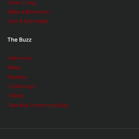
Green Living
Natural Remedies
Soul & Spirituality
The Buzz
Interviews
News
Reviews
Technology
Videos
Take Our Chronotype Quiz