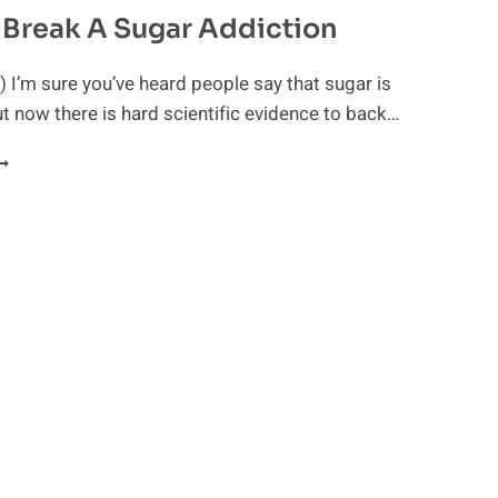
Break A Sugar Addiction
 I’m sure you’ve heard people say that sugar is
ut now there is hard scientific evidence to back…
OW
O
REAK
UGAR
DDICTION