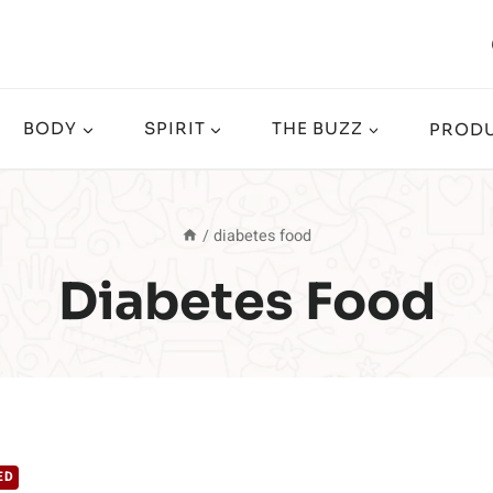
BODY
SPIRIT
THE BUZZ
PRODU
/
diabetes food
Diabetes Food
ED