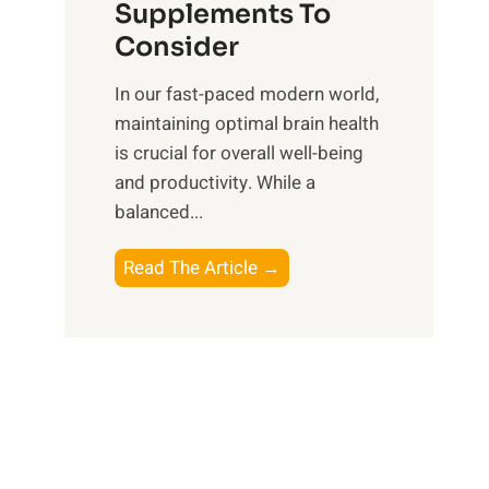
O
n
Supplements To
o
p
e
Consider
n
t
s
a
i
In our fast-paced modern world,
s
l
m
maintaining optimal brain health
i
I
a
is crucial for overall well-being
n
n
l
and productivity. While ‍a
D
t
W
balanced...
a
e
e
i
l
l
B
Read The Article →
l
l
l
o
y
i
-
o
L
g
b
s
i
e
e
t
f
n
i
i
e
c
n
n
e
g
g