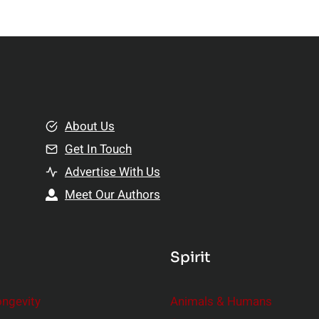
About Us
Get In Touch
Advertise With Us
Meet Our Authors
Spirit
ongevity
Animals & Humans