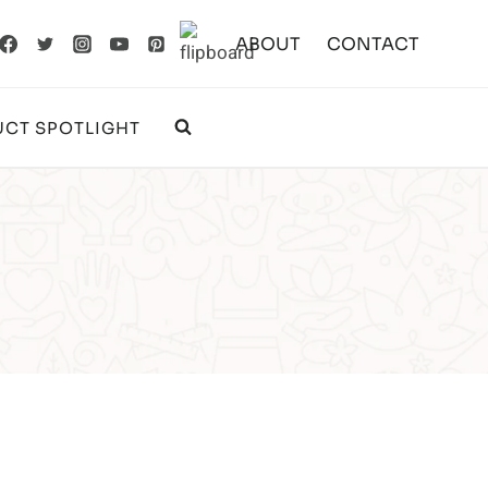
ABOUT
CONTACT
CT SPOTLIGHT