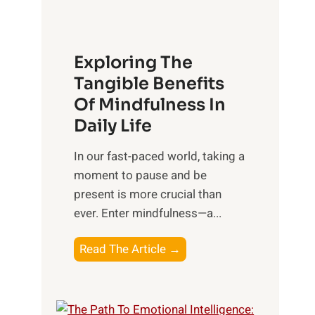
x
:
H
Exploring The
a
Tangible Benefits
r
Of Mindfulness In
n
Daily Life
e
s
​In our fast-paced world, taking a
s
moment to pause and be
i
present is more crucial than
n
ever. Enter mindfulness—a...
g
t
E
Read The Article →
h
x
e
p
P
l