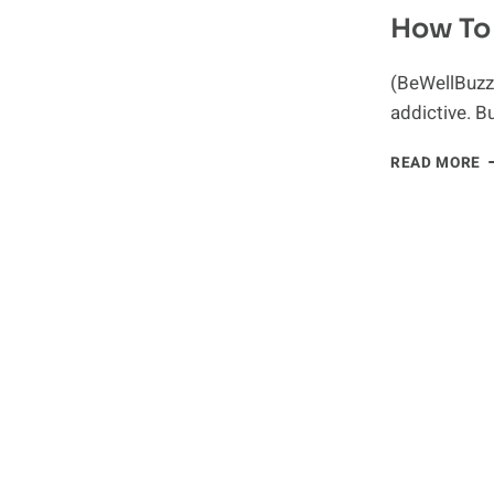
How To 
(BeWellBuzz)
addictive. B
H
READ MORE
T
B
A
S
A