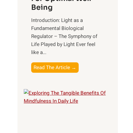
Being
Introduction: Light as a
Fundamental Biological
Regulator – The Symphony of
Life Played by Light Ever feel
like a...
T
Read The Article →
h
e
L
i
g
h
t
R