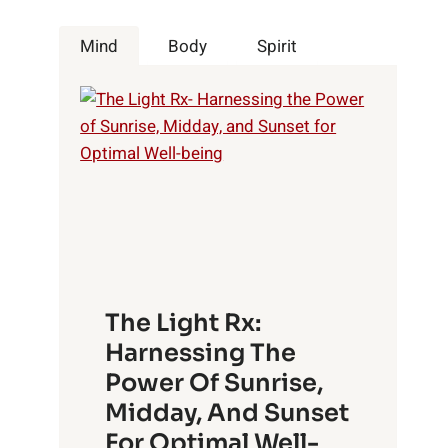
Mind
Body
Spirit
The Light Rx:
Harnessing The
Power Of Sunrise,
Midday, And Sunset
For Optimal Well-