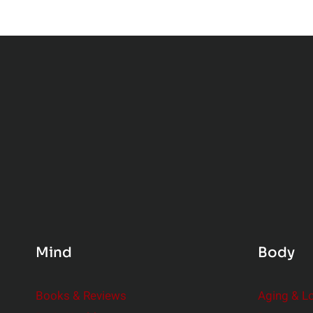
Mind
Body
Books & Reviews
Aging & L