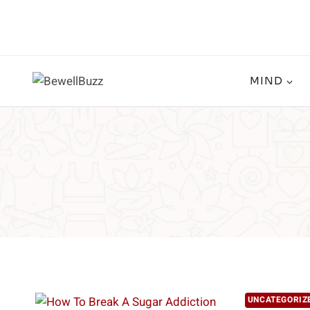
Skip
to
content
MIND
UNCATEGORIZ