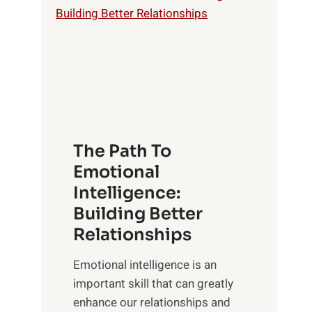
o
o
w
r
e
i
r
n
o
g
f
t
S
h
u
e
The Path To
n
T
Emotional
r
a
Intelligence:
i
n
s
Building Better
g
e
Relationships
i
,
b
Emotional intelligence is an
M
l
important skill that can greatly
i
e
enhance our relationships and
d
B