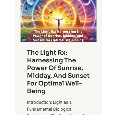
The Light Rx:
Harnessing The
Power Of Sunrise,
Midday, And Sunset
For Optimal Well-
Being
Introduction: Light as a
Fundamental Biological