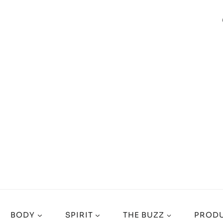
BODY
SPIRIT
THE BUZZ
PRODU