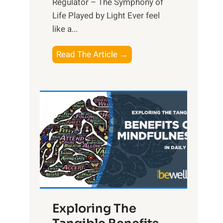
Regulator – The Symphony of
Life Played by Light Ever feel
like a...
T
Read The Article →
h
e
L
i
g
h
t
R
x
:
H
Exploring The
a