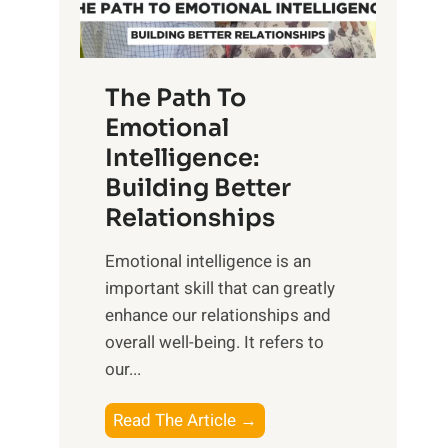
g
f
t
S
h
u
e
The Path To
n
T
Emotional
r
a
Intelligence:
i
n
s
Building Better
g
e
Relationships
i
,
b
Emotional intelligence is an
M
l
important skill that can greatly
i
e
enhance our relationships and
d
B
overall well-being. It refers to
d
e
our...
a
n
y
e
T
Read The Article →
,
f
h