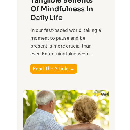
Tangible Benefits
r
Of Mindfulness In
n
Daily Life
e
s
​In our fast-paced world, taking a
s
moment to pause and be
i
present is more crucial than
n
ever. Enter mindfulness—a...
g
t
E
Read The Article →
h
x
e
p
P
l
o
o
w
r
e
i
r
n
o