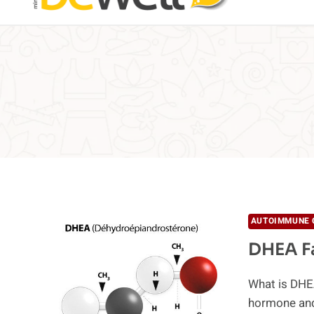
AUTOIMMUNE 
DHEA F
What is DHE
hormone and