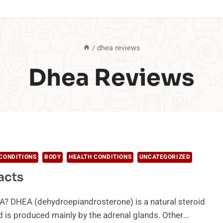
/
dhea reviews
Dhea Reviews
CONDITIONS
BODY
HEALTH CONDITIONS
UNCATEGORIZED
acts
A? DHEA (dehydroepiandrosterone) is a natural steroid
 is produced mainly by the adrenal glands. Other…