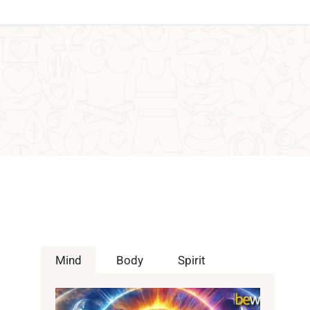
Mind
Body
Spirit