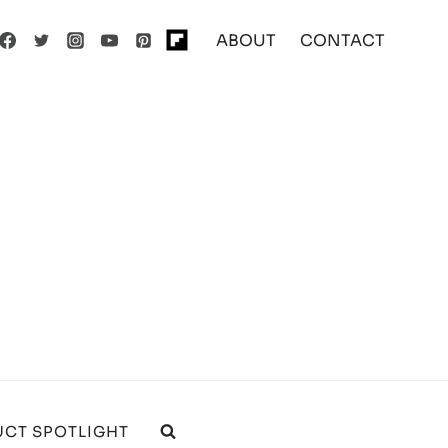
ABOUT
CONTACT
CT SPOTLIGHT