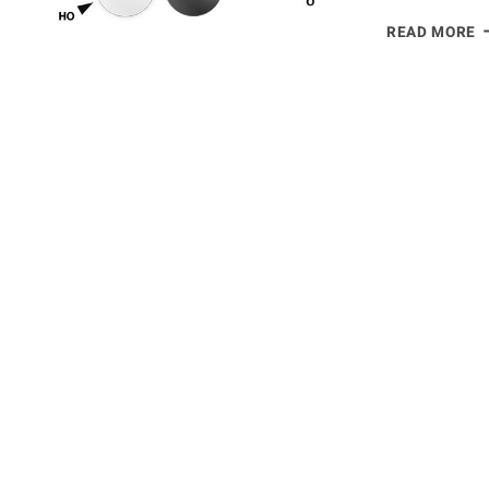
D
READ MORE
F