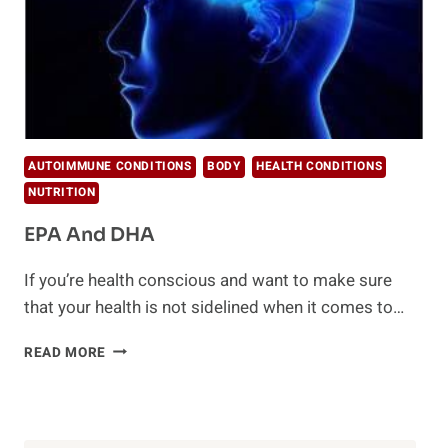
AUTOIMMUNE CONDITIONS
BODY
HEALTH CONDITIONS
NUTRITION
EPA And DHA
If you’re health conscious and want to make sure
that your health is not sidelined when it comes to…
EPA
READ MORE
AND
DHA