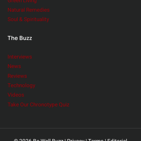
Green Living
Natural Remedies
Soul & Spirituality
The Buzz
Interviews
News
Reviews
Technology
Videos
Take Our Chronotype Quiz