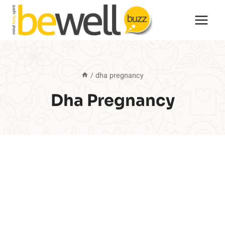
Skip
to
content
/
dha pregnancy
Dha Pregnancy