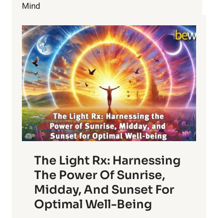
Mind
The Light Rx: Harnessing
The Power Of Sunrise,
Midday, And Sunset For
Optimal Well-Being