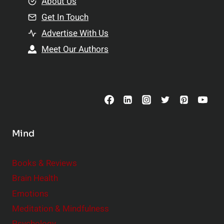
e
About Us
n
n
Get In Touch
s
t
h
Advertise With Us
s
i
Meet Our Authors
t
p
o
s
C
o
n
s
Mind
i
d
e
Books & Reviews
r
Brain Health
Emotions
Meditation & Mindfulness
Psychology