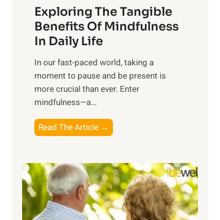
Exploring The Tangible
r
n
Benefits Of Mindfulness
e
In Daily Life
s
​In our fast-paced world, taking a
s
moment to pause and be present is
i
more crucial than ever. Enter
n
mindfulness—a...
g
t
E
Read The Article →
h
x
e
p
P
l
o
o
w
r
e
i
r
n