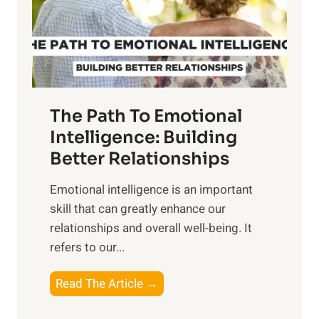
o
g
f
t
S
h
u
e
n
T
r
The Path To Emotional
a
i
n
Intelligence: Building
s
g
Better Relationships
e
i
,
Emotional intelligence is an important
b
M
skill that can greatly enhance our
l
i
relationships and overall well-being. It
e
d
refers to our...
B
d
e
a
T
Read The Article →
n
y
h
e
,