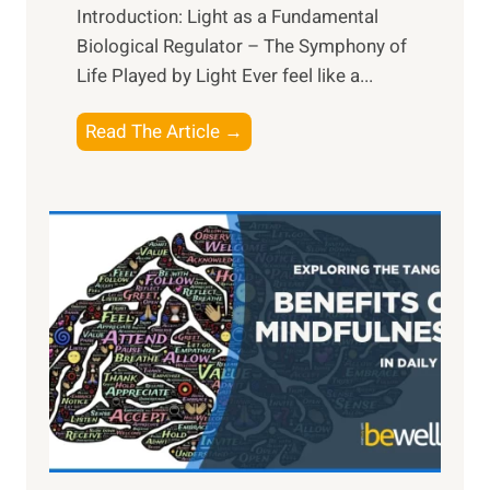
Introduction: Light as a Fundamental
Biological Regulator – The Symphony of
Life Played by Light Ever feel like a...
T
Read The Article →
h
e
L
i
g
h
t
R
x
:
H
a