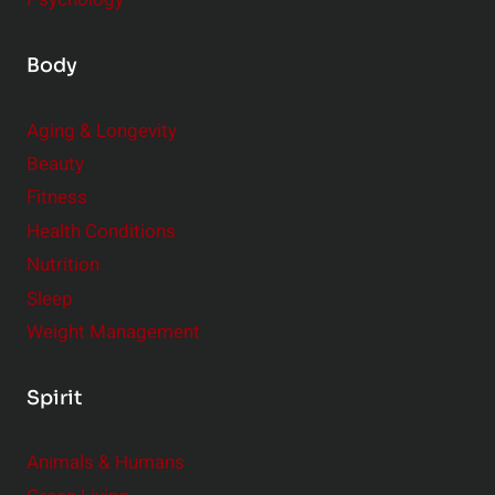
Body
Aging & Longevity
Beauty
Fitness
Health Conditions
Nutrition
Sleep
Weight Management
Spirit
Animals & Humans