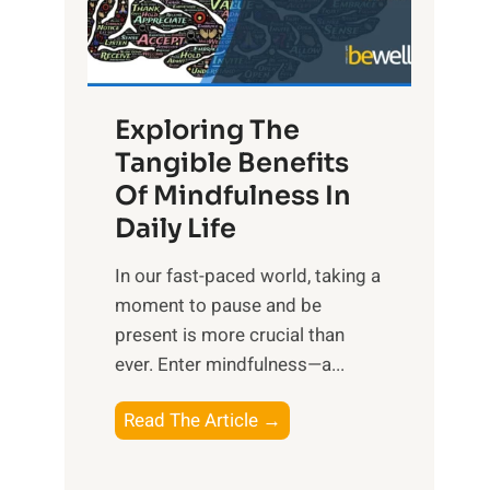
R
x
:
H
Exploring The
a
Tangible Benefits
r
Of Mindfulness In
n
Daily Life
e
s
​In our fast-paced world, taking a
s
moment to pause and be
i
present is more crucial than
n
ever. Enter mindfulness—a...
g
t
E
Read The Article →
h
x
e
p