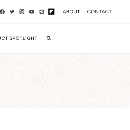
ABOUT
CONTACT
CT SPOTLIGHT