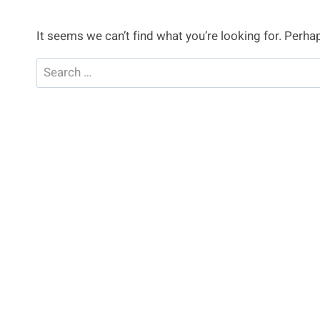
It seems we can’t find what you’re looking for. Perha
Search
for: