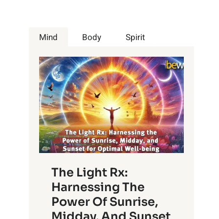
Mind
Body
Spirit
The Light Rx:
Harnessing The
Power Of Sunrise,
Midday, And Sunset