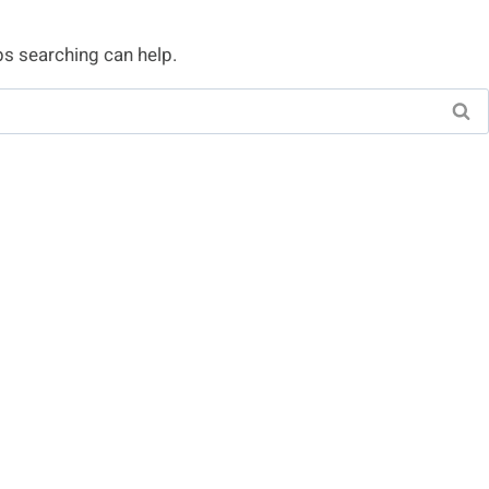
ps searching can help.