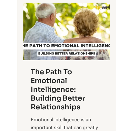
P
l
o
o
w
r
e
i
r
n
o
g
f
t
S
h
u
e
The Path To
n
T
Emotional
r
a
Intelligence:
i
n
s
Building Better
g
e
Relationships
i
,
b
Emotional intelligence is an
M
l
important skill that can greatly
i