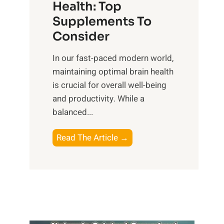
r
Health: Top
l
i
O
n
Supplements To
o
p
e
Consider
n
t
s
a
i
In our fast-paced modern world,
s
l
m
maintaining optimal brain health
i
I
a
is crucial for overall well-being
n
n
l
and productivity. While ‍a
D
t
W
balanced...
a
e
e
i
l
l
B
Read The Article →
l
l
l
o
y
i
-
o
L
g
b
s
i
e
e
t
f
n
i
i
e
c
n
n