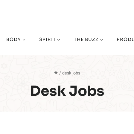
BODY
SPIRIT
THE BUZZ
PRODU
/
desk jobs
Desk Jobs