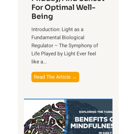
For Optimal Well-
Being
Introduction: Light as a
Fundamental Biological
Regulator – The Symphony of
Life Played by Light Ever feel
like a...
T
Read The Article →
h
e
L
i
g
h
t