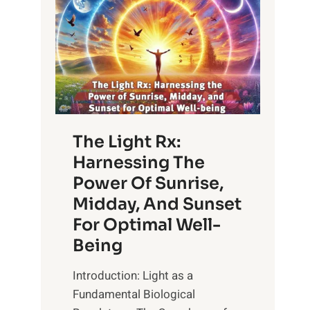
The Light Rx:
Harnessing The
Power Of Sunrise,
Midday, And Sunset
For Optimal Well-
Being
Introduction: Light as a
Fundamental Biological