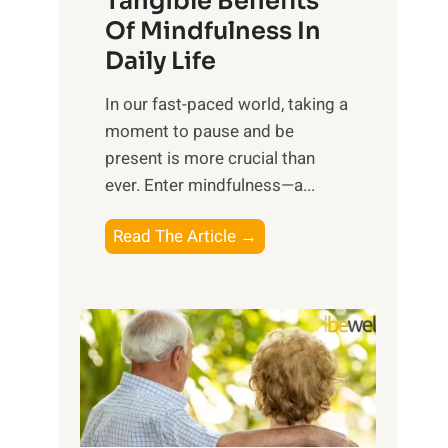
Tangible Benefits
r
Of Mindfulness In
n
Daily Life
e
s
​In our fast-paced world, taking a
s
moment to pause and be
i
present is more crucial than
n
ever. Enter mindfulness—a...
g
t
E
Read The Article →
h
x
e
p
P
l
o
o
w
r
e
i
r
n
o