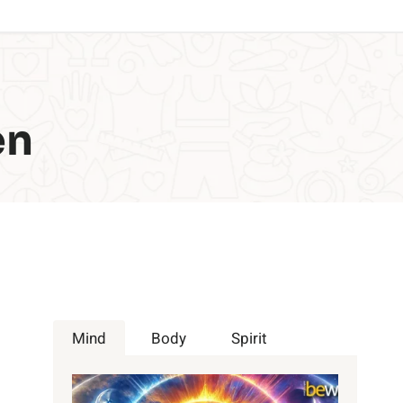
en
Mind
Body
Spirit