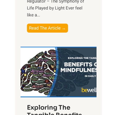
Regulator – The Symphony of
Life Played by Light Ever feel
like a...
T
Read The Article →
h
e
L
i
g
h
t
R
x
:
H
Exploring The
a