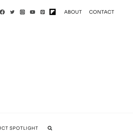
ABOUT
CONTACT
CT SPOTLIGHT