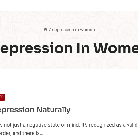
/
depression in women
epression In Wom
ED
pression Naturally
 not just a negative state of mind. It’s recognized as a valid
rder, and there is…