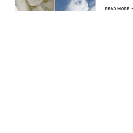
C
READ MORE
D
N