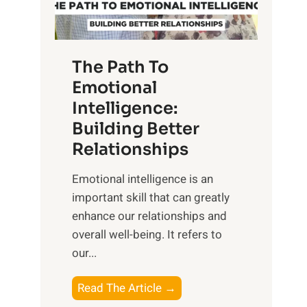
g
f
t
S
h
u
e
The Path To
n
T
Emotional
r
a
Intelligence:
i
n
s
Building Better
g
e
Relationships
i
,
b
Emotional intelligence is an
M
l
important skill that can greatly
i
e
enhance our relationships and
d
B
overall well-being. It refers to
d
e
our...
a
n
y
e
T
Read The Article →
,
f
h