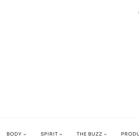
BODY
SPIRIT
THE BUZZ
PRODU