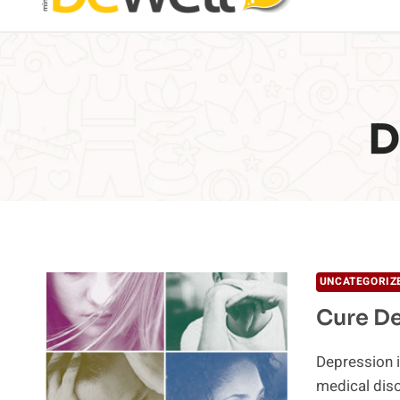
D
UNCATEGORIZ
Cure De
Depression is
medical diso