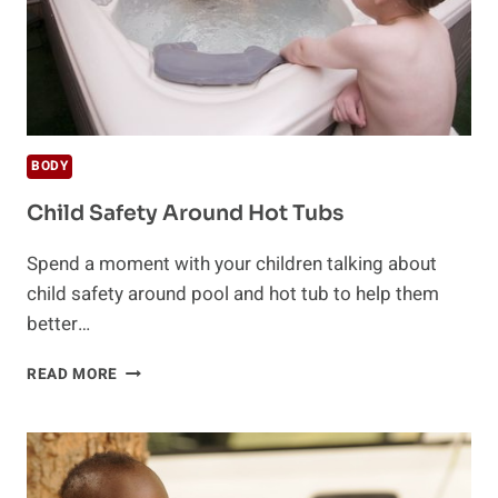
BODY
Child Safety Around Hot Tubs
Spend a moment with your children talking about
child safety around pool and hot tub to help them
better…
CHILD
READ MORE
SAFETY
AROUND
HOT
TUBS