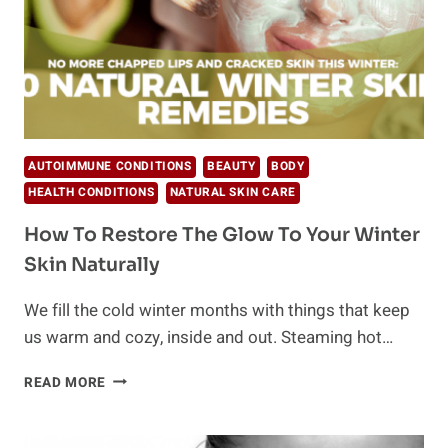
AUTOIMMUNE CONDITIONS
BEAUTY
BODY
HEALTH CONDITIONS
NATURAL SKIN CARE
How To Restore The Glow To Your Winter
Skin Naturally
We fill the cold winter months with things that keep
us warm and cozy, inside and out. Steaming hot…
HOW
READ MORE
TO
RESTORE
THE