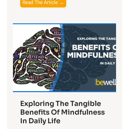
T
Read The Article →
h
e
L
i
g
h
t
R
x
:
H
a
Exploring The Tangible
r
n
Benefits Of Mindfulness
e
In Daily Life
s