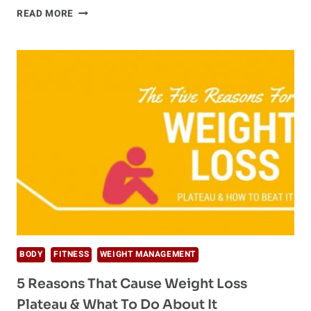
HOW
READ MORE
TO
GET
RID
OF
HEADACHES
NATURALLY
BODY
FITNESS
WEIGHT MANAGEMENT
5 Reasons That Cause Weight Loss
Plateau & What To Do About It