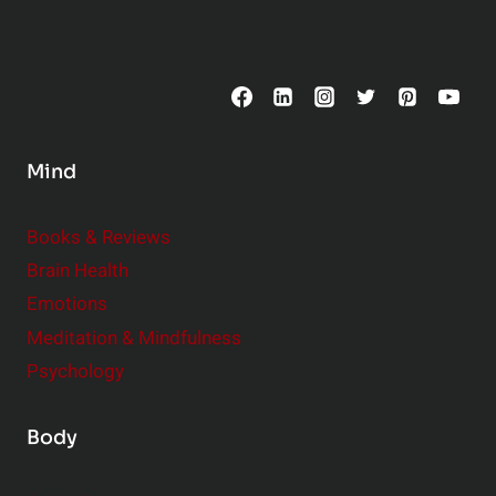
p
o
s
C
o
n
s
Mind
i
d
e
Books & Reviews
r
Brain Health
Emotions
Meditation & Mindfulness
Psychology
Body