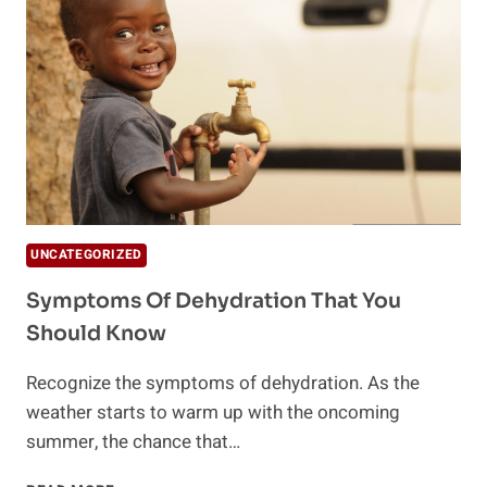
UNCATEGORIZED
Symptoms Of Dehydration That You
Should Know
Recognize the symptoms of dehydration. As the
weather starts to warm up with the oncoming
summer, the chance that…
SYMPTOMS