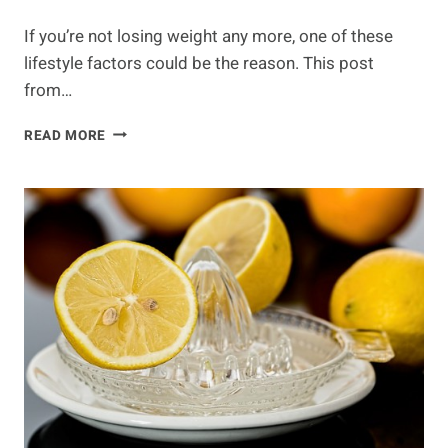
If you’re not losing weight any more, one of these
lifestyle factors could be the reason. This post
from…
5
READ MORE
REASONS
THAT
CAUSE
WEIGHT
LOSS
PLATEAU
&
WHAT
TO
DO
ABOUT
IT