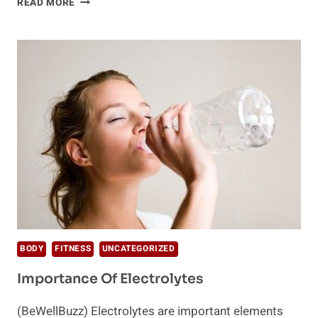
READ MORE
OF
DEHYDRATION
THAT
YOU
SHOULD
KNOW
BODY
FITNESS
UNCATEGORIZED
Importance Of Electrolytes
(BeWellBuzz) Electrolytes are important elements