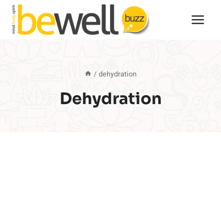
Skip
to
content
/
dehydration
Dehydration