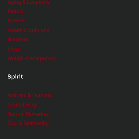
Aging & Longevity
Beauty
Fitness
Health Conditions
Nutrition
Sleep
Weight Management
Spirit
Animals & Humans
Green Living
Natural Remedies
Soul & Spirituality