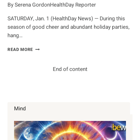
By Serena GordonHealthDay Reporter
SATURDAY, Jan. 1 (HealthDay News) — During this
season of good cheer and abundant holiday parties,
hang…
'HAIR
READ MORE
OF
THE
DOG'
End of content
NO
HANGOVER
CURE,
SAY
EXPERTS
Mind