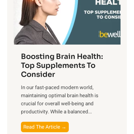
o
u
t
f
n
o
M
s
E
i
e
m
n
t
o
d
f
t
f
o
Boosting Brain Health:
i
u
r
o
Top Supplements To
l
O
n
Consider
n
p
a
e
t
In our fast-paced modern world,
l
s
i
maintaining optimal brain health is
I
s
m
crucial for overall well-being and
n
i
a
productivity. While ‍a balanced...
t
n
l
e
D
W
B
Read The Article →
l
a
e