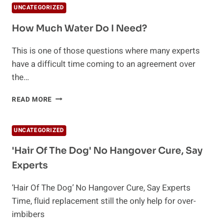
UNCATEGORIZED
How Much Water Do I Need?
This is one of those questions where many experts
have a difficult time coming to an agreement over
the…
HOW
READ MORE
MUCH
WATER
DO
UNCATEGORIZED
I
NEED?
'Hair Of The Dog' No Hangover Cure, Say
Experts
‘Hair Of The Dog’ No Hangover Cure, Say Experts
Time, fluid replacement still the only help for over-
imbibers