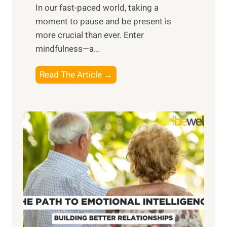
​In our fast-paced world, taking a
s
moment to pause and be present is
i
more crucial than ever. Enter
n
mindfulness—a...
g
t
E
Read The Article →
h
x
e
p
P
l
o
o
w
r
e
i
r
n
o
g
f
t
S
h
u
e