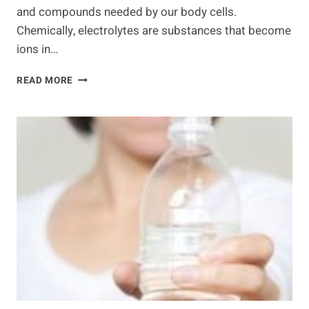
and compounds needed by our body cells.
Chemically, electrolytes are substances that become
ions in…
IMPORTANCE
READ MORE
OF
ELECTROLYTES