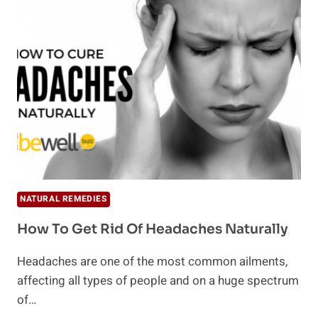
GLOW
TO
YOUR
WINTER
SKIN
NATURALLY
NATURAL REMEDIES
How To Get Rid Of Headaches Naturally
Headaches are one of the most common ailments,
affecting all types of people and on a huge spectrum
of…