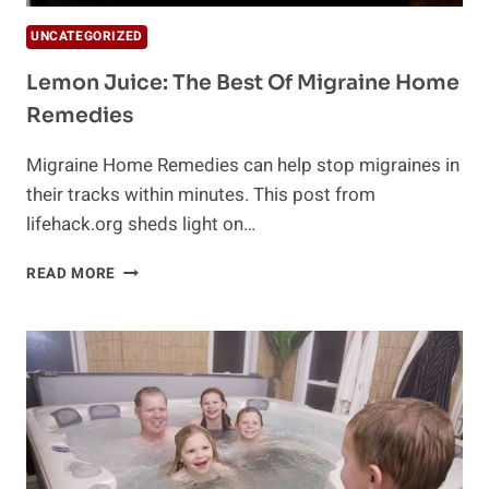
UNCATEGORIZED
Lemon Juice: The Best Of Migraine Home
Remedies
Migraine Home Remedies can help stop migraines in
their tracks within minutes. This post from
lifehack.org sheds light on…
LEMON
READ MORE
JUICE:
THE
BEST
OF
MIGRAINE
HOME
REMEDIES