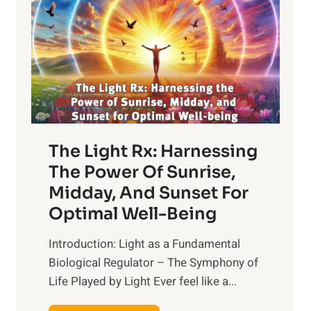
The Light Rx: Harnessing
The Power Of Sunrise,
Midday, And Sunset For
Optimal Well-Being
Introduction: Light as a Fundamental
Biological Regulator – The Symphony of
Life Played by Light Ever feel like a...