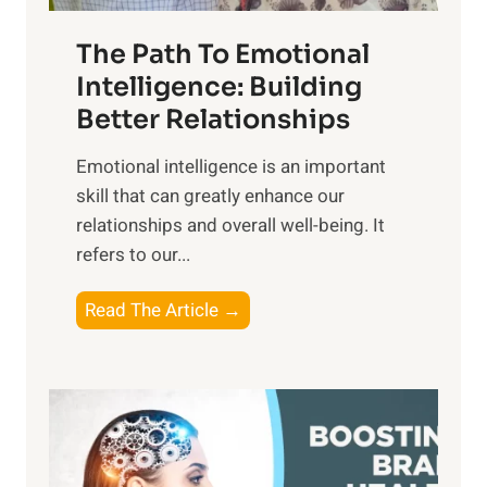
n
T
r
The Path To Emotional
a
i
n
Intelligence: Building
s
g
Better Relationships
e
i
,
Emotional intelligence is an important
b
M
skill that can greatly enhance our
l
i
relationships and overall well-being. It
e
d
refers to our...
B
d
e
a
T
Read The Article →
n
y
h
e
,
e
f
a
P
i
n
a
t
d
t
s
S
h