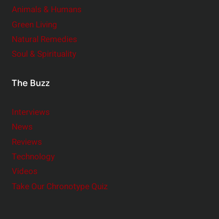
Animals & Humans
Green Living
Natural Remedies
Soul & Spirituality
The Buzz
Interviews
News
Reviews
Technology
Videos
Take Our Chronotype Quiz