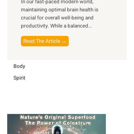
In our fast-paced modern world,
l
s
i
maintaining optimal brain health is
I
s
m
crucial for overall well-being and
n
i
a
productivity. While ‍a balanced...
t
n
l
e
D
W
B
Read The Article →
l
a
e
o
l
i
l
o
i
l
l
s
Body
g
y
-
t
e
L
Spirit
b
i
n
i
e
n
c
f
i
g
e
e
n
B
:
g
r
B
a
u
i
i