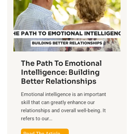
e
i
r
n
o
g
f
t
S
h
u
e
n
T
r
The Path To Emotional
a
i
n
Intelligence: Building
s
g
Better Relationships
e
i
,
Emotional intelligence is an important
b
M
skill that can greatly enhance our
l
i
relationships and overall well-being. It
e
d
refers to our...
B
d
e
a
T
Read The Article →