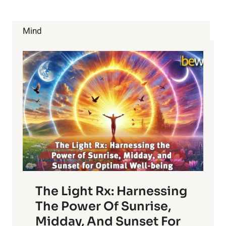
Mind
The Light Rx: Harnessing
The Power Of Sunrise,
Midday, And Sunset For