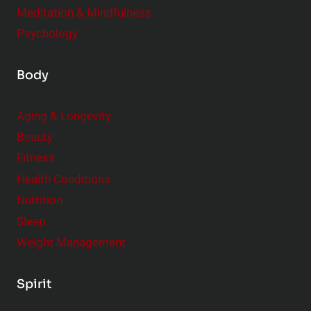
Meditation & Mindfulness
Psychology
Body
Aging & Longevity
Beauty
Fitness
Health Conditions
Nutrition
Sleep
Weight Management
Spirit