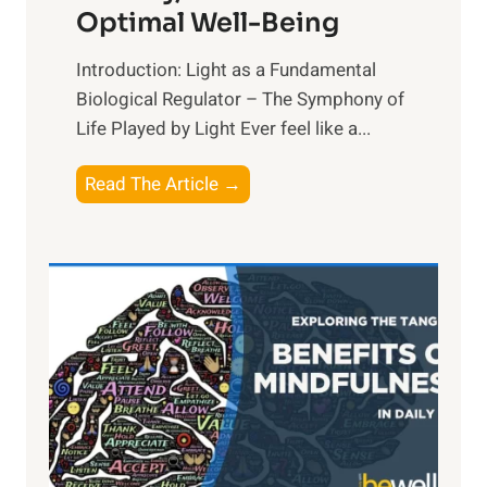
Optimal Well-Being
Introduction: Light as a Fundamental
Biological Regulator – The Symphony of
Life Played by Light Ever feel like a...
T
Read The Article →
h
e
L
i
g
h
t
R
x
: