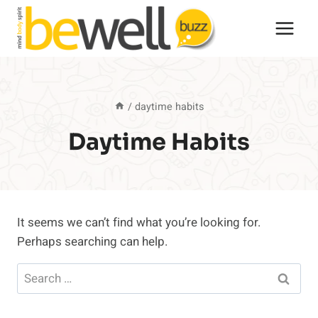
Skip
to
content
/
daytime habits
Daytime Habits
It seems we can’t find what you’re looking for.
Perhaps searching can help.
Search
for: