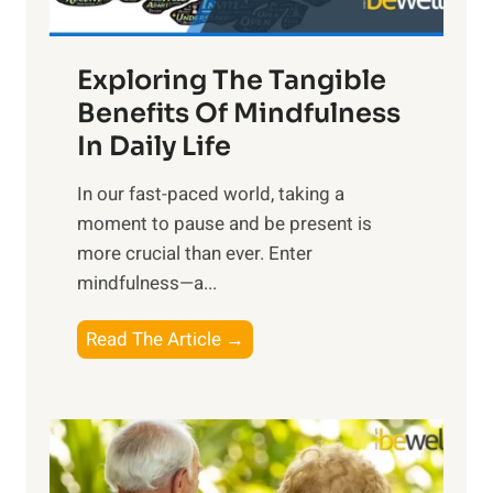
H
a
Exploring The Tangible
r
n
Benefits Of Mindfulness
e
In Daily Life
s
​In our fast-paced world, taking a
s
moment to pause and be present is
i
more crucial than ever. Enter
n
mindfulness—a...
g
t
E
Read The Article →
h
x
e
p
P
l
o
o
w
r