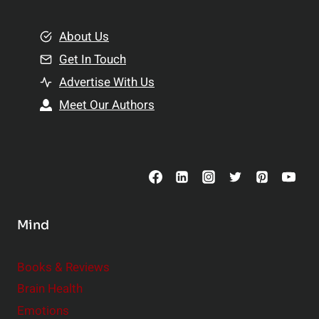
i
m
o
e
About Us
n
n
Get In Touch
s
t
h
Advertise With Us
s
i
Meet Our Authors
t
p
o
s
C
o
n
s
Mind
i
d
e
Books & Reviews
r
Brain Health
Emotions