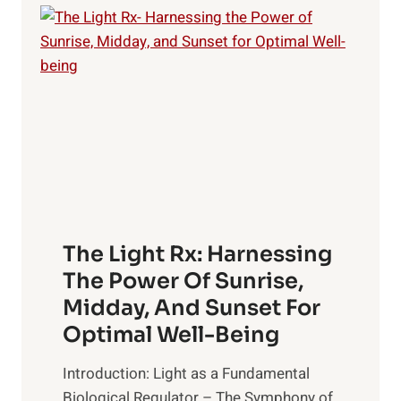
The Light Rx: Harnessing
The Power Of Sunrise,
Midday, And Sunset For
Optimal Well-Being
Introduction: Light as a Fundamental
Biological Regulator – The Symphony of