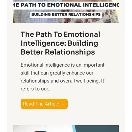
t
S
h
u
e
n
T
r
The Path To Emotional
a
i
n
Intelligence: Building
s
g
Better Relationships
e
i
,
Emotional intelligence is an important
b
M
skill that can greatly enhance our
l
i
relationships and overall well-being. It
e
d
refers to our...
B
d
e
a
T
Read The Article →
n
y
h
e
,
e
f
a
P
i
n