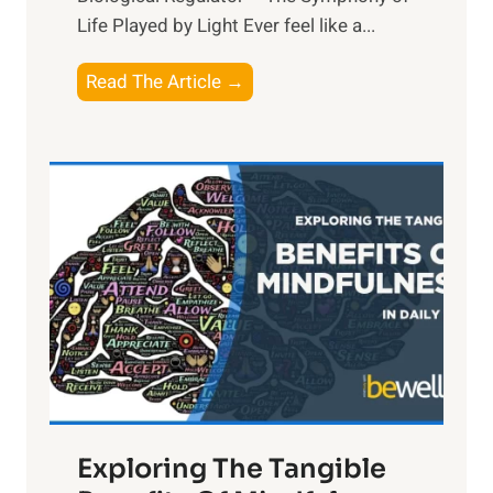
Life Played by Light Ever feel like a...
T
Read The Article →
h
e
L
i
g
h
t
R
x
:
H
a
Exploring The Tangible
r