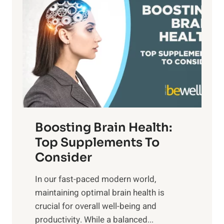
a
t
d
t
s
S
h
o
u
t
f
n
o
M
s
E
i
e
m
n
t
o
d
f
t
f
o
Boosting Brain Health:
i
u
r
o
Top Supplements To
l
O
n
Consider
n
p
a
e
t
In our fast-paced modern world,
l
s
i
maintaining optimal brain health is
I
s
m
crucial for overall well-being and
n
i
a
productivity. While ‍a balanced...
t