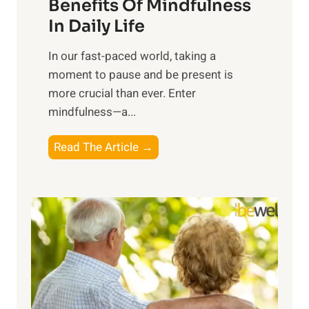
n
Benefits Of Mindfulness
e
In Daily Life
s
​In our fast-paced world, taking a
s
moment to pause and be present is
i
more crucial than ever. Enter
n
mindfulness—a...
g
t
E
Read The Article →
h
x
e
p
P
l
o
o
w
r
e
i
r
n
o
g
f