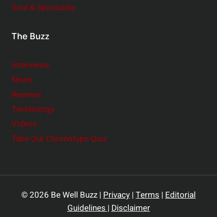
Soul & Spirituality
The Buzz
Interviews
News
Reviews
Technology
Videos
Take Our Chronotype Quiz
© 2026 Be Well Buzz |
Privacy
|
Terms
|
Editorial
Guidelines
|
Disclaimer