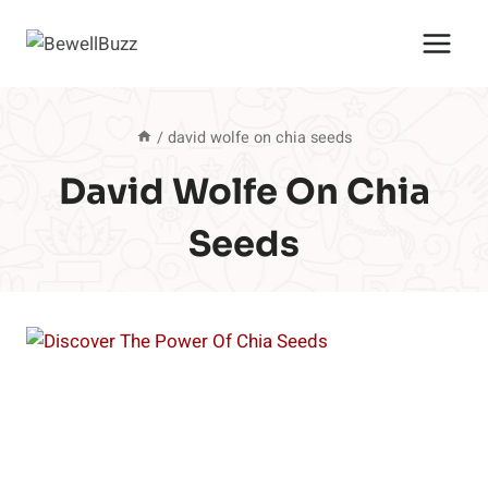
Skip
to
content
/
david wolfe on chia seeds
David Wolfe On Chia
Seeds