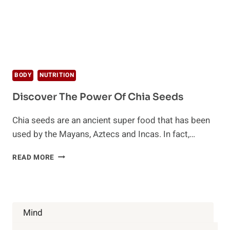
BODY
NUTRITION
Discover The Power Of Chia Seeds
Chia seeds are an ancient super food that has been
used by the Mayans, Aztecs and Incas. In fact,…
DISCOVER
READ MORE
THE
POWER
OF
CHIA
SEEDS
Mind