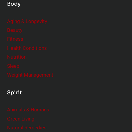
Body
Aging & Longevity
Beauty
Fitness
Health Conditions
Nutrition
Sleep
Weight Management
Spirit
Animals & Humans
Green Living
Natural Remedies