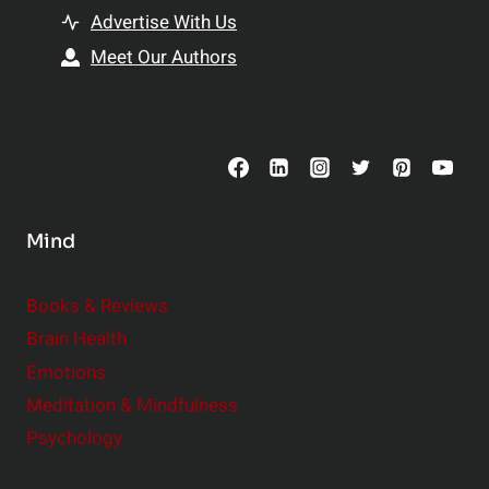
t
h
Advertise With Us
s
i
Meet Our Authors
t
p
o
s
C
o
n
s
Mind
i
d
e
Books & Reviews
r
Brain Health
Emotions
Meditation & Mindfulness
Psychology