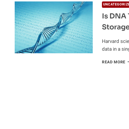
UNCATEGORIZ
Is DNA 
Storag
Harvard scie
data in a s
I
READ MORE
D
T
L
I
I
D
S