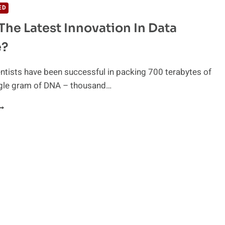
ED
The Latest Innovation In Data
e?
ntists have been successful in packing 700 terabytes of
ingle gram of DNA – thousand…
S
NA
HE
ATEST
NNOVATION
N
ATA
TORAGE?