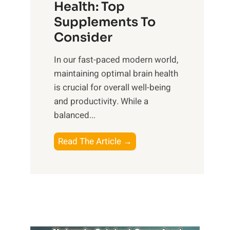
r
Health: Top
l
i
O
n
Supplements To
o
p
e
Consider
n
t
s
a
i
In our fast-paced modern world,
s
l
m
maintaining optimal brain health
i
I
a
is crucial for overall well-being
n
n
l
and productivity. While ‍a
D
t
W
balanced...
a
e
e
i
l
l
B
Read The Article →
l
l
l
o
y
i
-
o
L
g
b
s
i
e
e
t
f
n
i
i
e
c
n
n