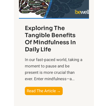
R
x
:
H
Exploring The
a
Tangible Benefits
r
Of Mindfulness In
n
Daily Life
e
s
​In our fast-paced world, taking a
s
moment to pause and be
i
present is more crucial than
n
ever. Enter mindfulness—a...
g
t
E
Read The Article →
h
x
e
p