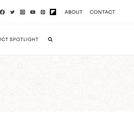
ABOUT
CONTACT
CT SPOTLIGHT