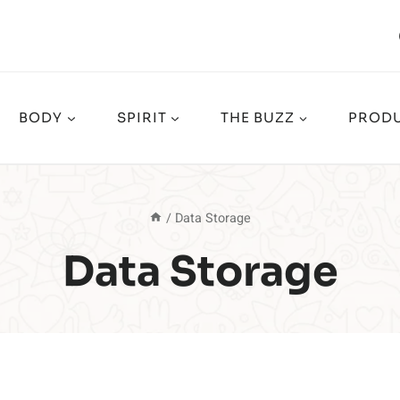
BODY
SPIRIT
THE BUZZ
PRODU
/
Data Storage
Data Storage