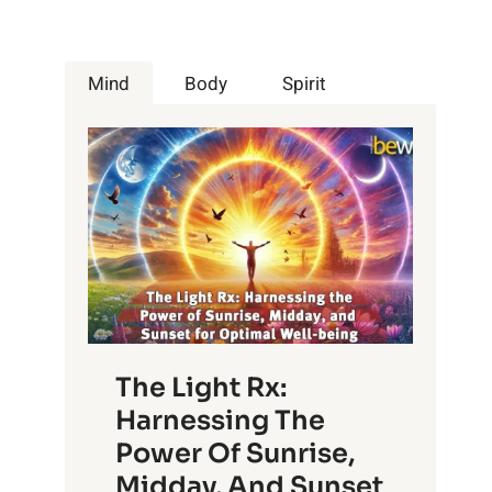
Mind
Body
Spirit
The Light Rx:
Harnessing The
Power Of Sunrise,
Midday, And Sunset