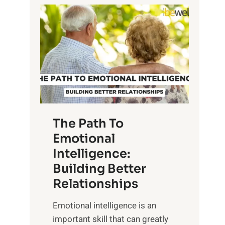
P
l
o
o
w
r
e
i
r
n
o
g
f
t
S
h
u
e
The Path To
n
T
Emotional
r
a
Intelligence:
i
n
s
Building Better
g
e
Relationships
i
,
b
Emotional intelligence is an
M
l
important skill that can greatly
i