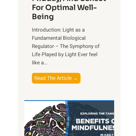
For Optimal Well-
Being
Introduction: Light as a
Fundamental Biological
Regulator – The Symphony of
Life Played by Light Ever feel
like a...
T
Read The Article →
h
e
L
i
g
h
t