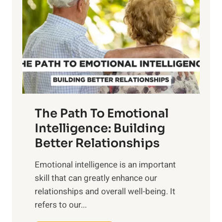
r
e
i
r
n
o
g
f
t
S
h
u
e
n
T
r
The Path To Emotional
a
i
n
Intelligence: Building
s
g
Better Relationships
e
i
,
Emotional intelligence is an important
b
M
skill that can greatly enhance our
l
i
relationships and overall well-being. It
e
d
refers to our...
B
d
e