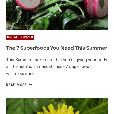
UNCATEGORIZED
The 7 Superfoods You Need This Summer
This Summer, make sure that you’re giving your body
all the nutrition it needs! These 7 superfoods
will make sure…
THE
READ MORE
7
SUPERFOODS
YOU
NEED
THIS