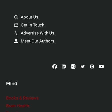
e
i
m
o
e
About Us
n
n
Get In Touch
s
t
h
Advertise With Us
s
i
Meet Our Authors
t
p
o
s
C
o
n
s
Mind
i
d
e
Books & Reviews
r
Brain Health