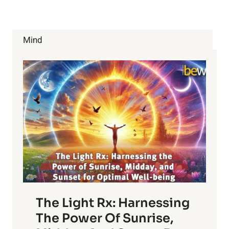
Mind
The Light Rx: Harnessing
The Power Of Sunrise,