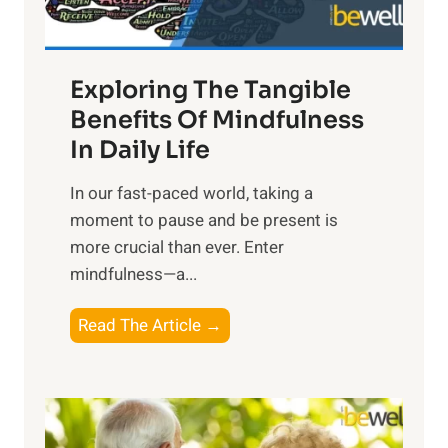
:
H
a
Exploring The Tangible
r
n
Benefits Of Mindfulness
e
In Daily Life
s
​In our fast-paced world, taking a
s
moment to pause and be present is
i
more crucial than ever. Enter
n
mindfulness—a...
g
t
E
Read The Article →
h
x
e
p
P
l
o
o
w