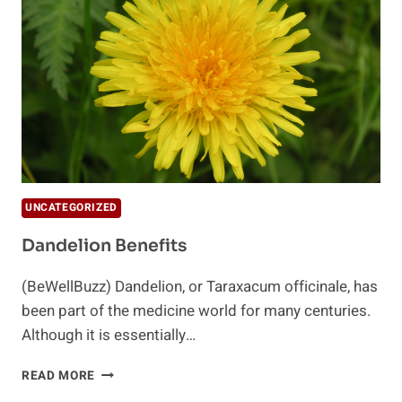
SUMMER
UNCATEGORIZED
Dandelion Benefits
(BeWellBuzz) Dandelion, or Taraxacum officinale, has
been part of the medicine world for many centuries.
Although it is essentially…
DANDELION
READ MORE
BENEFITS