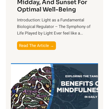
Midday, And Sunset For
Optimal Well-Being
Introduction: Light as a Fundamental
Biological Regulator – The Symphony of
Life Played by Light Ever feel like a...
T
Read The Article →
h
e
L
i
g
h
t
R
x