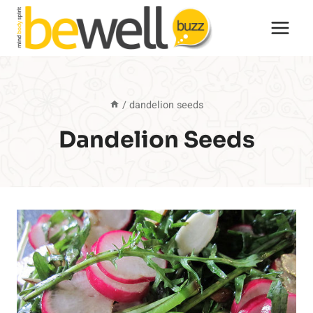
Skip
to
content
/
dandelion seeds
Dandelion Seeds