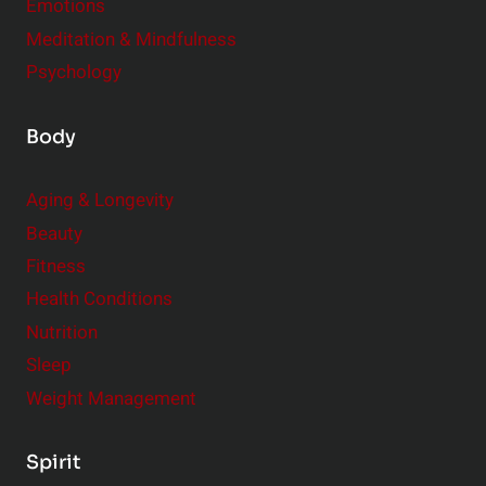
Emotions
Meditation & Mindfulness
Psychology
Body
Aging & Longevity
Beauty
Fitness
Health Conditions
Nutrition
Sleep
Weight Management
Spirit