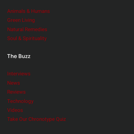
Animals & Humans
Green Living
Natural Remedies
Soul & Spirituality
The Buzz
Interviews
News
Reviews
Technology
Videos
Take Our Chronotype Quiz