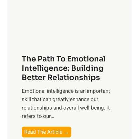
r
n
o
g
f
t
S
h
u
e
n
T
r
The Path To Emotional
a
i
n
Intelligence: Building
s
g
Better Relationships
e
i
,
Emotional intelligence is an important
b
M
skill that can greatly enhance our
l
i
relationships and overall well-being. It
e
d
refers to our...
B
d
e
a
T
Read The Article →
n
y