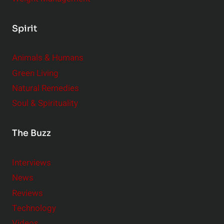
Spirit
Animals & Humans
Green Living
Natural Remedies
Soul & Spirituality
The Buzz
Interviews
News
Reviews
Technology
Videos