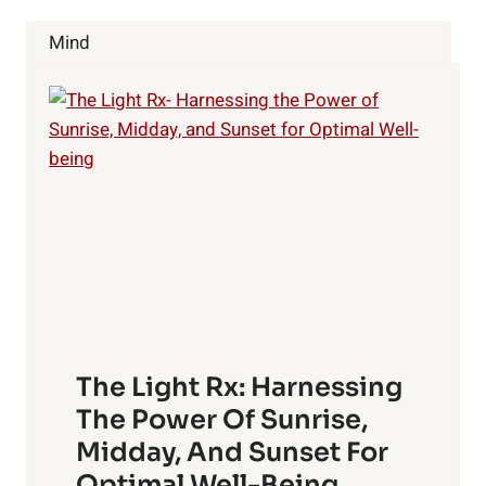
Mind
The Light Rx: Harnessing
The Power Of Sunrise,
Midday, And Sunset For
Optimal Well-Being