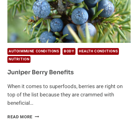
AUTOIMMUNE CONDITIONS
BODY
HEALTH CONDITIONS
NUTRITION
Juniper Berry Benefits
When it comes to superfoods, berries are right on
top of the list because they are crammed with
beneficial…
JUNIPER
READ MORE
BERRY
BENEFITS