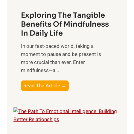
a
Exploring The Tangible
r
n
Benefits Of Mindfulness
e
In Daily Life
s
​In our fast-paced world, taking a
s
moment to pause and be present is
i
more crucial than ever. Enter
n
mindfulness—a...
g
t
E
Read The Article →
h
x
e
p
P
l
o
o
w
r
e
i