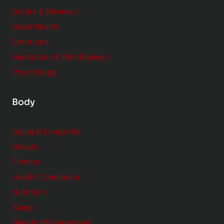
m
o
Books & Reviews
e
n
Brain Health
n
s
t
Emotions
h
s
Meditation & Mindfulness
i
t
p
Psychology
o
s
C
Body
o
n
Aging & Longevity
s
Beauty
i
Fitness
d
e
Health Conditions
r
Nutrition
Sleep
Weight Management