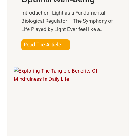
Introduction: Light as a Fundamental
Biological Regulator – The Symphony of
Life Played by Light Ever feel like a...
T
Read The Article →
h
e
L
i
g
h
t
R
x
:
H