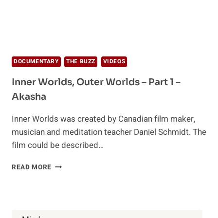
DOCUMENTARY
THE BUZZ
VIDEOS
Inner Worlds, Outer Worlds – Part 1 –
Akasha
Inner Worlds was created by Canadian film maker,
musician and meditation teacher Daniel Schmidt. The
film could be described…
INNER
READ MORE
WORLDS,
OUTER
WORLDS
–
PART