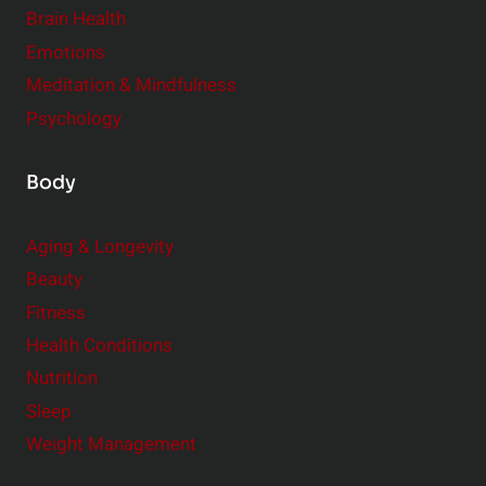
n
Brain Health
n
s
t
Emotions
h
s
Meditation & Mindfulness
i
t
p
Psychology
o
s
C
Body
o
n
Aging & Longevity
s
Beauty
i
Fitness
d
e
Health Conditions
r
Nutrition
Sleep
Weight Management