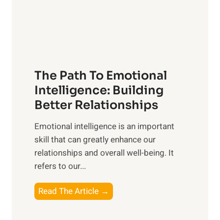
g
f
t
S
h
u
e
n
T
r
The Path To Emotional
a
i
n
Intelligence: Building
s
g
Better Relationships
e
i
,
Emotional intelligence is an important
b
M
skill that can greatly enhance our
l
i
relationships and overall well-being. It
e
d
refers to our...
B
d
e
a
T
Read The Article →
n
y
h
e
,
e