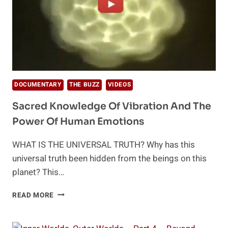
DOCUMENTARY
THE BUZZ
VIDEOS
Sacred Knowledge Of Vibration And The
Power Of Human Emotions
WHAT IS THE UNIVERSAL TRUTH? Why has this
universal truth been hidden from the beings on this
planet? This…
SACRED
READ MORE
KNOWLEDGE
OF
VIBRATION