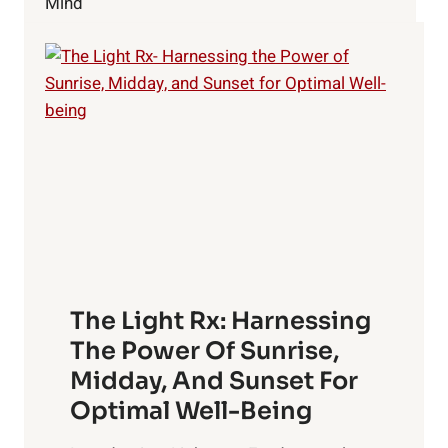
Mind
1
–
AKASHA
The Light Rx: Harnessing
The Power Of Sunrise,
Midday, And Sunset For
Optimal Well-Being