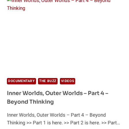
AND
THE
POWER
OF
HUMAN
EMOTIONS
DOCUMENTARY
THE BUZZ
VIDEOS
Inner Worlds, Outer Worlds – Part 4 –
Beyond Thinking
Inner Worlds, Outer Worlds – Part 4 – Beyond
Thinking >> Part 1 is here. >> Part 2 is here. >> Part…