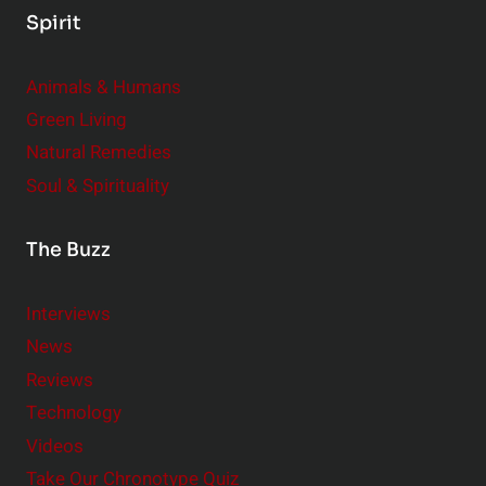
Spirit
Animals & Humans
Green Living
Natural Remedies
Soul & Spirituality
The Buzz
Interviews
News
Reviews
Technology
Videos
Take Our Chronotype Quiz