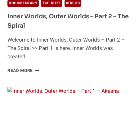
DOCUMENTARY
THE BUZZ
VIDEOS
Inner Worlds, Outer Worlds – Part 2 – The
Spiral
Welcome to Inner Worlds, Outer Worlds – Part 2 –
The Spiral >> Part 1 is here. Inner Worlds was
created…
INNER
READ MORE
WORLDS,
OUTER
WORLDS
–
PART
2
–
THE
SPIRAL