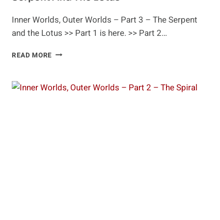
Inner Worlds, Outer Worlds – Part 3 – The Serpent
and the Lotus >> Part 1 is here. >> Part 2…
INNER
READ MORE
WORLDS,
OUTER
WORLDS
–
PART
3
–
THE
SERPENT
AND
THE
LOTUS