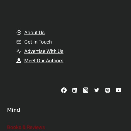
e
i
a
n
l
g
t
B
About Us
h
e
Get In Touch
:
t
T
Advertise With Us
t
o
e
Meet Our Authors
p
r
S
R
u
e
p
l
p
a
l
t
Mind
e
i
m
o
Books & Reviews
e