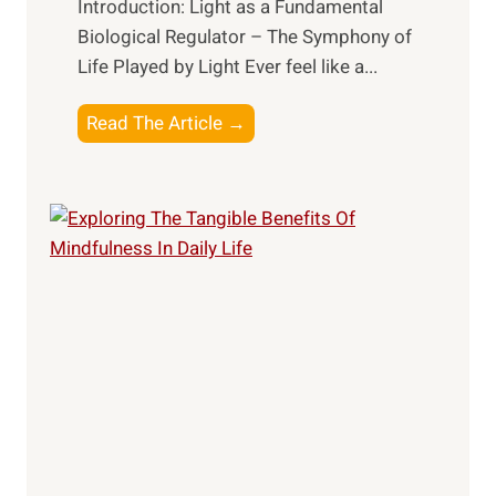
Introduction: Light as a Fundamental
Biological Regulator – The Symphony of
Life Played by Light Ever feel like a...
T
Read The Article →
h
e
L
i
g
h
t
R
x
:
H
a