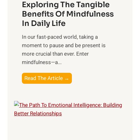
Exploring The Tangible
r
n
Benefits Of Mindfulness
e
In Daily Life
s
​In our fast-paced world, taking a
s
moment to pause and be present is
i
more crucial than ever. Enter
n
mindfulness—a...
g
t
E
Read The Article →
h
x
e
p
P
l
o
o
w
r
e
i
r
n
o