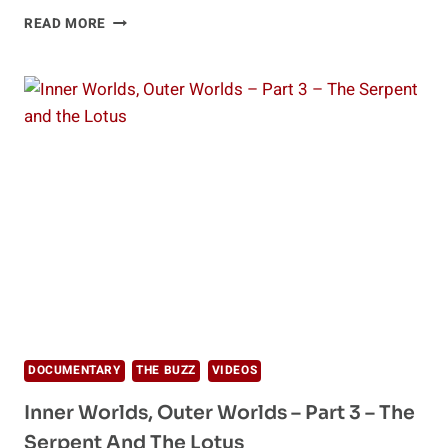
INNER
READ MORE
WORLDS,
OUTER
WORLDS
–
PART
4
–
BEYOND
THINKING
DOCUMENTARY
THE BUZZ
VIDEOS
Inner Worlds, Outer Worlds – Part 3 – The
Serpent And The Lotus