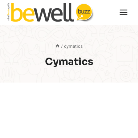
Skip
to
content
/
cymatics
Cymatics