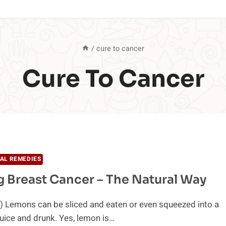
/
cure to cancer
Cure To Cancer
AL REMEDIES
g Breast Cancer – The Natural Way
) Lemons can be sliced and eaten or even squeezed into a
uice and drunk. Yes, lemon is…