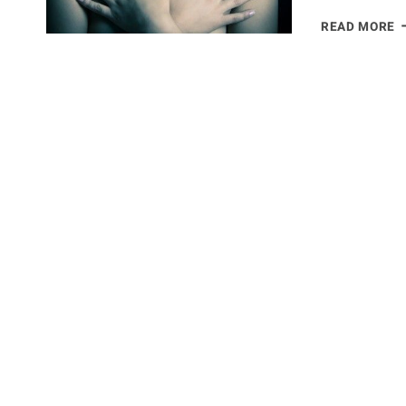
F
READ MORE
B
C
–
T
N
W