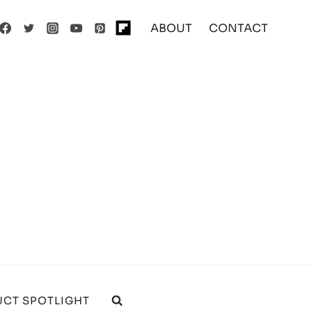
ABOUT
CONTACT
CT SPOTLIGHT