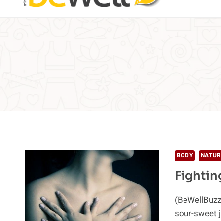
BODY
NATUR
Fightin
(BeWellBuzz
sour-sweet j