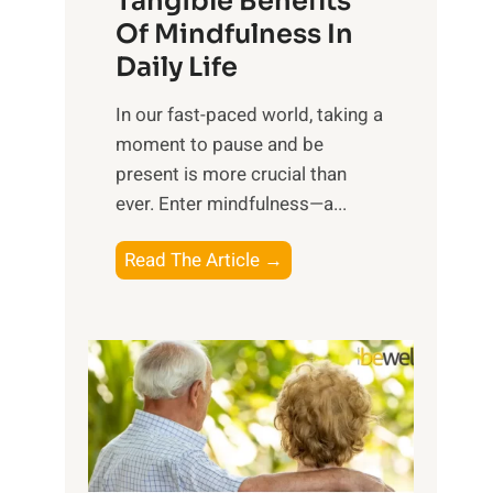
Tangible Benefits
r
Of Mindfulness In
n
Daily Life
e
s
​In our fast-paced world, taking a
s
moment to pause and be
i
present is more crucial than
n
ever. Enter mindfulness—a...
g
t
E
Read The Article →
h
x
e
p
P
l
o
o
w
r
e
i
r
n
o