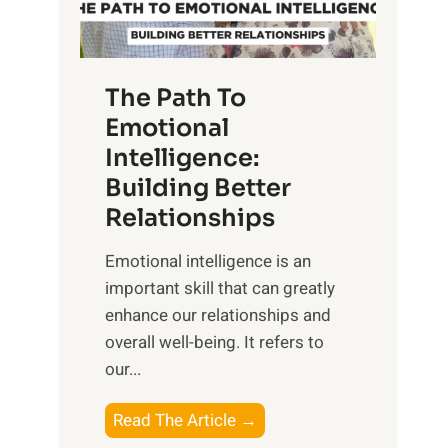
g
f
t
S
h
u
e
The Path To
n
T
Emotional
r
a
Intelligence:
i
n
s
Building Better
g
e
Relationships
i
,
b
Emotional intelligence is an
M
l
important skill that can greatly
i
e
enhance our relationships and
d
B
overall well-being. It refers to
d
e
our...
a
n
y
e
T
Read The Article →
,
f
h