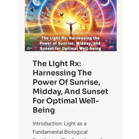
The Light Rx:
Harnessing The
Power Of Sunrise,
Midday, And Sunset
For Optimal Well-
Being
Introduction: Light as a
Fundamental Biological