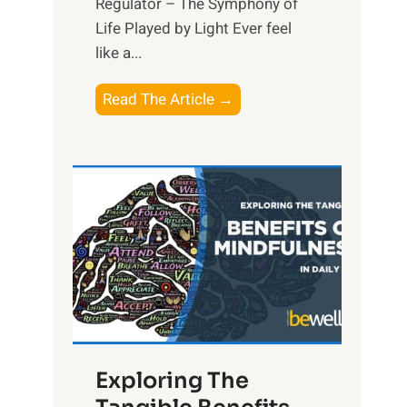
Regulator – The Symphony of
Life Played by Light Ever feel
like a...
T
Read The Article →
h
e
L
i
g
h
t
R
x
:
H
Exploring The
a