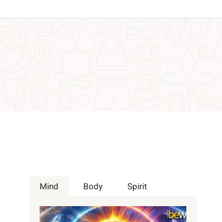
Mind
Body
Spirit