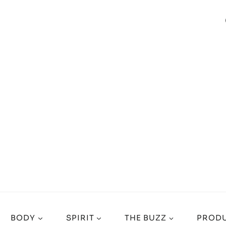
BODY
SPIRIT
THE BUZZ
PRODU