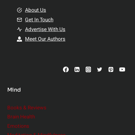
m
o
e
About Us
n
n
Get In Touch
s
t
h
Advertise With Us
s
i
Meet Our Authors
t
p
o
s
C
o
n
s
Mind
i
d
e
Books & Reviews
r
Brain Health
Emotions