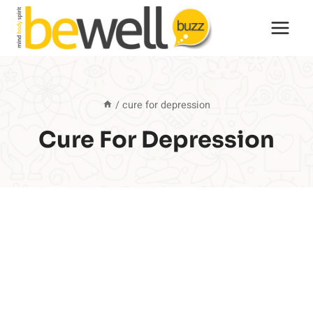
Skip
to
content
/
cure for depression
Cure For Depression