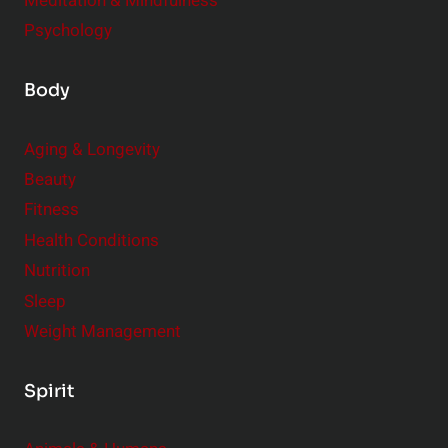
Meditation & Mindfulness
Psychology
Body
Aging & Longevity
Beauty
Fitness
Health Conditions
Nutrition
Sleep
Weight Management
Spirit