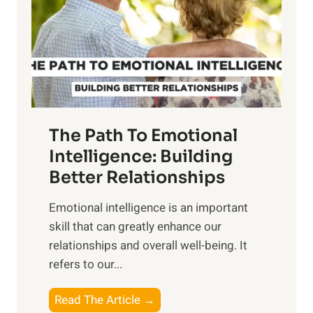
i
r
n
o
g
f
t
S
h
u
e
n
T
r
The Path To Emotional
a
i
n
Intelligence: Building
s
g
Better Relationships
e
i
,
Emotional intelligence is an important
b
M
skill that can greatly enhance our
l
i
relationships and overall well-being. It
e
d
refers to our...
B
d
e
a
T
Read The Article →
n
y