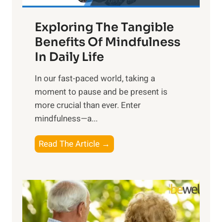
a
Exploring The Tangible
r
n
Benefits Of Mindfulness
e
In Daily Life
s
​In our fast-paced world, taking a
s
moment to pause and be present is
i
more crucial than ever. Enter
n
mindfulness—a...
g
t
E
Read The Article →
h
x
e
p
P
l
o
o
w
r
e