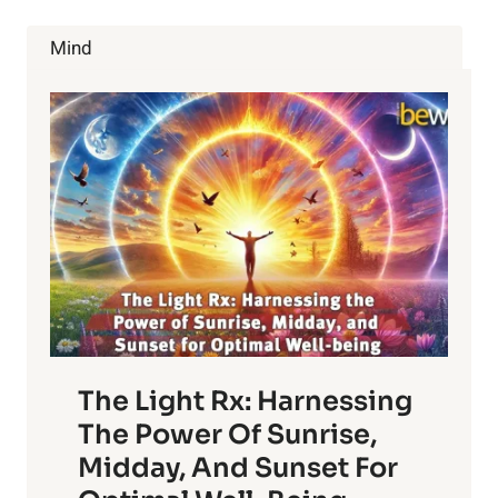
TOO
FAR
Mind
AWAY
NOW
The Light Rx: Harnessing
The Power Of Sunrise,
Midday, And Sunset For