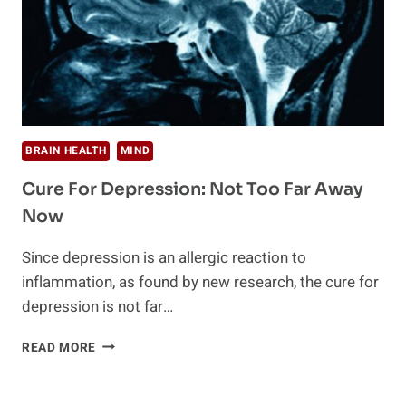
BRAIN HEALTH
MIND
Cure For Depression: Not Too Far Away
Now
Since depression is an allergic reaction to
inflammation, as found by new research, the cure for
depression is not far…
CURE
READ MORE
FOR
DEPRESSION:
NOT