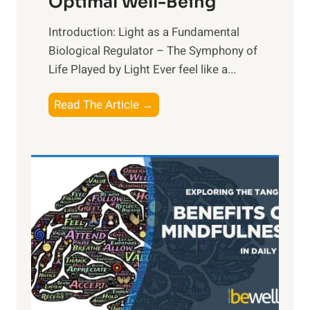
Optimal Well-Being
Introduction: Light as a Fundamental
Biological Regulator – The Symphony of
Life Played by Light Ever feel like a...
T
Read The Article →
h
e
L
i
g
h
t
R
x
:
H