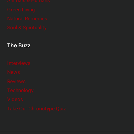
Animals & Humans
Green Living
Natural Remedies
Soul & Spirituality
The Buzz
Interviews
News
Reviews
Technology
Videos
Take Our Chronotype Quiz