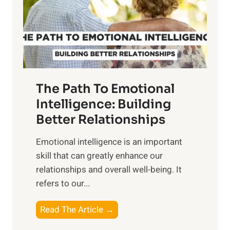
n
o
g
f
t
S
h
u
e
n
T
r
The Path To Emotional
a
i
n
Intelligence: Building
s
g
Better Relationships
e
i
,
Emotional intelligence is an important
b
M
skill that can greatly enhance our
l
i
relationships and overall well-being. It
e
d
refers to our...
B
d
e
a
T
Read The Article →
n
y
h
e