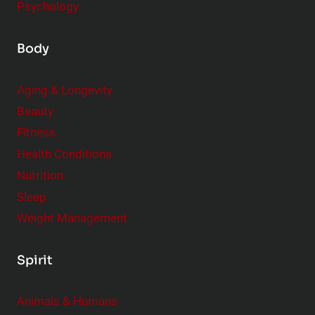
Psychology
Body
Aging & Longevity
Beauty
Fitness
Health Conditions
Nutrition
Sleep
Weight Management
Spirit
Animals & Humans