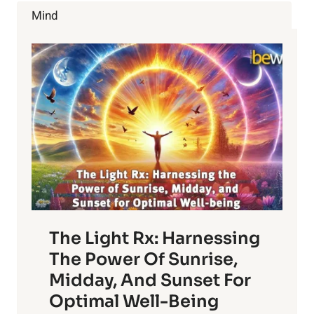
FROM
Mind
A
CHINESE
MEDICINE
PERSPECTIVE
The Light Rx: Harnessing
The Power Of Sunrise,
Midday, And Sunset For
Optimal Well-Being