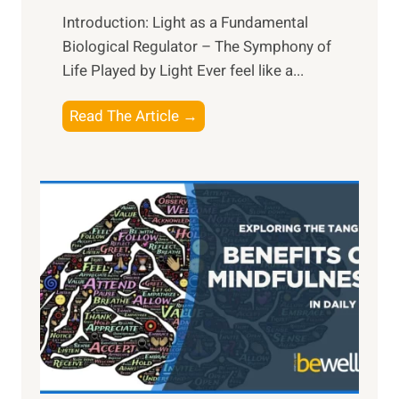
Introduction: Light as a Fundamental
Biological Regulator – The Symphony of
Life Played by Light Ever feel like a...
T
Read The Article →
h
e
L
i
g
h
t
R
x
:
H