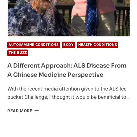
AUTOIMMUNE CONDITIONS
BODY
HEALTH CONDITIONS
THE BUZZ
A Different Approach: ALS Disease From
A Chinese Medicine Perspective
With the recent media attention given to the ALS Ice
bucket Challenge, I thought it would be beneficial to…
A
READ MORE
DIFFERENT
APPROACH:
ALS
DISEASE