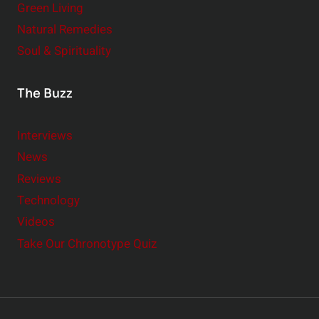
Green Living
Natural Remedies
Soul & Spirituality
The Buzz
Interviews
News
Reviews
Technology
Videos
Take Our Chronotype Quiz