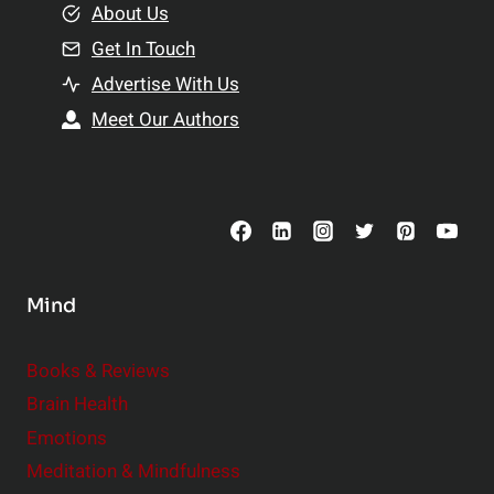
e
About Us
n
n
Get In Touch
s
t
h
Advertise With Us
s
i
Meet Our Authors
t
p
o
s
C
o
n
s
Mind
i
d
e
Books & Reviews
r
Brain Health
Emotions
Meditation & Mindfulness