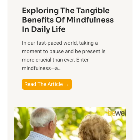
a
Exploring The Tangible
r
n
Benefits Of Mindfulness
e
In Daily Life
s
​In our fast-paced world, taking a
s
moment to pause and be present is
i
more crucial than ever. Enter
n
mindfulness—a...
g
t
E
Read The Article →
h
x
e
p
P
l
o
o
w
r
e
i
r