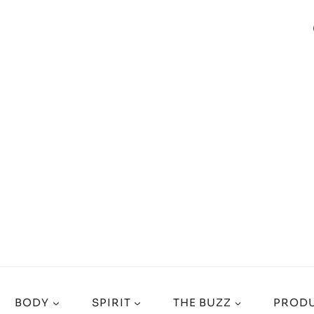
BODY
SPIRIT
THE BUZZ
PRODU