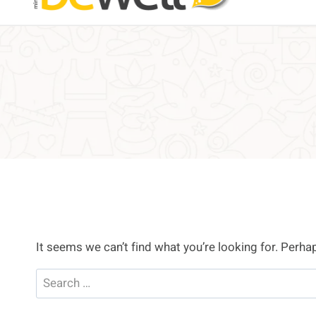
It seems we can’t find what you’re looking for. Perha
Search
for: