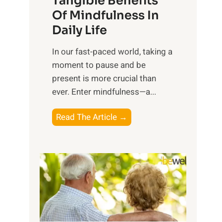
Tangible Benefits
r
Of Mindfulness In
n
Daily Life
e
s
​In our fast-paced world, taking a
s
moment to pause and be
i
present is more crucial than
n
ever. Enter mindfulness—a...
g
t
E
Read The Article →
h
x
e
p
P
l
o
o
w
r
e
i
r
n
o