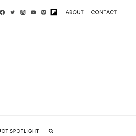
ABOUT
CONTACT
CT SPOTLIGHT