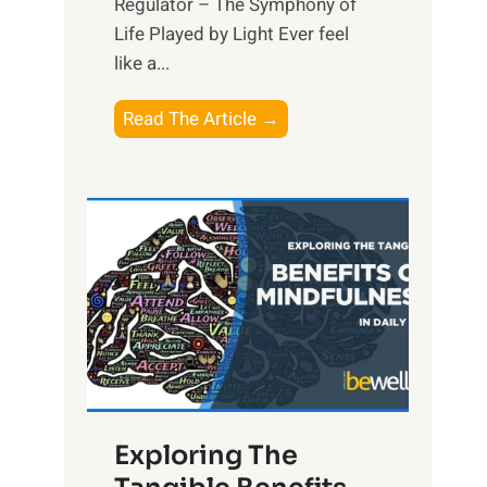
Regulator – The Symphony of
Life Played by Light Ever feel
like a...
T
Read The Article →
h
e
L
i
g
h
t
R
x
:
H
Exploring The
a