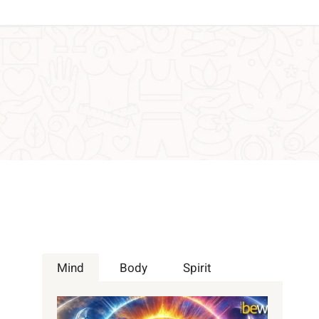
Mind
Body
Spirit