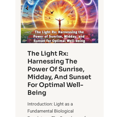
The Light Rx:
Harnessing The
Power Of Sunrise,
Midday, And Sunset
For Optimal Well-
Being
Introduction: Light as a
Fundamental Biological