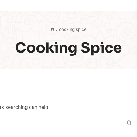
/
cooking spice
Cooking Spice
ps searching can help.