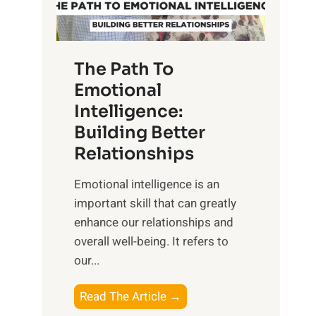
g
f
t
S
h
u
e
The Path To
n
T
Emotional
r
a
Intelligence:
i
n
s
Building Better
g
e
Relationships
i
,
b
Emotional intelligence is an
M
l
important skill that can greatly
i
e
enhance our relationships and
d
B
overall well-being. It refers to
d
e
our...
a
n
y
e
T
Read The Article →
,
f
h