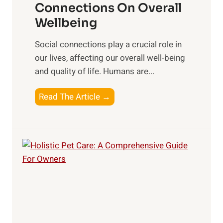
e
Connections On Overall
e
r
a
Wellbeing
a
O
l
l
p
Social connections play a crucial role in
t
t
t
our lives, affecting our overall well-being
h
h
i
and quality of life. Humans are...
:
P
m
T
r
a
T
Read The Article →
o
a
l
h
p
c
W
e
S
t
e
I
u
i
l
m
p
c
l
p
p
e
-
a
l
s
b
c
e
e
t
m
i
o
e