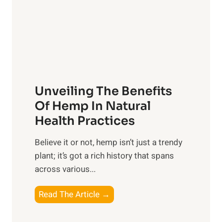
m
o
t
e
n
R
n
s
x
t
h
:
s
i
H
t
p
a
o
Unveiling The Benefits
s
r
C
n
Of Hemp In Natural
o
e
Health Practices
n
s
s
​Believe it or not, hemp isn’t just a trendy
s
i
plant; it’s got a rich history that spans
i
d
across various...
n
e
g
r
U
Read The Article →
t
n
h
v