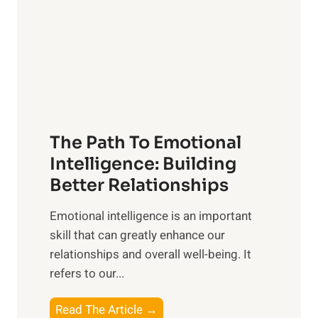
i
r
n
o
g
f
t
S
h
u
e
n
T
r
The Path To Emotional
a
i
n
Intelligence: Building
s
g
Better Relationships
e
i
,
Emotional intelligence is an important
b
M
skill that can greatly enhance our
l
i
relationships and overall well-being. It
e
d
refers to our...
B
d
e
a
T
Read The Article →
n