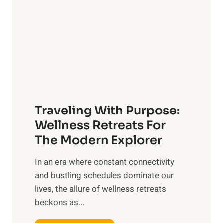
t
s
i
o
c
n
P
O
e
v
t
e
C
r
a
a
Traveling With Purpose:
r
l
e
Wellness Retreats For
l
:
The Modern Explorer
W
A
e
In an era where constant connectivity
C
l
and bustling schedules dominate our
o
l
lives, the allure of wellness retreats
m
b
beckons as...
p
e
r