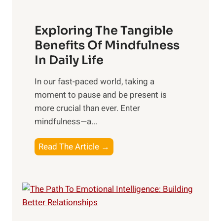
H
a
Exploring The Tangible
r
n
Benefits Of Mindfulness
e
In Daily Life
s
​In our fast-paced world, taking a
s
moment to pause and be present is
i
more crucial than ever. Enter
n
mindfulness—a...
g
t
E
Read The Article →
h
x
e
p
P
l
o
o
w
r
e