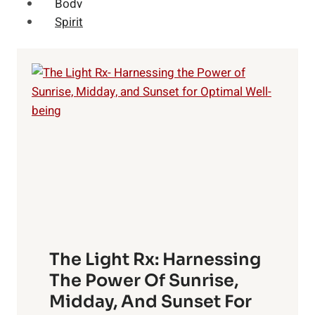
Body
Spirit
The Light Rx: Harnessing
The Power Of Sunrise,
Midday, And Sunset For