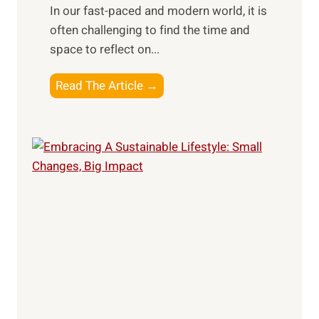
In our fast-paced and modern world, it is
o
w
often challenging to find the time and
s
n
space to reflect on...
e
e
:
r
J
Read The Article →
W
s
o
e
u
l
r
l
n
n
e
e
y
s
I
s
n
R
w
e
a
t
r
r
d