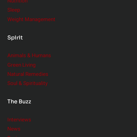
Nutrition
e
Sleep
s
Weight Management
,
B
Spirit
i
g
Animals & Humans
I
m
Green Living
p
Natural Remedies
a
Soul & Spirituality
c
t
The Buzz
Interviews
News