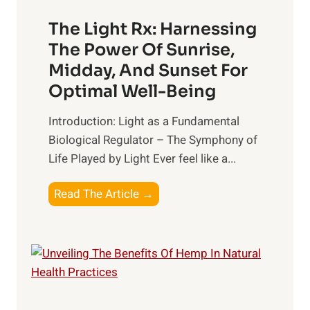
n
l
H
d
The Light Rx: Harnessing
e
i
The Power Of Sunrise,
a
n
Midday, And Sunset For
l
g
Optimal Well-Being
t
B
h
e
Introduction: Light as a Fundamental
:
t
Biological Regulator – The Symphony of
T
t
Life Played by Light Ever feel like a...
o
e
p
r
T
Read The Article →
S
R
h
u
e
e
p
l
L
p
a
i
l
t
g
e
i
h