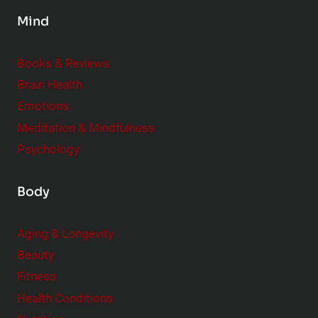
e
i
Mind
s
r
t
i
Books & Reviews
y
t
l
Brain Health
u
e
Emotions
a
:
l
Meditation & Mindfulness
S
i
Psychology
m
t
a
y
Body
l
l
Aging & Longevity
C
Beauty
h
a
Fitness
n
Health Conditions
g