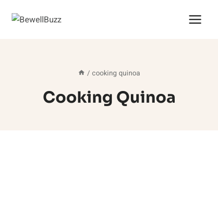
Skip
to
content
/
cooking quinoa
Cooking Quinoa