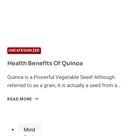
UNCATEGORIZED
Health Benefits Of Quinoa
Quinoa is a Powerful Vegetable Seed! Although
referred to as a grain, it is actually a seed from a…
HEALTH
READ MORE
BENEFITS
OF
QUINOA
Mind