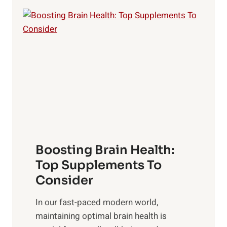
e
e
P
i
o
l
w
i
e
n
r
g
o
t
f
h
S
e
u
B
n
Boosting Brain Health:
e
r
n
Top Supplements To
i
e
Consider
s
f
e
In our fast-paced modern world,
i
,
maintaining optimal brain health is
t
M