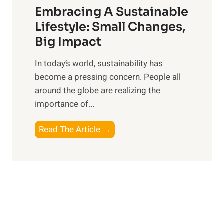
e
Embracing A Sustainable
s
a
:
Lifestyle: Small Changes,
t
R
Big Impact
s
e
f
In today’s world, sustainability has
f
o
become a pressing concern. People all
l
r
around the globe are realizing the
e
t
importance of...
c
h
t
e
E
Read The Article →
i
M
m
n
o
b
g
d
r
o
e
a
n
r
c
P
n
i
e
E
n