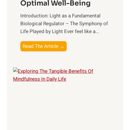
Optimal Well-Being
Introduction: Light as a Fundamental
Biological Regulator – The Symphony of
Life Played by Light Ever feel like a...
T
Read The Article →
h
e
L
i
g
h
t
R
x
: