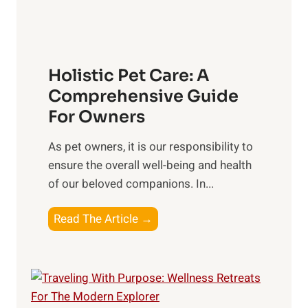
n
f
n
g
S
t
o
s
c
t
Holistic Pet Care: A
i
o
Comprehensive Guide
a
C
For Owners
l
o
C
n
As pet owners, it is our responsibility to
o
s
ensure the overall well-being⁤ and health
n
i
of our beloved companions. In...
n
d
e
H
Read The Article →
e
c
o
r
t
l
i
i
o
s
n