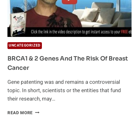
UNCATEGORIZED
BRCA1 & 2 Genes And The Risk Of Breast
Cancer
Gene patenting was and remains a controversial
topic. In short, scientists or the entities that fund
their research, may…
BRCA1
READ MORE
&
2
GENES
AND