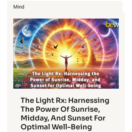
THE
Mind
RISK
OF
BREAST
CANCER
The Light Rx: Harnessing
The Power Of Sunrise,
Midday, And Sunset For
Optimal Well-Being