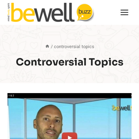
Skip
to
content
/
controversial topics
Controversial Topics