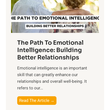
n
o
g
f
t
S
h
u
e
n
T
r
The Path To Emotional
a
i
n
Intelligence: Building
s
g
Better Relationships
e
i
,
Emotional intelligence is an important
b
M
skill that can greatly enhance our
l
i
relationships and overall well-being. It
e
d
refers to our...
B
d
e
a
T
Read The Article →
n
y
h
e