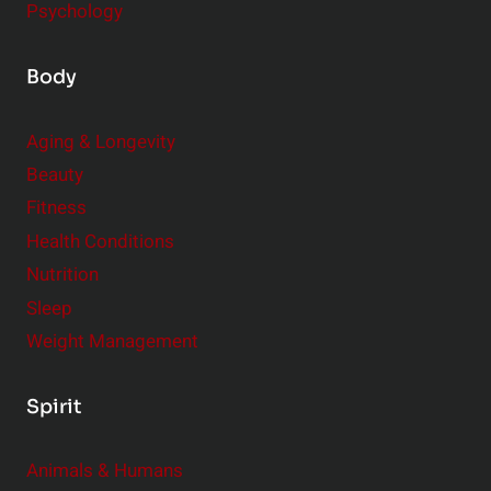
Psychology
Body
Aging & Longevity
Beauty
Fitness
Health Conditions
Nutrition
Sleep
Weight Management
Spirit
Animals & Humans