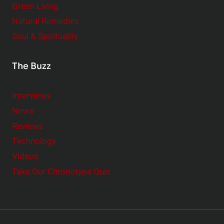
Green Living
Natural Remedies
Soul & Spirituality
The Buzz
Interviews
News
Reviews
Technology
Videos
Take Our Chronotype Quiz