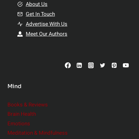
e
About Us
n
n
Get In Touch
s
t
h
Advertise With Us
s
i
Meet Our Authors
t
p
o
s
C
o
n
s
Mind
i
d
e
Books & Reviews
r
Brain Health
Emotions
Meditation & Mindfulness