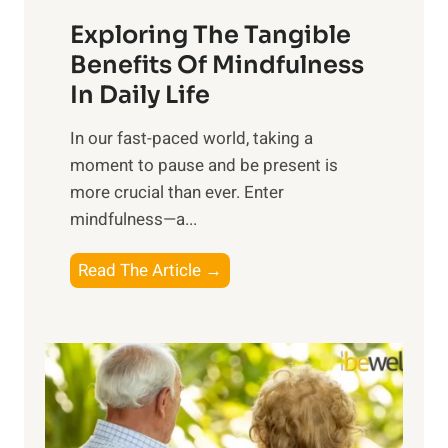
a
Exploring The Tangible
r
n
Benefits Of Mindfulness
e
In Daily Life
s
​In our fast-paced world, taking a
s
moment to pause and be present is
i
more crucial than ever. Enter
n
mindfulness—a...
g
t
E
Read The Article →
h
x
e
p
P
l
o
o
w
r
e
i
r