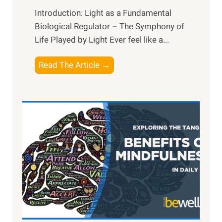
Introduction: Light as a Fundamental
Biological Regulator – The Symphony of
Life Played by Light Ever feel like a...
T
Read The Article →
h
e
L
i
g
h
t
R
x
:
H