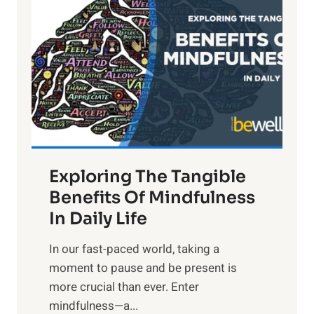
i
g
h
t
R
x
:
H
a
Exploring The Tangible
r
n
Benefits Of Mindfulness
e
In Daily Life
s
​In our fast-paced world, taking a
s
moment to pause and be present is
i
more crucial than ever. Enter
n
mindfulness—a...
g