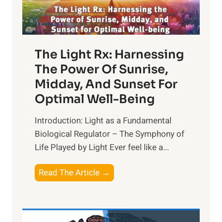
The Light Rx: Harnessing
The Power Of Sunrise,
Midday, And Sunset For
Optimal Well-Being
Introduction: Light as a Fundamental
Biological Regulator – The Symphony of
Life Played by Light Ever feel like a...
T
Read The Article →
h
e
L