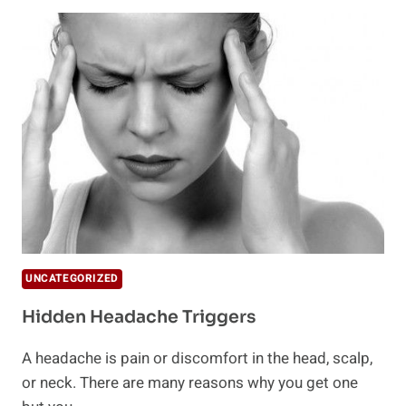
MYTHS
ABOUT
MIGRAINES
UNCATEGORIZED
Hidden Headache Triggers
A headache is pain or discomfort in the head, scalp,
or neck. There are many reasons why you get one