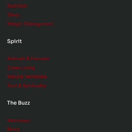
Nutrition
Sleep
Weight Management
Spirit
Animals & Humans
Green Living
Natural Remedies
Soul & Spirituality
The Buzz
Interviews
News