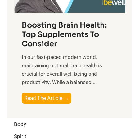
n
t
o
d
f
t
f
o
Boosting Brain Health:
i
u
r
o
Top Supplements To
l
O
n
Consider
n
p
a
e
t
In our fast-paced modern world,
l
s
i
maintaining optimal brain health is
I
s
m
crucial for overall well-being and
n
i
a
productivity. While ‍a balanced...
t
n
l
e
D
W
B
Read The Article →
l
a
e
o
l
i
l
o
i
l
l
s
Body
g
y
-
t
e
L
Spirit
b