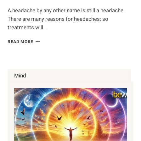
A headache by any other name is still a headache.
There are many reasons for headaches; so
treatments will…
NATURAL
READ MORE
HEADACHE
REMEDIES
Mind