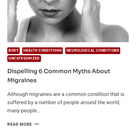
BODY
HEALTH CONDITIONS
NEUROLOGICAL CONDITIONS
UNCATEGORIZED
Dispelling 6 Common Myths About
Migraines
Although migraines are a common condition that is
suffered by a number of people around the world,
many people…
DISPELLING
READ MORE
6
COMMON