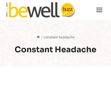
Skip
to
content
/
constant headache
Constant Headache