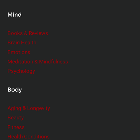
s
Mind
i
d
e
Books & Reviews
r
Brain Health
Emotions
Meditation & Mindfulness
Psychology
Body
Aging & Longevity
Beauty
Fitness
Health Conditions