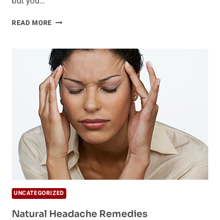
but you…
HIDDEN
READ MORE
HEADACHE
TRIGGERS
UNCATEGORIZED
Natural Headache Remedies