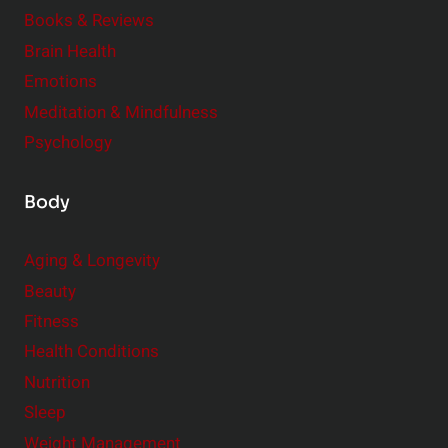
e
Books & Reviews
r
Brain Health
Emotions
Meditation & Mindfulness
Psychology
Body
Aging & Longevity
Beauty
Fitness
Health Conditions
Nutrition
Sleep
Weight Management