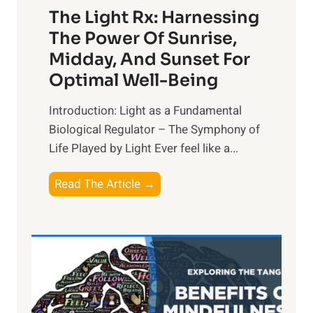
The Light Rx: Harnessing
The Power Of Sunrise,
Midday, And Sunset For
Optimal Well-Being
Introduction: Light as a Fundamental
Biological Regulator – The Symphony of
Life Played by Light Ever feel like a...
T
Read The Article →
h
e
L
i
g
h