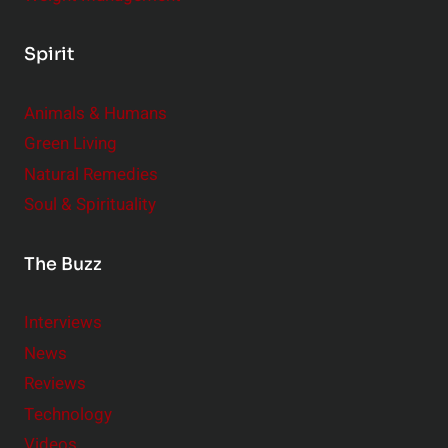
Spirit
Animals & Humans
Green Living
Natural Remedies
Soul & Spirituality
The Buzz
Interviews
News
Reviews
Technology
Videos