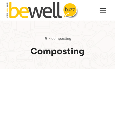
Skip
to
content
/
composting
Composting