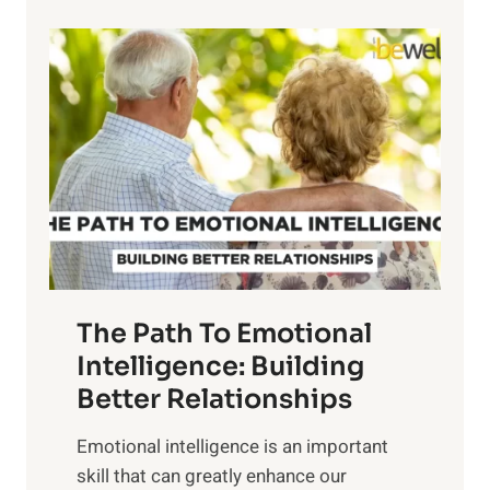
p
P
l
o
o
w
r
e
i
r
n
o
g
f
t
S
h
u
e
n
T
r
The Path To Emotional
a
i
n
Intelligence: Building
s
g
Better Relationships
e
i
,
Emotional intelligence is an important
b
M
skill that can greatly enhance our
l
i