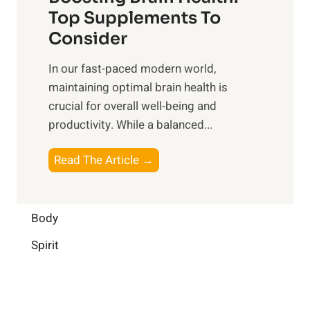
u
r
o
Top Supplements To
l
O
n
Consider
n
p
a
e
t
In our fast-paced modern world,
l
s
i
maintaining optimal brain health is
I
s
m
crucial for overall well-being and
n
i
a
productivity. While ‍a balanced...
t
n
l
e
D
W
B
Read The Article →
l
a
e
o
l
i
l
o
i
l
l
s
Body
g
y
-
t
e
L
Spirit
b
i
n
i
e
n
c
f
i
g
e
e
n
B