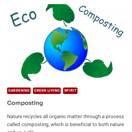
KIDS
TO
LEARN
ABOUT
SUSTAINABILITY
GARDENING
GREEN LIVING
SPIRIT
Composting
Nature recycles all organic matter through a process
called composting, which is beneficial to both nature