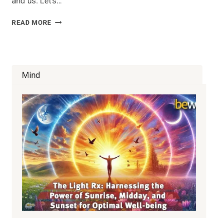
and us. Let’s…
COMPOSTING
READ MORE
Mind