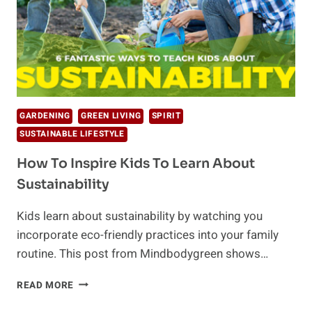
GARDENING
GREEN LIVING
SPIRIT
SUSTAINABLE LIFESTYLE
How To Inspire Kids To Learn About
Sustainability
Kids learn about sustainability by watching you
incorporate eco-friendly practices into your family
routine. This post from Mindbodygreen shows…
HOW
READ MORE
TO
INSPIRE