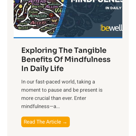
t
R
x
:
H
a
Exploring The Tangible
r
n
Benefits Of Mindfulness
e
In Daily Life
s
​In our fast-paced world, taking a
s
moment to pause and be present is
i
more crucial than ever. Enter
n
mindfulness—a...
g
t
E
Read The Article →
h
x
e