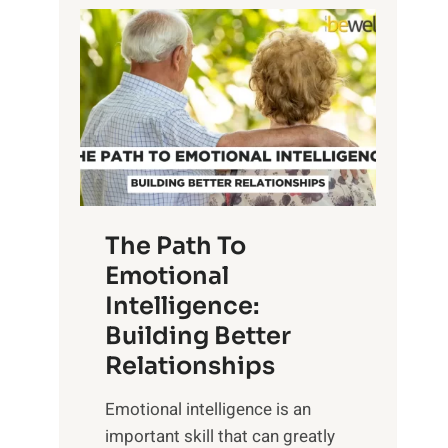
P
l
o
o
w
r
e
i
r
n
o
g
f
t
S
h
u
e
The Path To
n
T
Emotional
r
a
Intelligence:
i
n
s
Building Better
g
e
Relationships
i
,
b
Emotional intelligence is an
M
l
important skill that can greatly
i