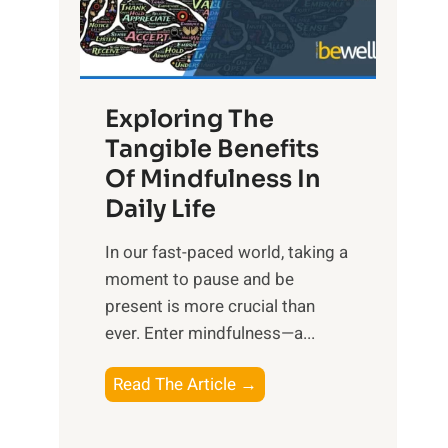
R
x
:
H
Exploring The
a
Tangible Benefits
r
Of Mindfulness In
n
Daily Life
e
s
​In our fast-paced world, taking a
s
moment to pause and be
i
present is more crucial than
n
ever. Enter mindfulness—a...
g
t
E
Read The Article →
h
x
e
p