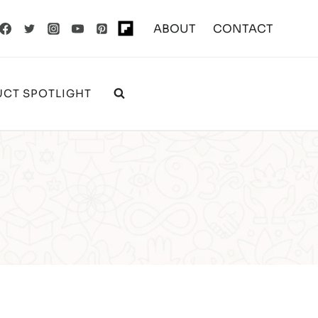
ABOUT
CONTACT
CT SPOTLIGHT