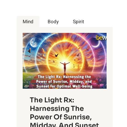
Mind
Body
Spirit
The Light Rx:
Harnessing The
Power Of Sunrise,
Midday, And Sunset