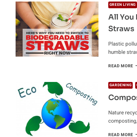
GREEN LIVING
All You
Straws
Plastic poll
humble straw
A
READ MORE
Y
N
T
GARDENING
K
Compos
A
B
S
Nature recyc
composting, 
C
READ MORE