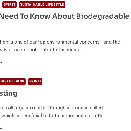
SPIRIT
SUSTAINABLE LIFESTYLE
 Need To Know About Biodegradable
ution is one of our top environmental concerns—and the
 is a major contributor to the mess….
LL
OU
EED
O
GREEN LIVING
SPIRIT
NOW
ting
BOUT
IODEGRADABLE
TRAWS
les all organic matter through a process called
which is beneficial to both nature and us. Let’s…
OMPOSTING