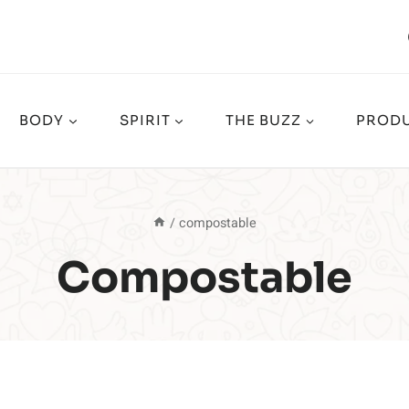
BODY
SPIRIT
THE BUZZ
PRODU
/
compostable
Compostable