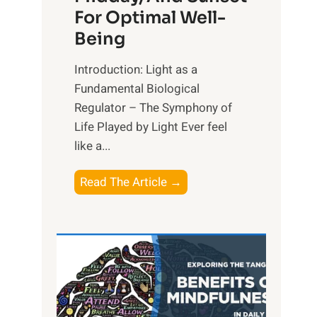
For Optimal Well-
Being
Introduction: Light as a
Fundamental Biological
Regulator – The Symphony of
Life Played by Light Ever feel
like a...
T
Read The Article →
h
e
L
i
g
h
t