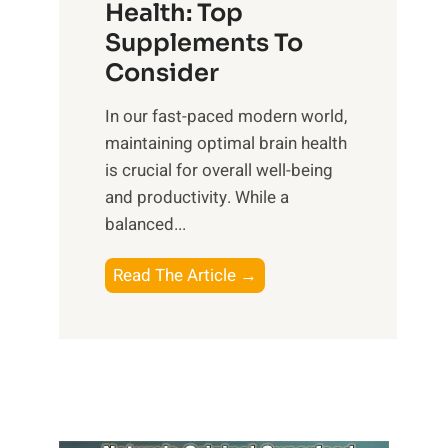
r
Health: Top
l
i
O
n
Supplements To
o
p
e
Consider
n
t
s
a
i
In our fast-paced modern world,
s
l
m
maintaining optimal brain health
i
I
a
is crucial for overall well-being
n
n
l
and productivity. While ‍a
D
t
W
balanced...
a
e
e
i
l
l
B
Read The Article →
l
l
l
o
y
i
-
o
L
g
b
s
i
e
e
t
f
n
i
i
e
c
n
n