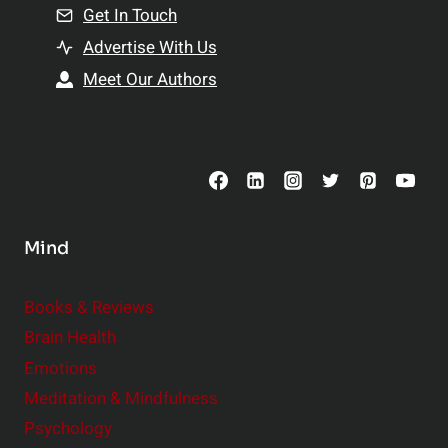
n
Get In Touch
s
t
h
Advertise With Us
s
i
Meet Our Authors
t
p
o
s
C
o
n
s
Mind
i
d
e
Books & Reviews
r
Brain Health
Emotions
Meditation & Mindfulness
Psychology