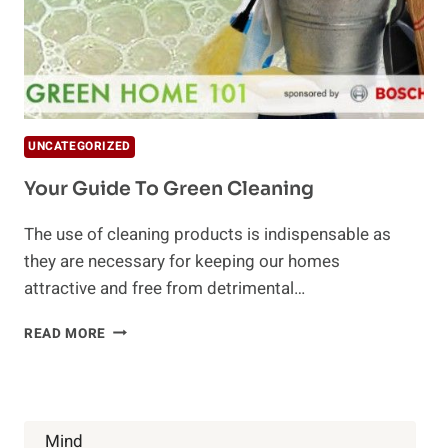
UNCATEGORIZED
Your Guide To Green Cleaning
The use of cleaning products is indispensable as
they are necessary for keeping our homes
attractive and free from detrimental…
YOUR
READ MORE
GUIDE
TO
GREEN
CLEANING
Mind