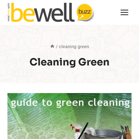
Skip
to
content
/
cleaning green
Cleaning Green