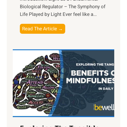
Biological Regulator – The Symphony of
Life Played by Light Ever feel like a...
T
Read The Article →
h
e
L
i
g
h
t
R
x
:
H
a