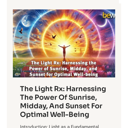
The Light Rx: Harnessing
The Power Of Sunrise,
Midday, And Sunset For
Optimal Well-Being
Introduction: Light as a Fundamental