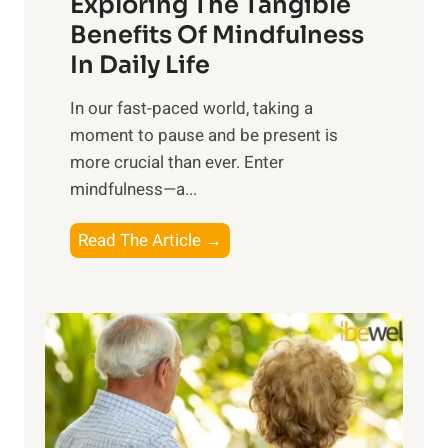
Exploring The Tangible
r
n
Benefits Of Mindfulness
e
In Daily Life
s
​In our fast-paced world, taking a
s
moment to pause and be present is
i
more crucial than ever. Enter
n
mindfulness—a...
g
t
E
Read The Article →
h
x
e
p
P
l
o
o
w
r
e
i
r
n
o