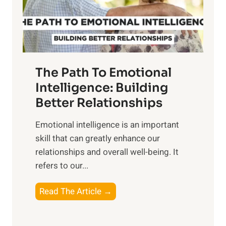
g
f
t
S
h
u
e
n
T
r
The Path To Emotional
a
i
n
Intelligence: Building
s
g
Better Relationships
e
i
,
Emotional intelligence is an important
b
M
skill that can greatly enhance our
l
i
relationships and overall well-being. It
e
d
refers to our...
B
d
e
a
T
Read The Article →
n
y
h
e
,
e
f
a