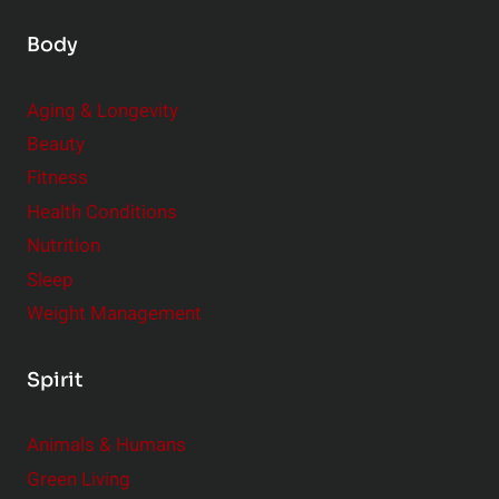
Body
Aging & Longevity
Beauty
Fitness
Health Conditions
Nutrition
Sleep
Weight Management
Spirit
Animals & Humans
Green Living