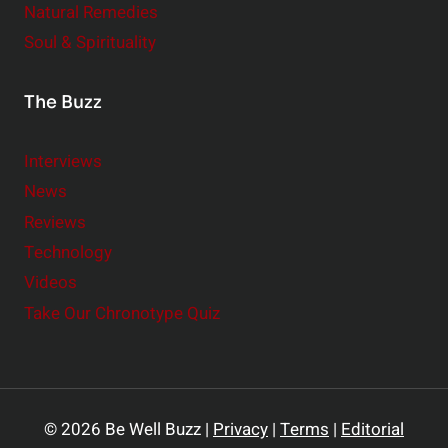
Natural Remedies
Soul & Spirituality
The Buzz
Interviews
News
Reviews
Technology
Videos
Take Our Chronotype Quiz
© 2026 Be Well Buzz |
Privacy
|
Terms
|
Editorial