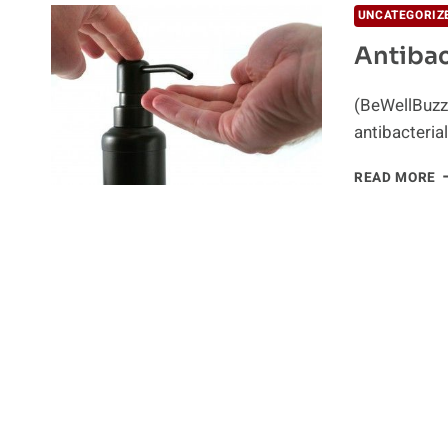
UNCATEGORIZ
Antibac
(BeWellBuzz
antibacteri
A
READ MORE
S
–
T
R
S