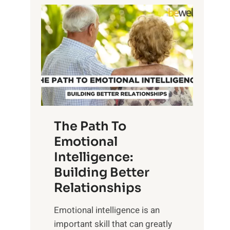
P
l
o
o
w
r
e
i
r
n
o
g
f
t
S
h
u
e
The Path To
n
T
Emotional
r
a
Intelligence:
i
n
s
Building Better
g
e
Relationships
i
,
b
Emotional intelligence is an
M
l
important skill that can greatly
i