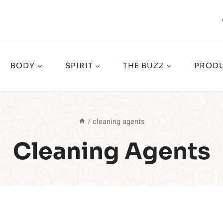
BODY
SPIRIT
THE BUZZ
PRODU
/
cleaning agents
Cleaning Agents