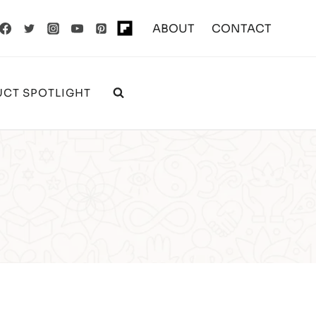
ABOUT
CONTACT
CT SPOTLIGHT