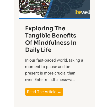
R
x
:
H
Exploring The
a
Tangible Benefits
r
Of Mindfulness In
n
Daily Life
e
s
​In our fast-paced world, taking a
s
moment to pause and be
i
present is more crucial than
n
ever. Enter mindfulness—a...
g
t
E
Read The Article →
h
x
e
p