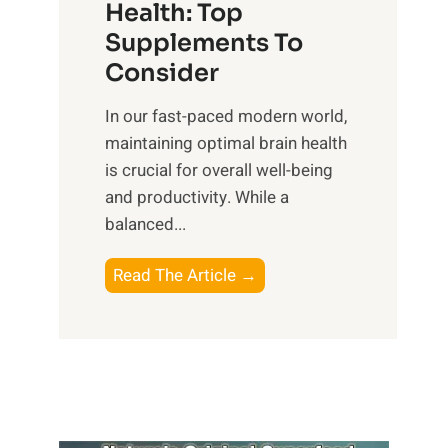
r
Health: Top
l
i
O
n
Supplements To
o
p
e
Consider
n
t
s
a
i
In our fast-paced modern world,
s
l
m
maintaining optimal brain health
i
I
a
is crucial for overall well-being
n
n
l
and productivity. While ‍a
D
t
W
balanced...
a
e
e
i
l
l
B
Read The Article →
l
l
l
o
y
i
-
o
L
g
b
s
i
e
e
t
f
n
i
i
e
c
n
n