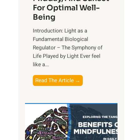
For Optimal Well-
Being
Introduction: Light as a
Fundamental Biological
Regulator – The Symphony of
Life Played by Light Ever feel
like a...
T
Read The Article →
h
e
L
i
g
h
t