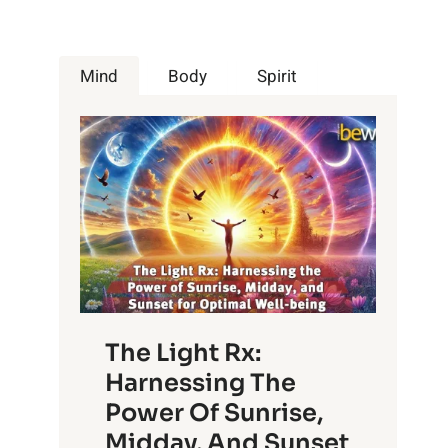
Mind
Body
Spirit
The Light Rx:
Harnessing The
Power Of Sunrise,
Midday, And Sunset