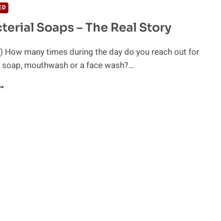
ED
terial Soaps – The Real Story
) How many times during the day do you reach out for
al soap, mouthwash or a face wash?…
NTIBACTERIAL
OAPS
HE
EAL
TORY